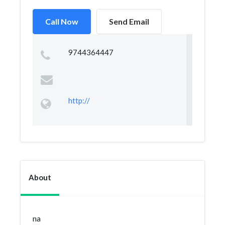
Call Now
Send Email
9744364447
http://
About
na