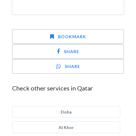
BOOKMARK
SHARE
SHARE
Check other services in Qatar
Doha
Al Khor