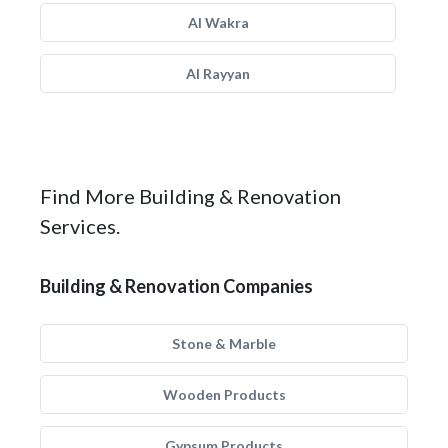
Al Wakra
Al Rayyan
Find More Building & Renovation
Services.
Building & Renovation Companies
Stone & Marble
Wooden Products
Gypsum Products