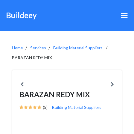
Buildeey
Home
Services
Building Material Suppliers
BARAZAN REDY MIX
BARAZAN REDY MIX
(5)
Building Material Suppliers