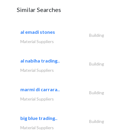
Similar Searches
al emadi stones
Building
Material Suppliers
al nabiha trading..
Building
Material Suppliers
marmi di carrara..
Building
Material Suppliers
big blue trading..
Building
Material Suppliers