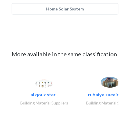
Home Solar System
More available in the same classification
al qouz star..
rubaiya zueaid bldg
Building Material Suppliers
Building Material Suppli