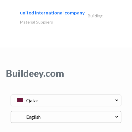
united international company
Building
Material Suppliers
Buildeey.com