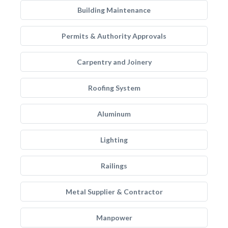
Building Maintenance
Permits & Authority Approvals
Carpentry and Joinery
Roofing System
Aluminum
Lighting
Railings
Metal Supplier & Contractor
Manpower