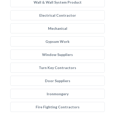
Wall & Wall System Product
Electrical Contractor
Mechanical
Gypsum Work
Window Suppliers
Turn Key Contractors
Door Suppliers
Ironmongery
Fire Fighting Contractors