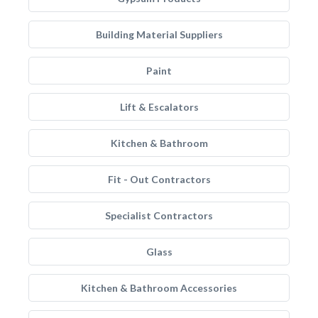
Building Material Suppliers
Paint
Lift & Escalators
Kitchen & Bathroom
Fit - Out Contractors
Specialist Contractors
Glass
Kitchen & Bathroom Accessories