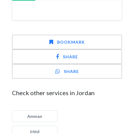
BOOKMARK
SHARE
SHARE
Check other services in Jordan
Amman
Irbid