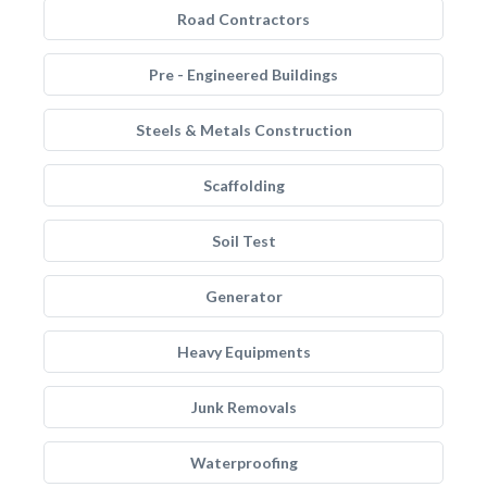
Road Contractors
Pre - Engineered Buildings
Steels & Metals Construction
Scaffolding
Soil Test
Generator
Heavy Equipments
Junk Removals
Waterproofing