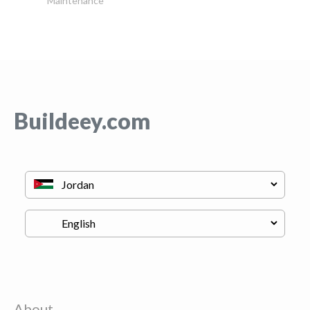
Maintenance
Buildeey.com
About