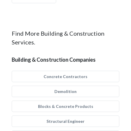
Find More Building & Construction
Services.
Building & Construction Companies
Concrete Contractors
Demolition
Blocks & Concrete Products
Structural Engineer