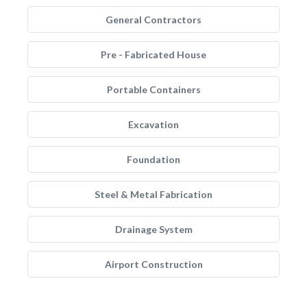
General Contractors
Pre - Fabricated House
Portable Containers
Excavation
Foundation
Steel & Metal Fabrication
Drainage System
Airport Construction