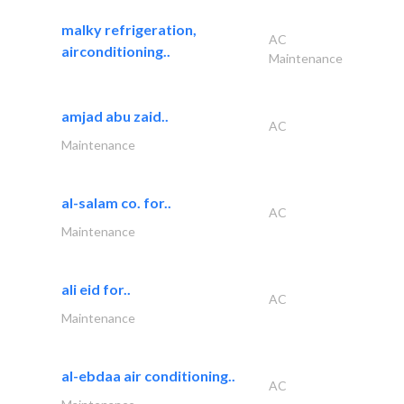
malky refrigeration,
AC
airconditioning..
Maintenance
amjad abu zaid..
AC
Maintenance
al-salam co. for..
AC
Maintenance
ali eid for..
AC
Maintenance
al-ebdaa air conditioning..
AC