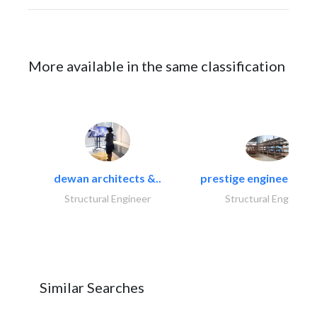
More available in the same classification
dewan architects &..
prestige engineering i
Structural Engineer
Structural Engineer
Similar Searches