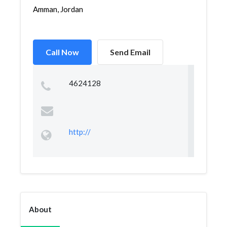
Amman, Jordan
Call Now
Send Email
4624128
http://
About