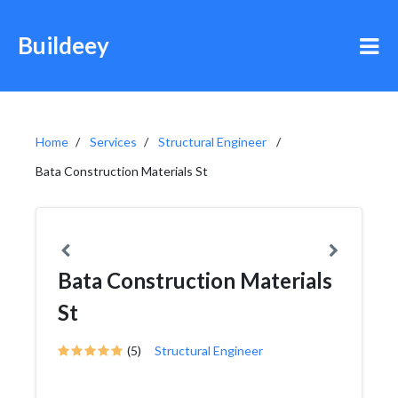
Buildeey
Home
Services
Structural Engineer
Bata Construction Materials St
Bata Construction Materials
St
(5)
Structural Engineer