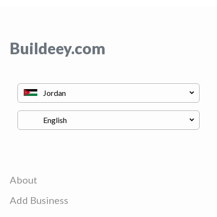
Buildeey.com
About
Add Business