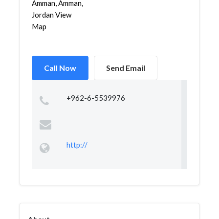
Amman, Amman,
Jordan View
Map
Call Now
Send Email
+962-6-5539976
http://