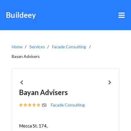
Buildeey
Home
Services
Facade Consulting
Bayan Advisers
Bayan Advisers
(5)
Facade Consulting
Mecca St. 174,