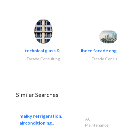
technical glass &..
ibece facade engineeri
Facade Consulting
Facade Consulting
Similar Searches
malky refrigeration,
AC
airconditioning..
Maintenance