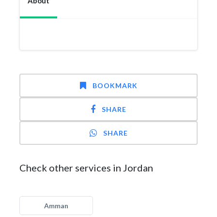
About
BOOKMARK
SHARE
SHARE
Check other services in Jordan
Amman