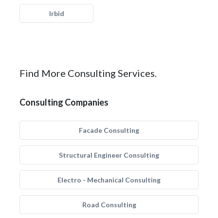
Irbid
Find More Consulting Services.
Consulting Companies
Facade Consulting
Structural Engineer Consulting
Electro - Mechanical Consulting
Road Consulting