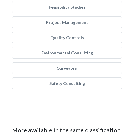
Feasibility Studies
Project Management
Quality Controls
Environmental Consulting
Surveyors
Safety Consulting
More available in the same classification