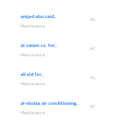
amjad abu zaid..
AC
Maintenance
al-salam co. for..
AC
Maintenance
ali eid for..
AC
Maintenance
al-ebdaa air conditioning..
AC
Maintenance