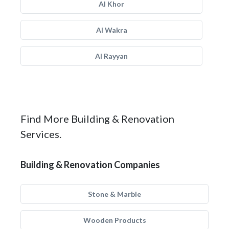
Al Khor
Al Wakra
Al Rayyan
Find More Building & Renovation
Services.
Building & Renovation Companies
Stone & Marble
Wooden Products