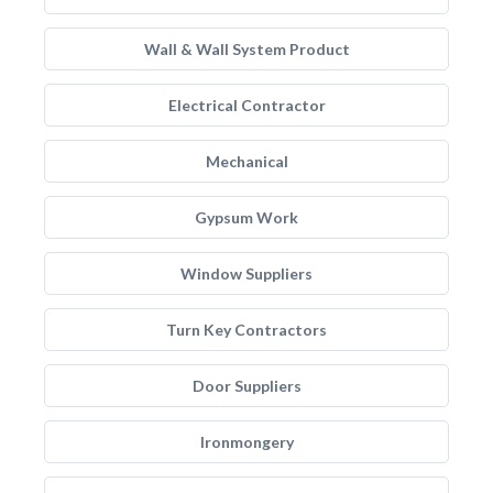
Wall & Wall System Product
Electrical Contractor
Mechanical
Gypsum Work
Window Suppliers
Turn Key Contractors
Door Suppliers
Ironmongery