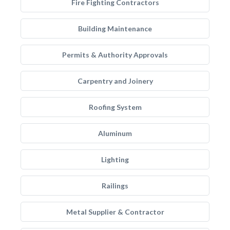
Fire Fighting Contractors
Building Maintenance
Permits & Authority Approvals
Carpentry and Joinery
Roofing System
Aluminum
Lighting
Railings
Metal Supplier & Contractor