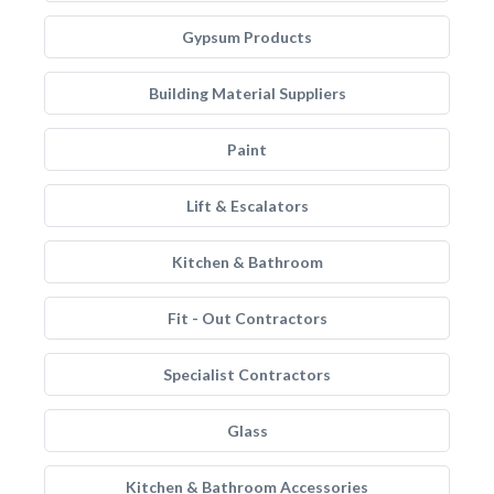
Gypsum Products
Building Material Suppliers
Paint
Lift & Escalators
Kitchen & Bathroom
Fit - Out Contractors
Specialist Contractors
Glass
Kitchen & Bathroom Accessories