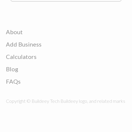
About
Add Business
Calculators
Blog
FAQs
Copyright © Buildeey Tech Buildeey logo, and related marks