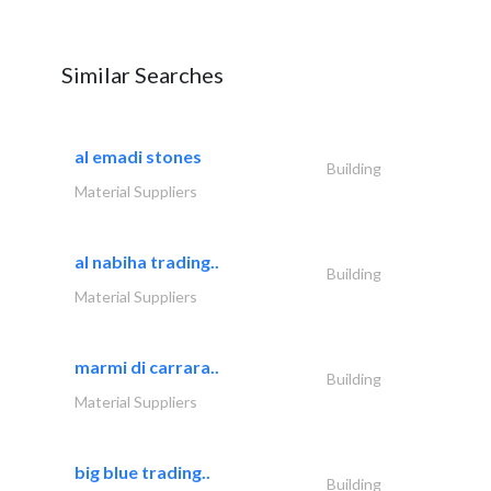
Similar Searches
al emadi stones
Building
Material Suppliers
al nabiha trading..
Building
Material Suppliers
marmi di carrara..
Building
Material Suppliers
big blue trading..
Building