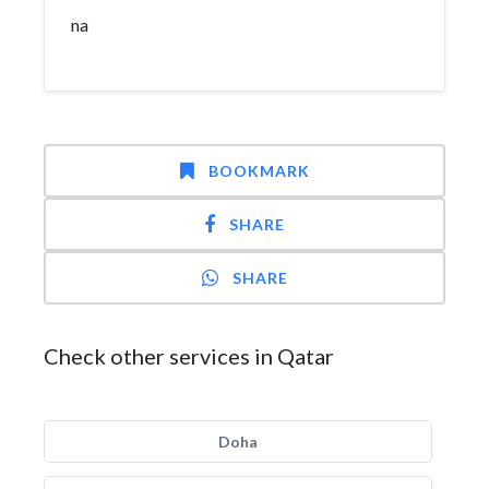
na
BOOKMARK
SHARE
SHARE
Check other services in Qatar
Doha