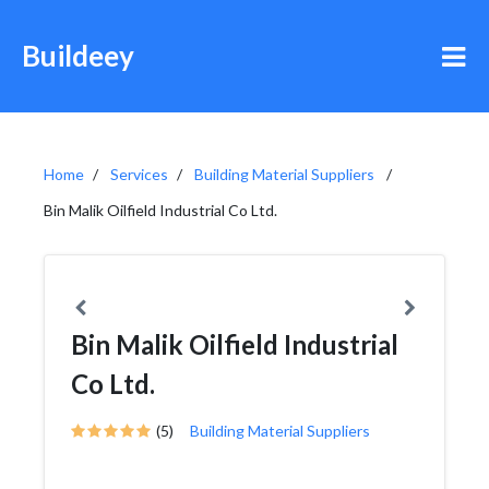
Buildeey
Home
Services
Building Material Suppliers
Bin Malik Oilfield Industrial Co Ltd.
Bin Malik Oilfield Industrial
Co Ltd.
(5)
Building Material Suppliers