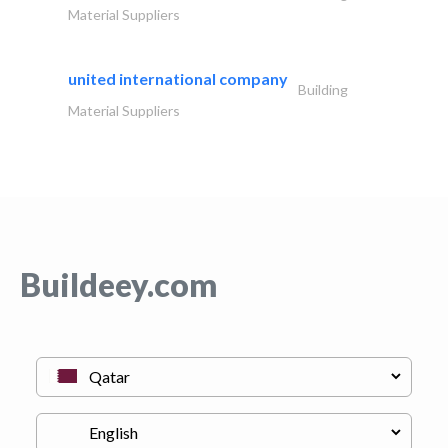
Material Suppliers
united international company
Building
Material Suppliers
Buildeey.com