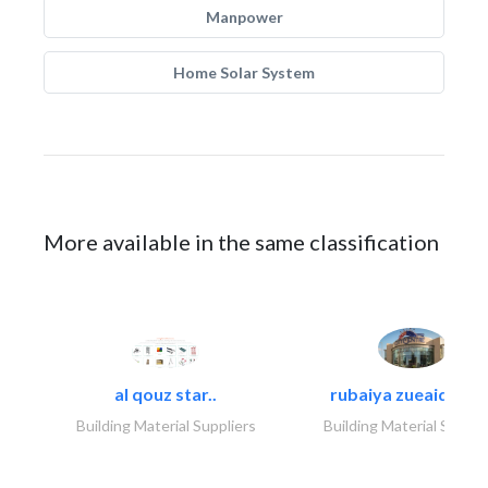
Manpower
Home Solar System
More available in the same classification
al qouz star..
rubaiya zueaid bldg
Building Material Suppliers
Building Material Suppli