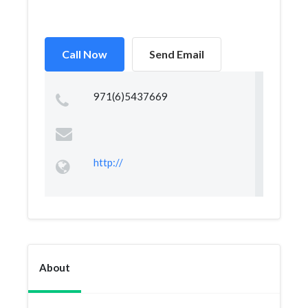
Call Now
Send Email
971(6)5437669
http://
About