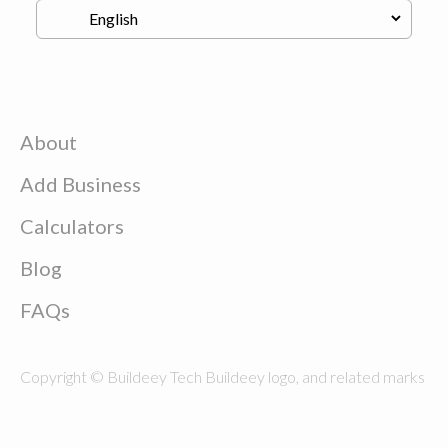
About
Add Business
Calculators
Blog
FAQs
Copyright © Buildeey Tech Buildeey logo, and related marks