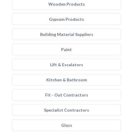
Wooden Products
Gypsum Products
Building Material Suppliers
Paint
Lift & Escalators
Kitchen & Bathroom
Fit - Out Contractors
Specialist Contractors
Glass