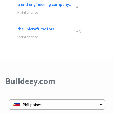
trend engineering company..
AC
Maintenance
the unicraft motors
AC
Maintenance
Buildeey.com