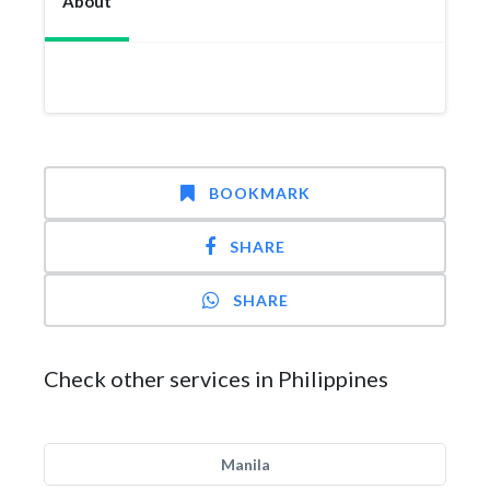
About
BOOKMARK
SHARE
SHARE
Check other services in Philippines
Manila