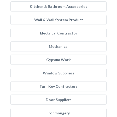
Kitchen & Bathroom Accessories
Wall & Wall System Product
Electrical Contractor
Mechanical
Gypsum Work
Window Suppliers
Turn Key Contractors
Door Suppliers
Ironmongery