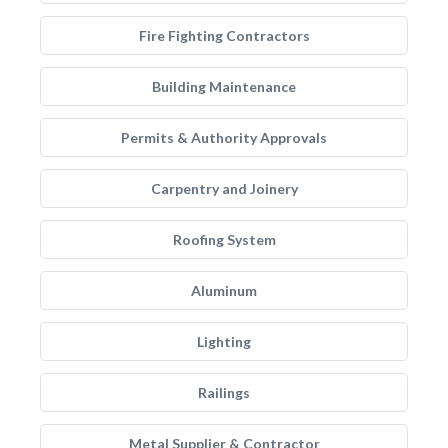
Fire Fighting Contractors
Building Maintenance
Permits & Authority Approvals
Carpentry and Joinery
Roofing System
Aluminum
Lighting
Railings
Metal Supplier & Contractor