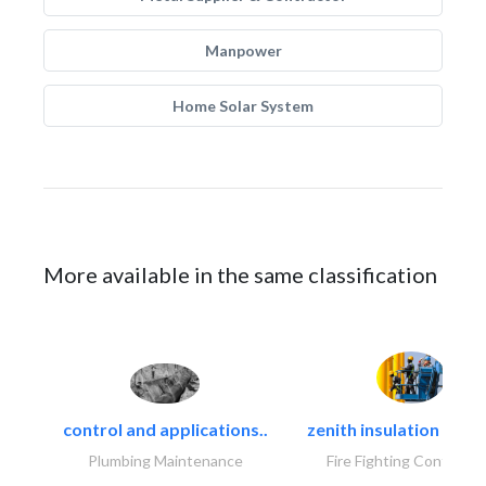
Manpower
Home Solar System
More available in the same classification
control and applications..
zenith insulation contr
Plumbing Maintenance
Fire Fighting Contracto