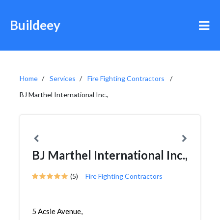
Buildeey
Home
Services
Fire Fighting Contractors
BJ Marthel International Inc.,
BJ Marthel International Inc.,
(5)
Fire Fighting Contractors
5 Acsie Avenue,