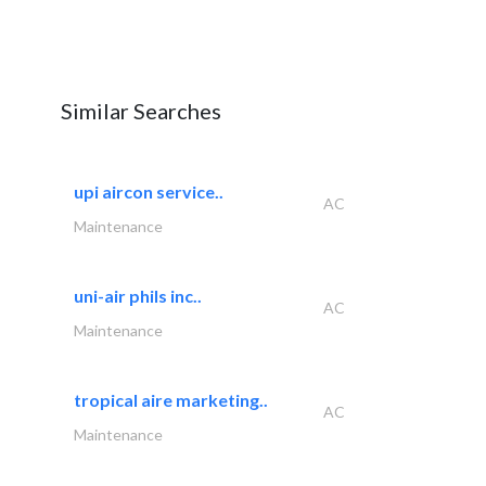
Similar Searches
upi aircon service..
AC
Maintenance
uni-air phils inc..
AC
Maintenance
tropical aire marketing..
AC
Maintenance