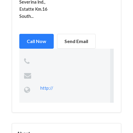
Severina lnd.,
Estatte Km.16
South...
Call Now
Send Email
http://