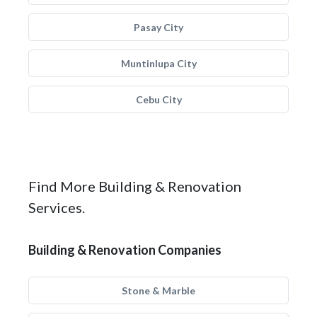
Pasay City
Muntinlupa City
Cebu City
Find More Building & Renovation
Services.
Building & Renovation Companies
Stone & Marble