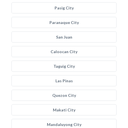
Pasig City
Paranaque City
San Juan
Caloocan City
Taguig City
Las Pinas
Quezon City
Makati City
Mandaluyong City