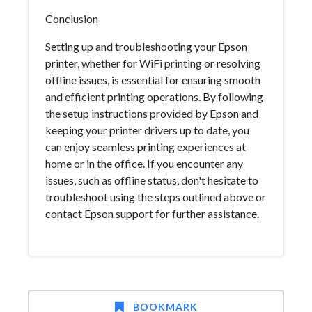
Conclusion
Setting up and troubleshooting your Epson
printer, whether for WiFi printing or resolving
offline issues, is essential for ensuring smooth
and efficient printing operations. By following
the setup instructions provided by Epson and
keeping your printer drivers up to date, you
can enjoy seamless printing experiences at
home or in the office. If you encounter any
issues, such as offline status, don't hesitate to
troubleshoot using the steps outlined above or
contact Epson support for further assistance.
BOOKMARK