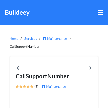
Buildeey
Home
Services
IT Maintenance
CallSupportNumber
CallSupportNumber
(5)
IT Maintenance