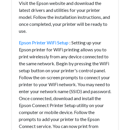
Visit the Epson website and download the
latest drivers and utilities for your printer
model. Follow the installation instructions, and
once completed, your printer will be ready to
use.
Epson Printer WiFi Setup
: Setting up your
Epson printer for WiFi printing allows you to
print wirelessly from any device connected to
the same network. Begin by pressing the WiFi
setup button on your printer's control panel.
Follow the on-screen prompts to connect your
printer to your WiFi network. You may need to
enter your network name (SSID) and password.
Once connected, download and install the
Epson Connect Printer Setup utility on your
computer or mobile device. Follow the
prompts to add your printer to the Epson
Connect service. You can now print from