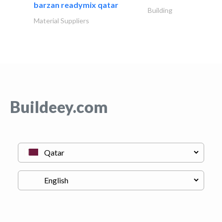
barzan readymix qatar
Building
Material Suppliers
Buildeey.com