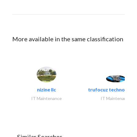
More available in the same classification
nizine llc
trufocuz technologies
IT Maintenance
IT Maintenance
Similar Searches