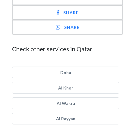
SHARE
SHARE
Check other services in Qatar
Doha
Al Khor
Al Wakra
Al Rayyan