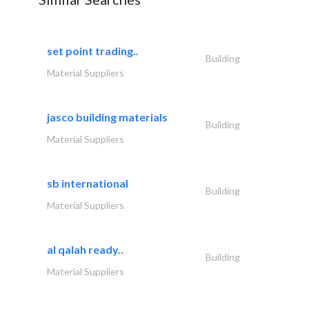
set point trading..
Building
Material Suppliers
jasco building materials
Building
Material Suppliers
sb international
Building
Material Suppliers
al qalah ready..
Building
Material Suppliers