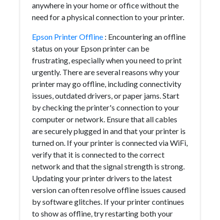
anywhere in your home or office without the
need for a physical connection to your printer.
Epson Printer Offline
: Encountering an offline
status on your Epson printer can be
frustrating, especially when you need to print
urgently. There are several reasons why your
printer may go offline, including connectivity
issues, outdated drivers, or paper jams. Start
by checking the printer's connection to your
computer or network. Ensure that all cables
are securely plugged in and that your printer is
turned on. If your printer is connected via WiFi,
verify that it is connected to the correct
network and that the signal strength is strong.
Updating your printer drivers to the latest
version can often resolve offline issues caused
by software glitches. If your printer continues
to show as offline, try restarting both your