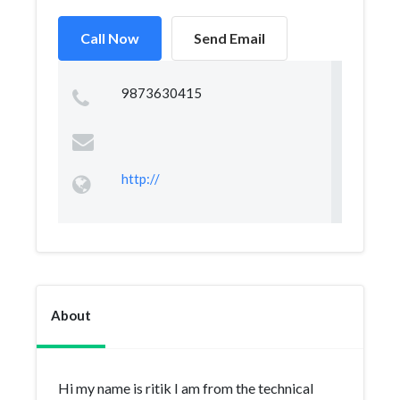
Call Now
Send Email
9873630415
http://
About
Hi my name is ritik I am from the technical