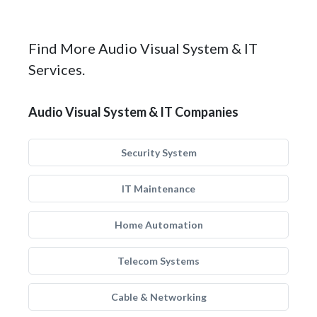
Find More Audio Visual System & IT
Services.
Audio Visual System & IT Companies
Security System
IT Maintenance
Home Automation
Telecom Systems
Cable & Networking