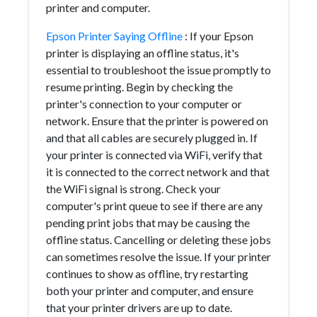
printer and computer.
Epson Printer Saying Offline
: If your Epson
printer is displaying an offline status, it's
essential to troubleshoot the issue promptly to
resume printing. Begin by checking the
printer's connection to your computer or
network. Ensure that the printer is powered on
and that all cables are securely plugged in. If
your printer is connected via WiFi, verify that
it is connected to the correct network and that
the WiFi signal is strong. Check your
computer's print queue to see if there are any
pending print jobs that may be causing the
offline status. Cancelling or deleting these jobs
can sometimes resolve the issue. If your printer
continues to show as offline, try restarting
both your printer and computer, and ensure
that your printer drivers are up to date.