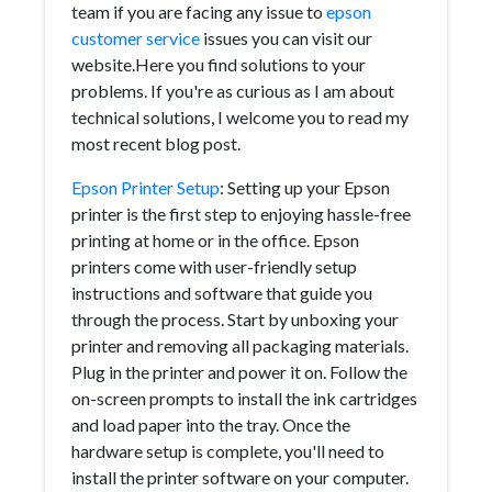
team if you are facing any issue to
epson
customer service
issues you can visit our
website.Here you find solutions to your
problems. If you're as curious as I am about
technical solutions, I welcome you to read my
most recent blog post.
Epson Printer Setup
: Setting up your Epson
printer is the first step to enjoying hassle-free
printing at home or in the office. Epson
printers come with user-friendly setup
instructions and software that guide you
through the process. Start by unboxing your
printer and removing all packaging materials.
Plug in the printer and power it on. Follow the
on-screen prompts to install the ink cartridges
and load paper into the tray. Once the
hardware setup is complete, you'll need to
install the printer software on your computer.