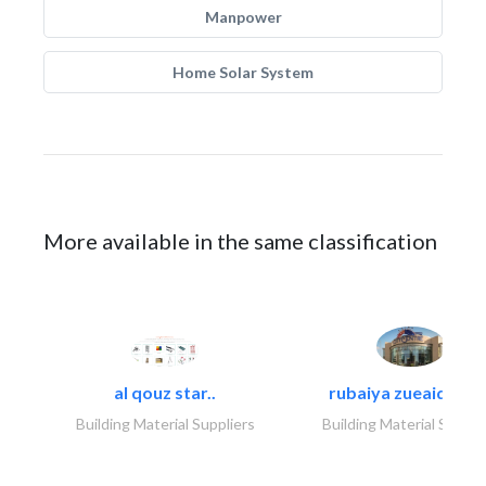
Manpower
Home Solar System
More available in the same classification
al qouz star..
rubaiya zueaid bldg
Building Material Suppliers
Building Material Suppli