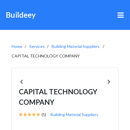
Buildeey
Home
Services
Building Material Suppliers
CAPITAL TECHNOLOGY COMPANY
CAPITAL TECHNOLOGY
COMPANY
(5)
Building Material Suppliers