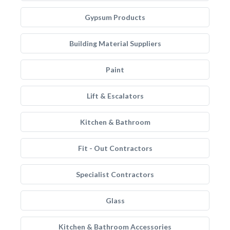
Gypsum Products
Building Material Suppliers
Paint
Lift & Escalators
Kitchen & Bathroom
Fit - Out Contractors
Specialist Contractors
Glass
Kitchen & Bathroom Accessories