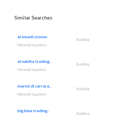
Similar Searches
al emadi stones
Building
Material Suppliers
al nabiha trading..
Building
Material Suppliers
marmi di carrara..
Building
Material Suppliers
big blue trading..
Building