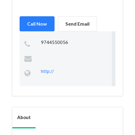
Call Now
Send Email
9744550056
http://
About