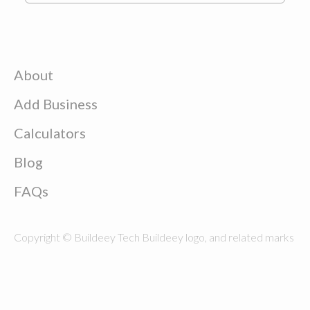
About
Add Business
Calculators
Blog
FAQs
Copyright © Buildeey Tech Buildeey logo, and related marks