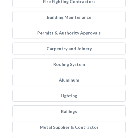
Fire Fighting Contractors
Building Maintenance
Permits & Authority Approvals
Carpentry and Joinery
Roofing System
Aluminum
Lighting
Railings
Metal Supplier & Contractor