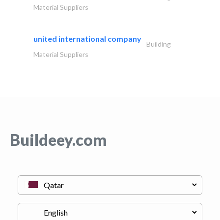
Material Suppliers
united international company
Building
Material Suppliers
Buildeey.com