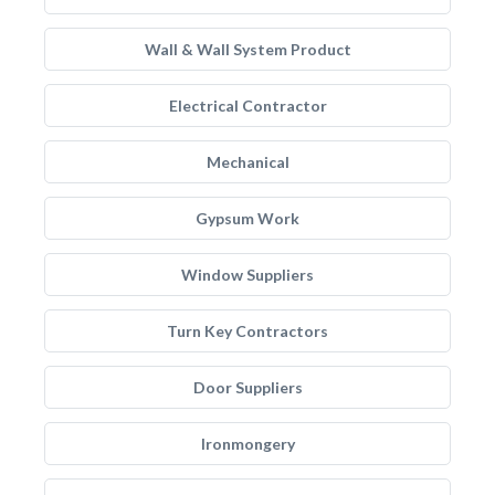
Wall & Wall System Product
Electrical Contractor
Mechanical
Gypsum Work
Window Suppliers
Turn Key Contractors
Door Suppliers
Ironmongery