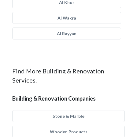
Al Khor
Al Wakra
Al Rayyan
Find More Building & Renovation
Services.
Building & Renovation Companies
Stone & Marble
Wooden Products