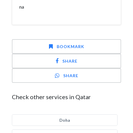
na
BOOKMARK
SHARE
SHARE
Check other services in Qatar
Doha