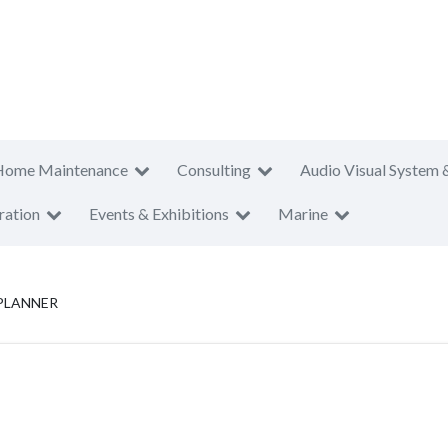
Home Maintenance
Consulting
Audio Visual System 
ration
Events & Exhibitions
Marine
PLANNER