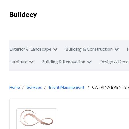
Buildeey
Exterior & Landscape
Building & Construction
Furniture
Building & Renovation
Design & Deco
Home
Services
Event Management
CATRINA EVENTS 