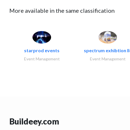
More available in the same classification
starprod events
spectrum exhibtion ll
Event Management
Event Management
Buildeey.com