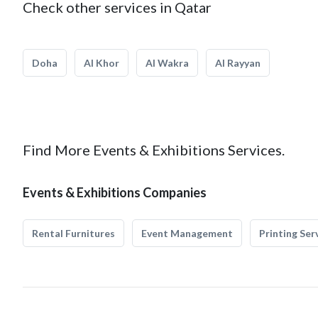
Check other services in Qatar
Doha
Al Khor
Al Wakra
Al Rayyan
Find More Events & Exhibitions Services.
Events & Exhibitions Companies
Rental Furnitures
Event Management
Printing Ser