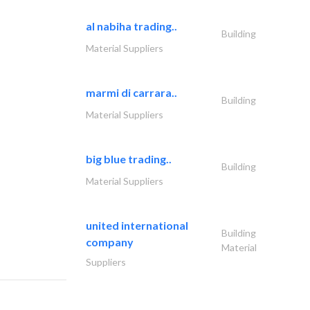
al nabiha trading..
Building
Material Suppliers
marmi di carrara..
Building
Material Suppliers
big blue trading..
Building
Material Suppliers
united international
Building
company
Material
Suppliers