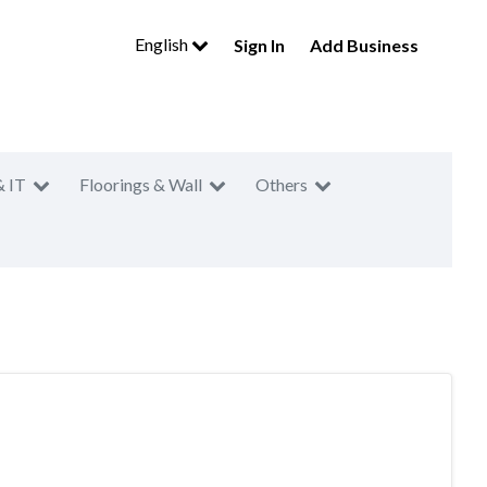
English
Sign In
Add Business
& IT
Floorings & Wall
Others