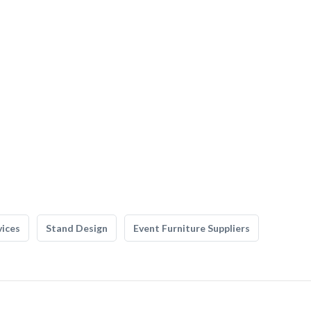
vices
Stand Design
Event Furniture Suppliers