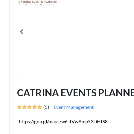
CATRINA EVENTS PLANN
(5)
Event Management
https://goo.gl/maps/w6sfVwAmpS3LiHtS8