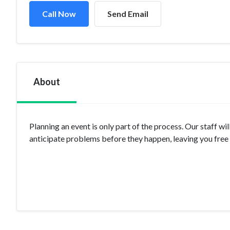
Call Now
Send Email
About
Planning an event is only part of the process. Our staff 
anticipate problems before they happen, leaving you free t