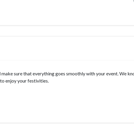
will make sure that everything goes smoothly with your event. We k
o enjoy your festivities.