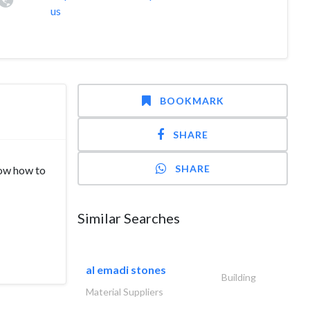
us
BOOKMARK
SHARE
SHARE
now how to
Similar Searches
al emadi stones
Building
Material Suppliers