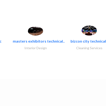
c
masters exhibitors technical..
bizcon city technical
Interior Design
Cleaning Services