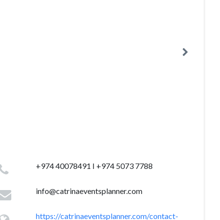
+974 40078491 I +974 5073 7788
info@catrinaeventsplanner.com
https://catrinaeventsplanner.com/contact-