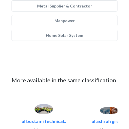
Metal Supplier & Contractor
Manpower
Home Solar System
More available in the same classification
al bustami technical..
al ashrafi group..