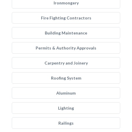
Ironmongery
Fire Fighting Contractors
Building Maintenance
Permits & Authority Approvals
Carpentry and Joinery
Roofing System
Aluminum
Lighting
Railings