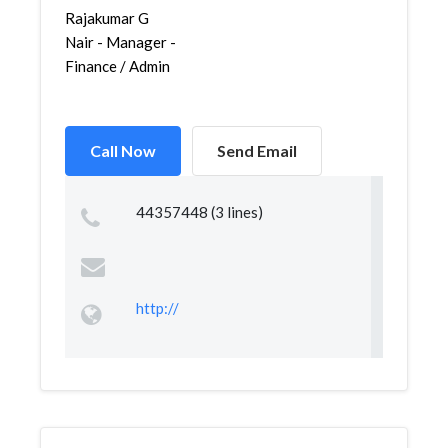
Rajakumar G
Nair - Manager -
Finance / Admin
Call Now
Send Email
44357448 (3 lines)
http://