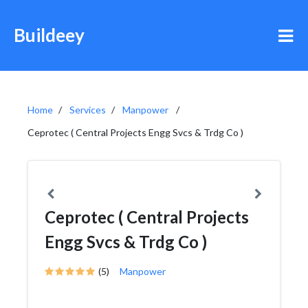
Buildeey
Home
Services
Manpower
Ceprotec ( Central Projects Engg Svcs & Trdg Co )
Ceprotec ( Central Projects
Engg Svcs & Trdg Co )
(5)
Manpower