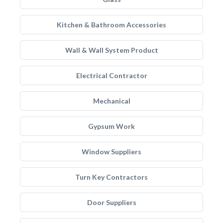
Kitchen & Bathroom Accessories
Wall & Wall System Product
Electrical Contractor
Mechanical
Gypsum Work
Window Suppliers
Turn Key Contractors
Door Suppliers