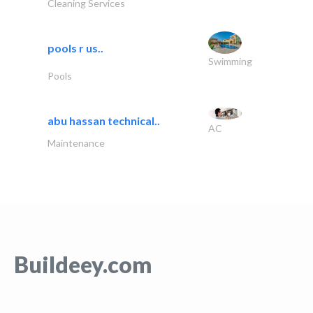
Cleaning Services
pools r us..
Swimming
Pools
abu hassan technical..
AC
Maintenance
Buildeey.com