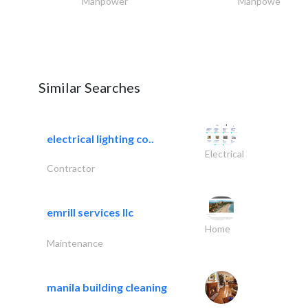
Manpower
Manpower
Similar Searches
electrical lighting co..
Electrical
Contractor
emrill services llc
Home
Maintenance
manila building cleaning