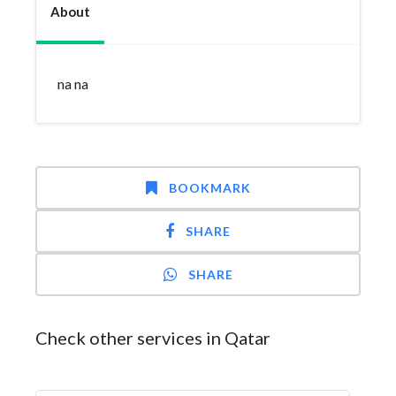
About
na na
BOOKMARK
SHARE
SHARE
Check other services in Qatar