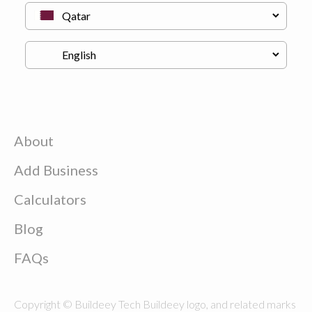
About
Add Business
Calculators
Blog
FAQs
Copyright © Buildeey Tech Buildeey logo, and related marks