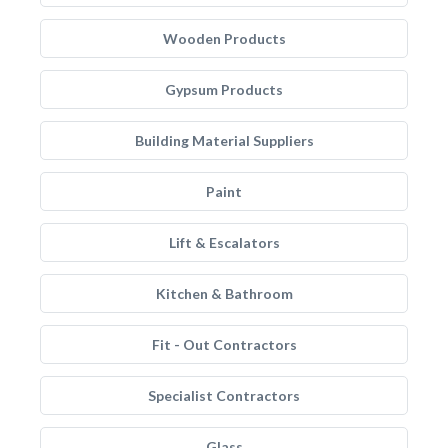
Wooden Products
Gypsum Products
Building Material Suppliers
Paint
Lift & Escalators
Kitchen & Bathroom
Fit - Out Contractors
Specialist Contractors
Glass