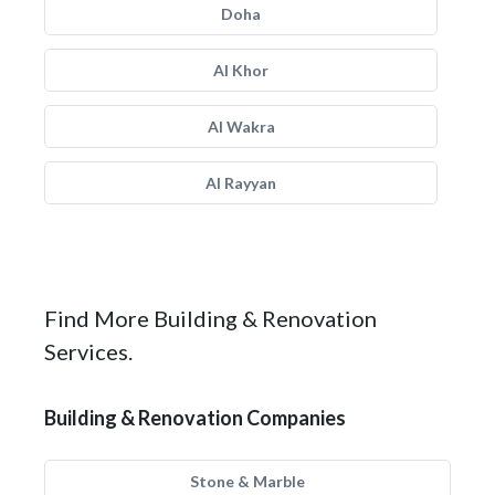
Doha
Al Khor
Al Wakra
Al Rayyan
Find More Building & Renovation
Services.
Building & Renovation Companies
Stone & Marble