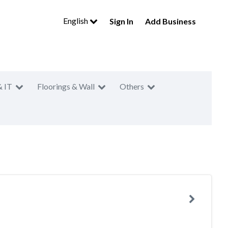
English
Sign In
Add Business
& IT
Floorings & Wall
Others