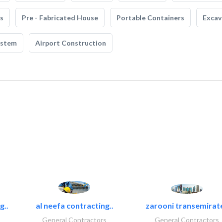
s
Pre - Fabricated House
Portable Containers
Excav
ystem
Airport Construction
g..
al neefa contracting..
zarooni transemirat
General Contractors
General Contractors