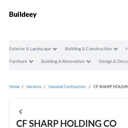
Buildeey
Exterior & Landscape
Building & Construction
Furniture
Building & Renovation
Design & Deco
Home
Services
General Contractors
CF SHARP HOLDI
CF SHARP HOLDING CO