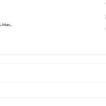
 Man...