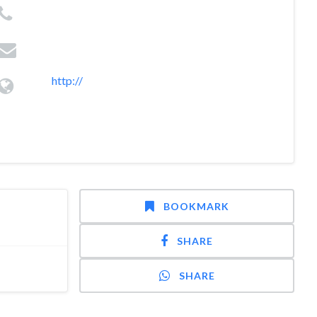
http://
BOOKMARK
SHARE
SHARE