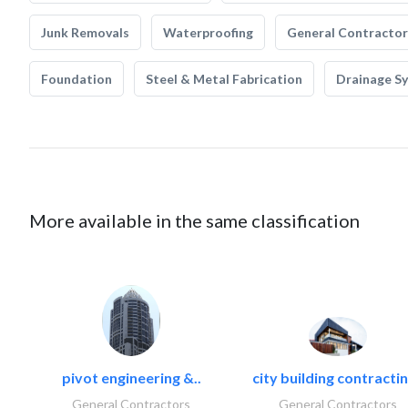
Junk Removals
Waterproofing
General Contractor
Foundation
Steel & Metal Fabrication
Drainage S
More available in the same classification
pivot engineering &..
city building contractin
General Contractors
General Contractors