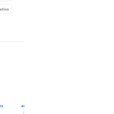
ation
es
accurate bldh cont..
General Contractors