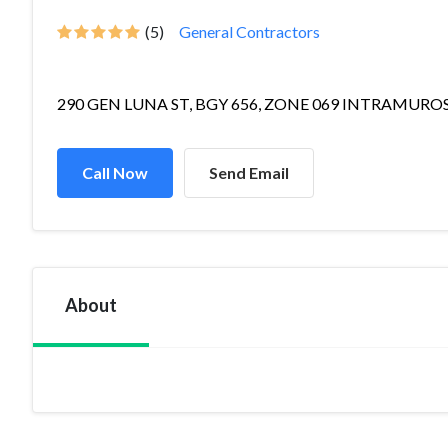
(5)
General Contractors
290 GEN LUNA ST, BGY 656, ZONE 069 INTRAMUROS,
Call Now
Send Email
About