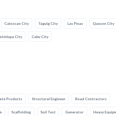
Caloocan City
Taguig City
Las Pinas
Quezon City
tinlupa City
Cebu City
ete Products
Structural Engineer
Road Contractors
n
Scaffolding
Soil Test
Generator
Heavy Equip