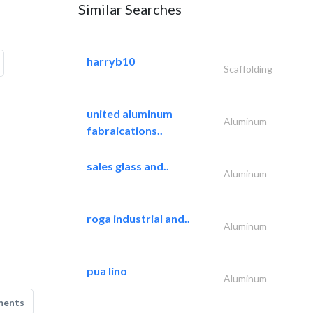
Similar Searches
harryb10
Scaffolding
united aluminum
Aluminum
fabraications..
sales glass and..
Aluminum
roga industrial and..
Aluminum
pua lino
Aluminum
ments