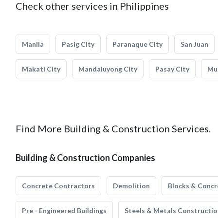
Check other services in Philippines
Manila
Pasig City
Paranaque City
San Juan
Makati City
Mandaluyong City
Pasay City
Mun
Find More Building & Construction Services.
Building & Construction Companies
Concrete Contractors
Demolition
Blocks & Concr
Pre - Engineered Buildings
Steels & Metals Constructio