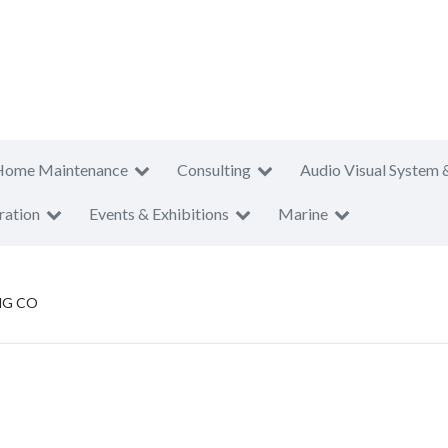
Home Maintenance
Consulting
Audio Visual System 
ration
Events & Exhibitions
Marine
NG CO