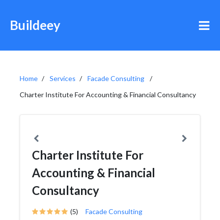
Buildeey
Home
Services
Facade Consulting
Charter Institute For Accounting & Financial Consultancy
Charter Institute For
Accounting & Financial
Consultancy
(5)
Facade Consulting