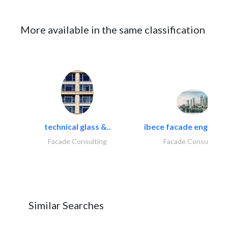
More available in the same classification
technical glass &..
ibece facade engineeri
Facade Consulting
Facade Consulting
Similar Searches