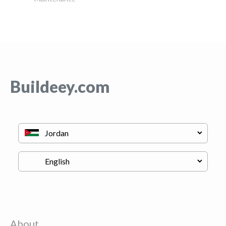
Buildeey.com
About