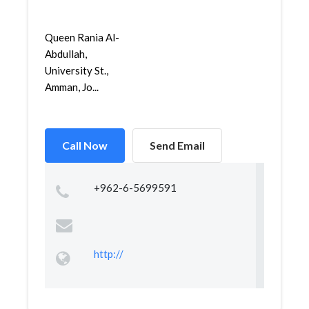
Queen Rania Al-
Abdullah,
University St.,
Amman, Jo...
Call Now
Send Email
+962-6-5699591
http://