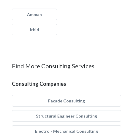
Amman
Irbid
Find More Consulting Services.
Consulting Companies
Facade Consulting
Structural Engineer Consulting
Electro - Mechanical Consulting