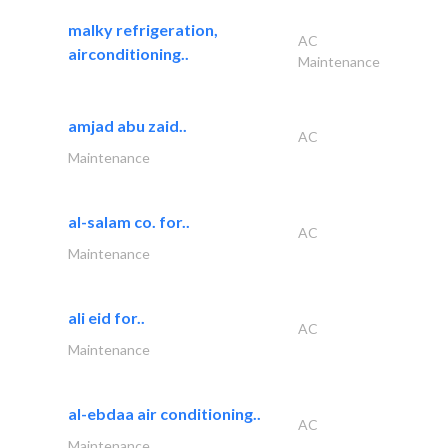
malky refrigeration,
AC
airconditioning..
Maintenance
amjad abu zaid..
AC
Maintenance
al-salam co. for..
AC
Maintenance
ali eid for..
AC
Maintenance
al-ebdaa air conditioning..
AC
Maintenance