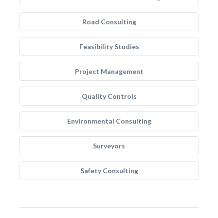
Road Consulting
Feasibility Studies
Project Management
Quality Controls
Environmental Consulting
Surveyors
Safety Consulting