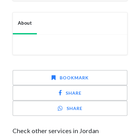
About
BOOKMARK
SHARE
SHARE
Check other services in Jordan