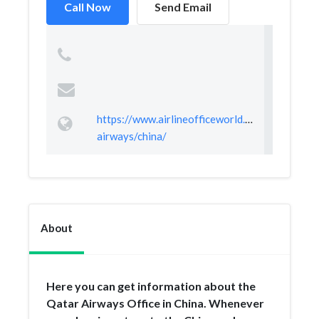
Call Now
Send Email
https://www.airlineofficeworld.com/qatar-
airways/china/
About
Here you can get information about the
Qatar Airways Office in China. Whenever