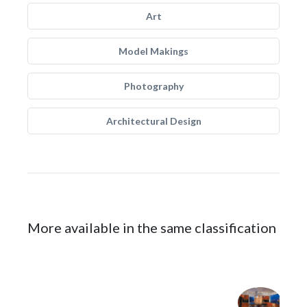
Art
Model Makings
Photography
Architectural Design
More available in the same classification