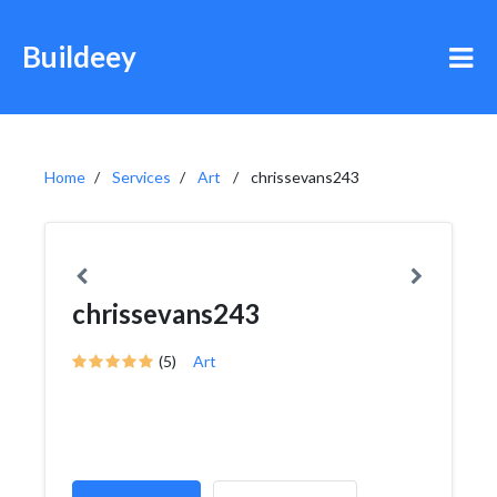
Buildeey
Home
Services
Art
chrissevans243
chrissevans243
(5)
Art