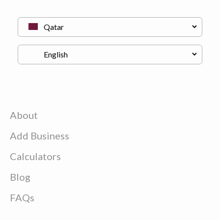
About
Add Business
Calculators
Blog
FAQs