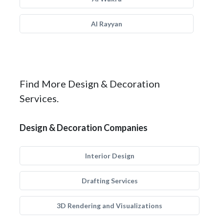
Al Rayyan
Find More Design & Decoration
Services.
Design & Decoration Companies
Interior Design
Drafting Services
3D Rendering and Visualizations