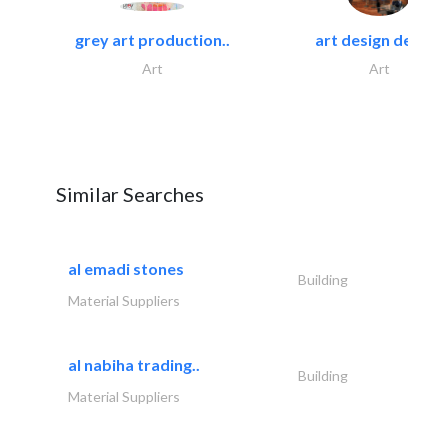
grey art production..
art design decor..
Art
Art
Similar Searches
al emadi stones
Building
Material Suppliers
al nabiha trading..
Building
Material Suppliers