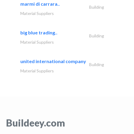
marmi di carrara..
Building
Material Suppliers
big blue trading..
Building
Material Suppliers
united international company
Building
Material Suppliers
Buildeey.com