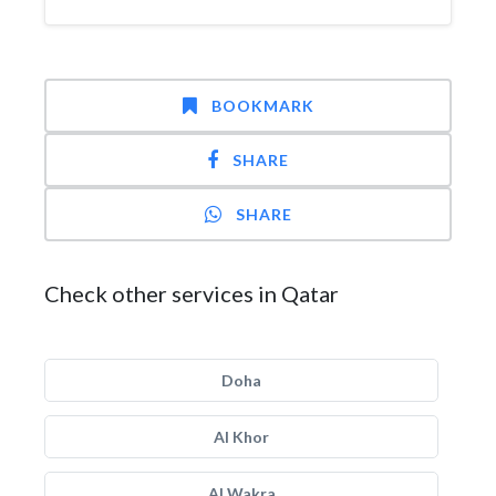
BOOKMARK
SHARE
SHARE
Check other services in Qatar
Doha
Al Khor
Al Wakra