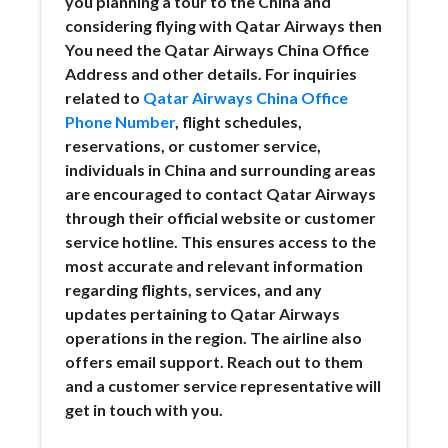
you planning a tour to the China and
considering flying with Qatar Airways then
You need the Qatar Airways China Office
Address and other details. For inquiries
related to
Qatar Airways China Office
Phone Number
, flight schedules,
reservations, or customer service,
individuals in China and surrounding areas
are encouraged to contact Qatar Airways
through their official website or customer
service hotline. This ensures access to the
most accurate and relevant information
regarding flights, services, and any
updates pertaining to Qatar Airways
operations in the region. The airline also
offers email support. Reach out to them
and a customer service representative will
get in touch with you.