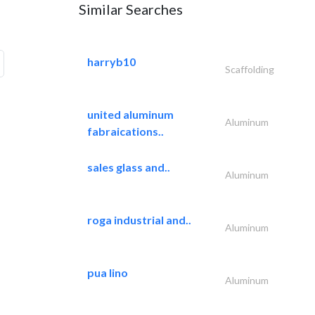
Similar Searches
harryb10
Scaffolding
united aluminum
Aluminum
fabraications..
sales glass and..
Aluminum
roga industrial and..
Aluminum
pua lino
Aluminum