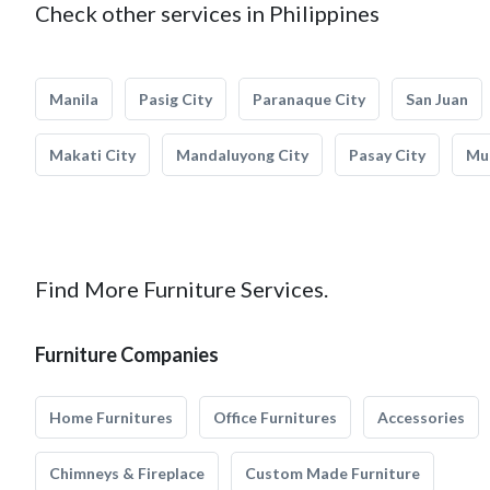
Check other services in Philippines
Manila
Pasig City
Paranaque City
San Juan
Makati City
Mandaluyong City
Pasay City
Mun
Find More Furniture Services.
Furniture Companies
Home Furnitures
Office Furnitures
Accessories
Chimneys & Fireplace
Custom Made Furniture