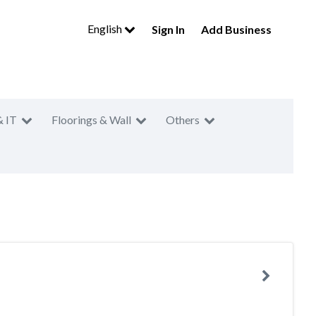
English
Sign In
Add Business
& IT
Floorings & Wall
Others