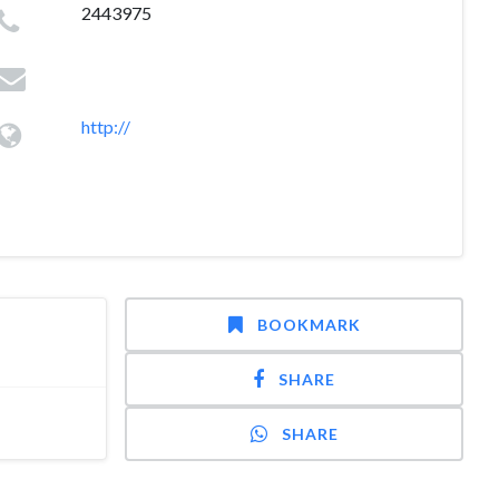
2443975
http://
BOOKMARK
SHARE
SHARE