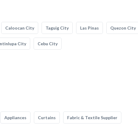
Caloocan City
Taguig City
Las Pinas
Quezon City
tinlupa City
Cebu City
Appliances
Curtains
Fabric & Textile Supplier