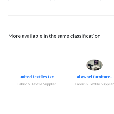
More available in the same classification
united textiles fzc
al awael furniture..
Fabric & Textile Supplier
Fabric & Textile Supplier