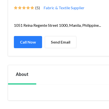
(5)
Fabric & Textile Supplier
1051 Reina Regente Street 1000, Manila, Philippine...
Call Now
Send Email
About