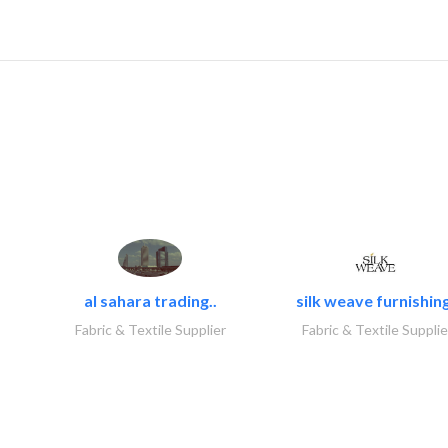
al sahara trading..
silk weave furnishing
Fabric & Textile Supplier
Fabric & Textile Supplie