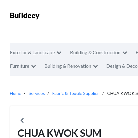
Buildeey
Exterior & Landscape
Building & Construction
Furniture
Building & Renovation
Design & Deco
Home
Services
Fabric & Textile Supplier
CHUA KWOK 
CHUA KWOK SUM