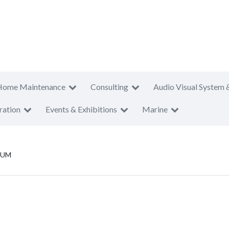
Home Maintenance
Consulting
Audio Visual System 
ration
Events & Exhibitions
Marine
SUM