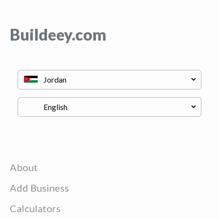
Buildeey.com
About
Add Business
Calculators