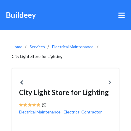
Buildeey
Home
Services
Electrical Maintenance
City Light Store for Lighting
City Light Store for Lighting
(5)
Electrical Maintenance
-
Electrical Contractor