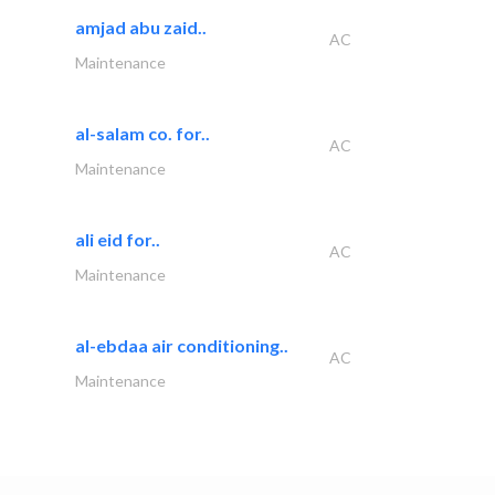
amjad abu zaid..
AC
Maintenance
al-salam co. for..
AC
Maintenance
ali eid for..
AC
Maintenance
al-ebdaa air conditioning..
AC
Maintenance