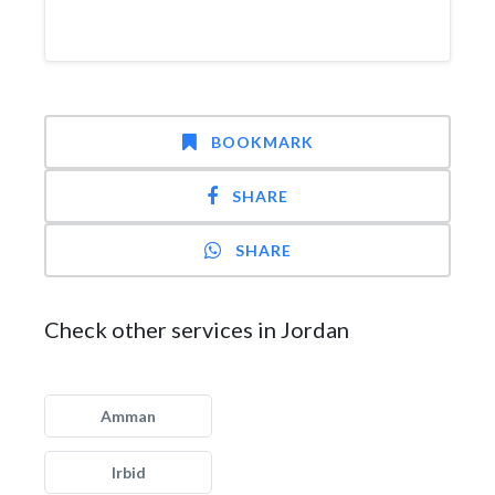
BOOKMARK
SHARE
SHARE
Check other services in Jordan
Amman
Irbid