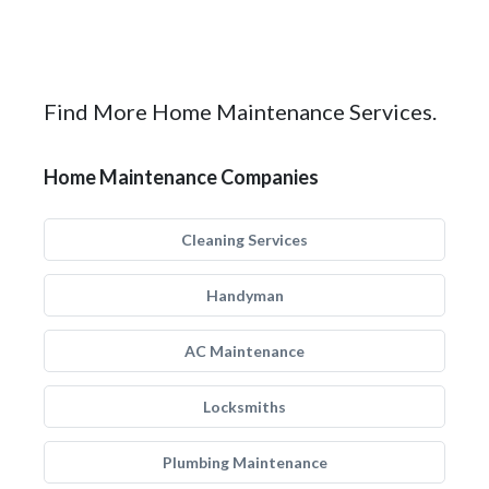
Find More Home Maintenance Services.
Home Maintenance Companies
Cleaning Services
Handyman
AC Maintenance
Locksmiths
Plumbing Maintenance