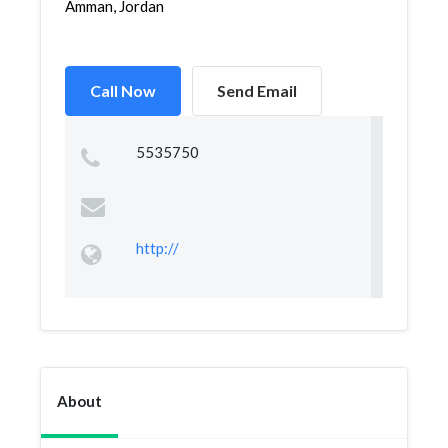
Amman, Jordan
Call Now
Send Email
5535750
http://
About