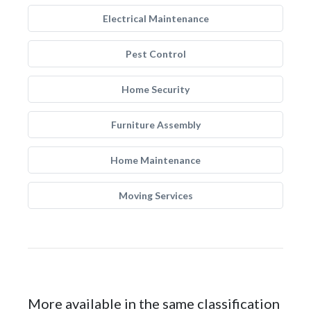
Electrical Maintenance
Pest Control
Home Security
Furniture Assembly
Home Maintenance
Moving Services
More available in the same classification