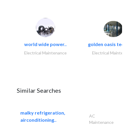
world wide power..
golden oasis technica
Electrical Maintenance
Electrical Maintenanc
Similar Searches
malky refrigeration,
AC
airconditioning..
Maintenance