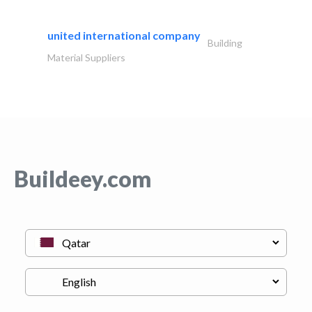
united international company
Building
Material Suppliers
Buildeey.com