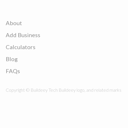
About
Add Business
Calculators
Blog
FAQs
Copyright © Buildeey Tech Buildeey logo, and related marks