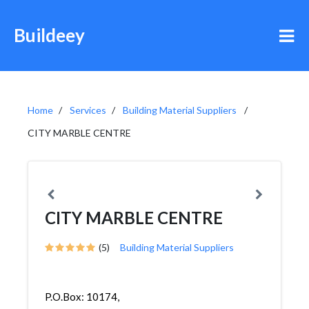
Buildeey
Home
Services
Building Material Suppliers
CITY MARBLE CENTRE
CITY MARBLE CENTRE
(5)
Building Material Suppliers
P.O.Box: 10174,