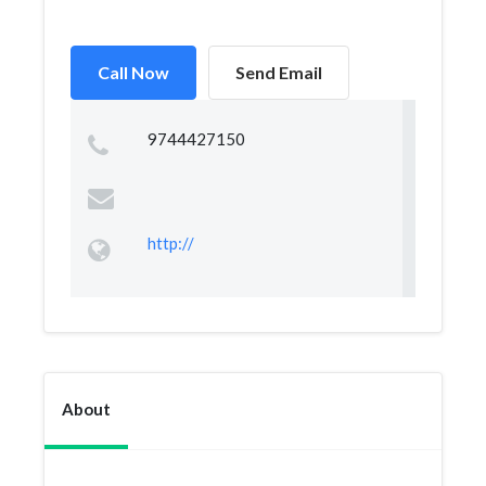
Call Now
Send Email
9744427150
http://
About