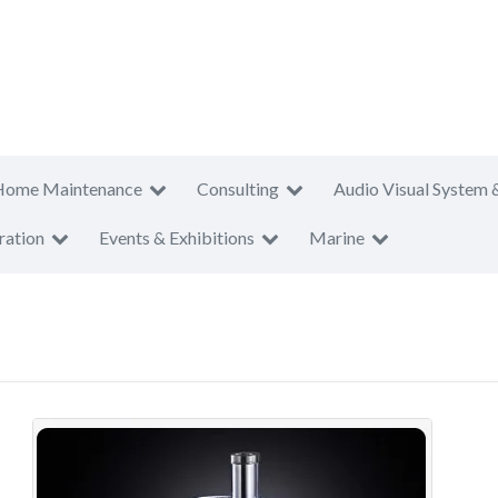
Home Maintenance
Consulting
Audio Visual System 
ration
Events & Exhibitions
Marine