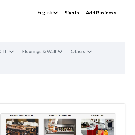
English
Sign In
Add Business
& IT
Floorings & Wall
Others