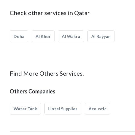
Check other services in Qatar
Doha
Al Khor
Al Wakra
Al Rayyan
Find More Others Services.
Others Companies
Water Tank
Hotel Supplies
Acoustic