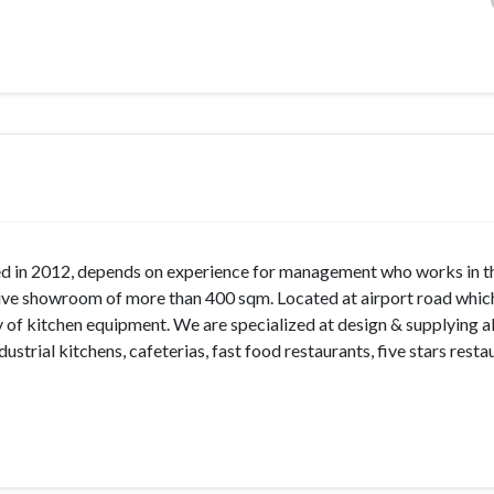
n 2012, depends on experience for management who works in t
sive showroom of more than 400 sqm. Located at airport road which
of kitchen equipment. We are specialized at design & supplying al
ustrial kitchens, cafeterias, fast food restaurants, five stars resta