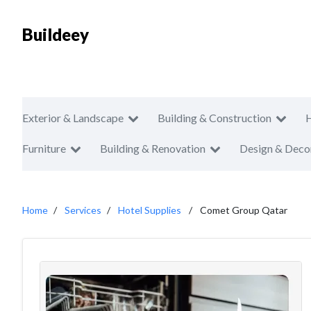
Buildeey
Exterior & Landscape
Building & Construction
Furniture
Building & Renovation
Design & Deco
Home
Services
Hotel Supplies
Comet Group Qatar