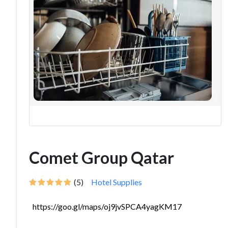
Comet Group Qatar
(5)
Hotel Supplies
https://goo.gl/maps/oj9jvSPCA4yagKM17