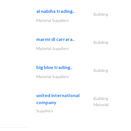
al nabiha trading..
Building
Material Suppliers
marmi di carrara..
Building
Material Suppliers
big blue trading..
Building
Material Suppliers
united international
Building
company
Material
Suppliers