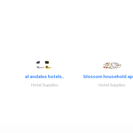
al andalus hotels..
blossom household app
Hotel Supplies
Hotel Supplies