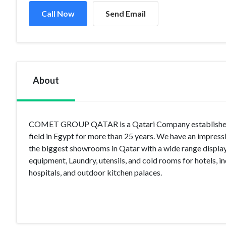
Call Now
Send Email
About
COMET GROUP QATAR is a Qatari Company established i
field in Egypt for more than 25 years. We have an impres
the biggest showrooms in Qatar with a wide range display 
equipment, Laundry, utensils, and cold rooms for hotels, ind
hospitals, and outdoor kitchen palaces.