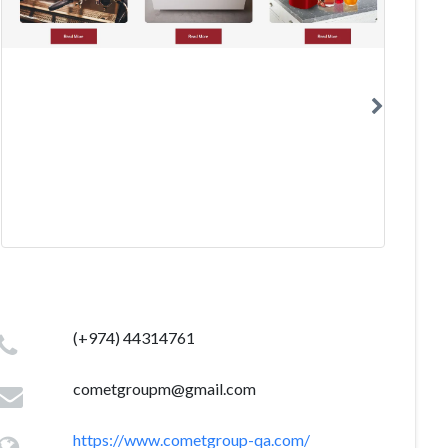
(+974) 44314761
cometgroupm@gmail.com
https://www.cometgroup-qa.com/