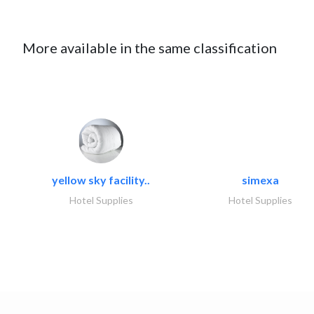
More available in the same classification
yellow sky facility..
simexa
Hotel Supplies
Hotel Supplies