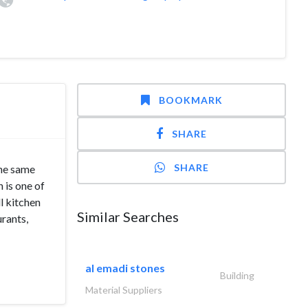
BOOKMARK
SHARE
SHARE
he same
 is one of
l kitchen
Similar Searches
urants,
al emadi stones
Building
Material Suppliers