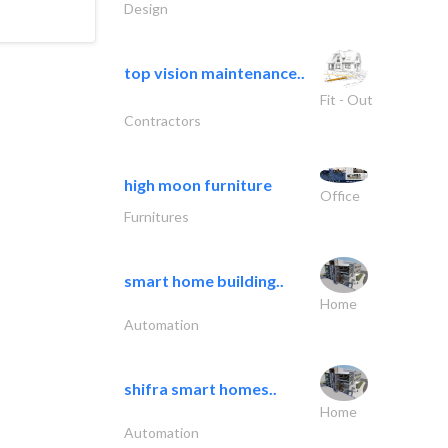
Design
top vision maintenance..
Fit - Out
Contractors
high moon furniture
Office
Furnitures
smart home building..
Home
Automation
shifra smart homes..
Home
Automation