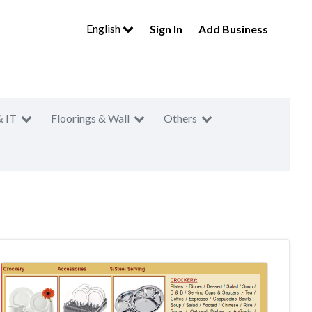
English
Sign In
Add Business
& IT
Floorings & Wall
Others