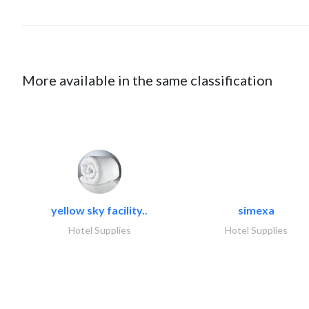
More available in the same classification
yellow sky facility..
simexa
Hotel Supplies
Hotel Supplies