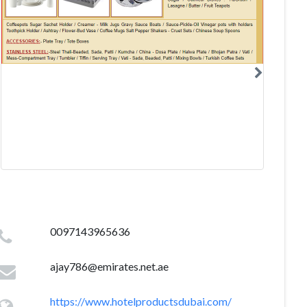
0097143965636
ajay786@emirates.net.ae
https://www.hotelproductsdubai.com/