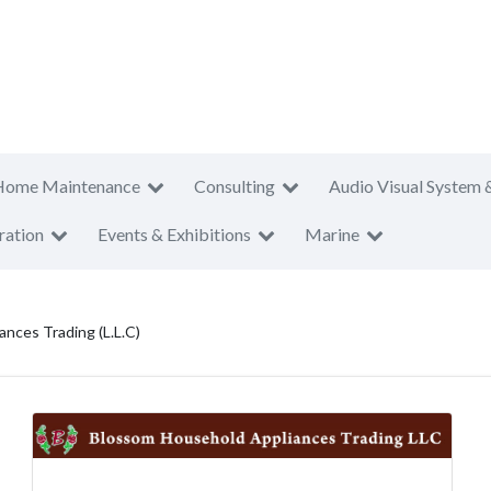
Home Maintenance
Consulting
Audio Visual System 
ration
Events & Exhibitions
Marine
nces Trading (L.L.C)