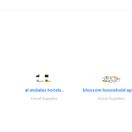
al andalus hotels..
blossom household app
Hotel Supplies
Hotel Supplies