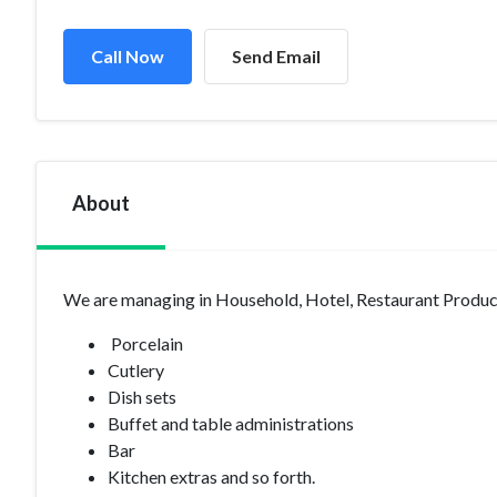
Call Now
Send Email
About
We are managing in Household, Hotel, Restaurant Product
Porcelain
Cutlery
Dish sets
Buffet and table administrations
Bar
Kitchen extras and so forth.