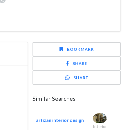
BOOKMARK
SHARE
SHARE
Similar Searches
artizan interior design
Interior