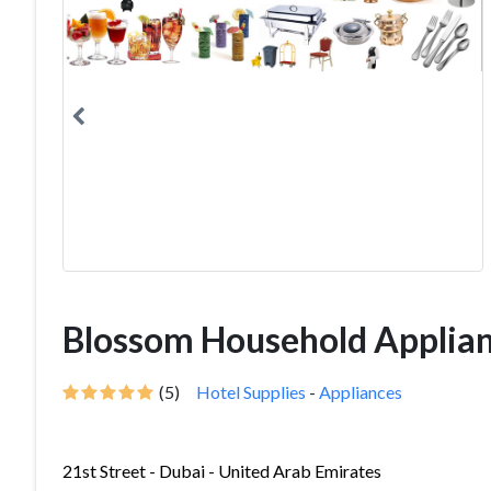
Blossom Household Applianc
(5)
Hotel Supplies
-
Appliances
21st Street - Dubai - United Arab Emirates