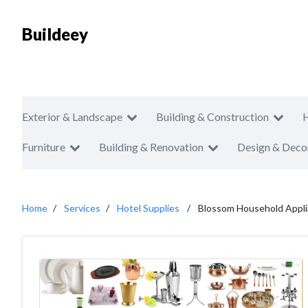
Buildeey
Exterior & Landscape
Building & Construction
Furniture
Building & Renovation
Design & Deco
Home
Services
Hotel Supplies
Blossom Household Applia