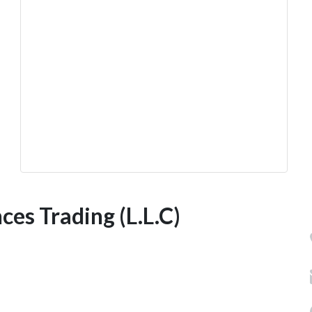
es Trading (L.L.C)