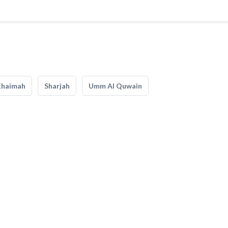
Khaimah
Sharjah
Umm Al Quwain