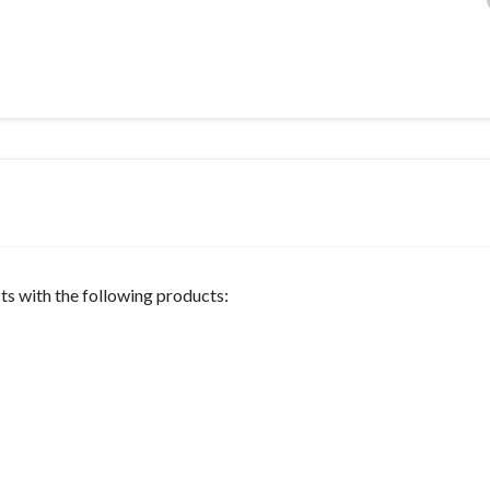
s with the following products: