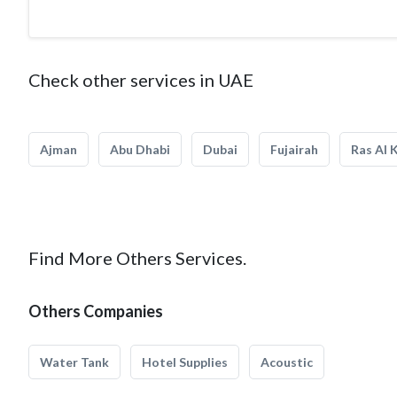
Check other services in UAE
Ajman
Abu Dhabi
Dubai
Fujairah
Ras Al 
Find More Others Services.
Others Companies
Water Tank
Hotel Supplies
Acoustic