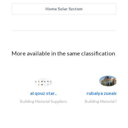
Home Solar System
More available in the same classification
al qouz star..
rubaiya zueaid bldg
Building Material Suppliers
Building Material Suppli