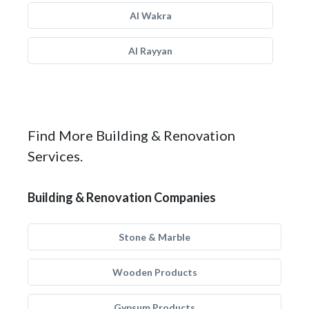
Al Wakra
Al Rayyan
Find More Building & Renovation
Services.
Building & Renovation Companies
Stone & Marble
Wooden Products
Gypsum Products