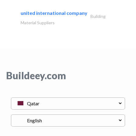
united international company
Building
Material Suppliers
Buildeey.com