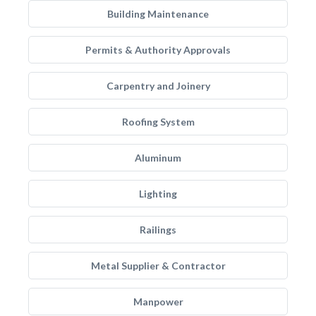
Building Maintenance
Permits & Authority Approvals
Carpentry and Joinery
Roofing System
Aluminum
Lighting
Railings
Metal Supplier & Contractor
Manpower