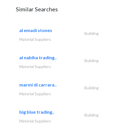
Similar Searches
al emadi stones
Building
Material Suppliers
al nabiha trading..
Building
Material Suppliers
marmi di carrara..
Building
Material Suppliers
big blue trading..
Building
Material Suppliers