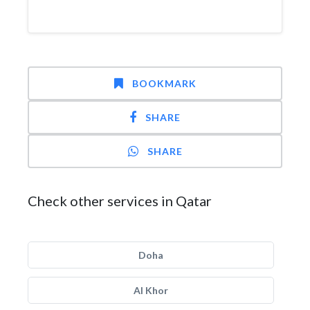
BOOKMARK
SHARE
SHARE
Check other services in Qatar
Doha
Al Khor