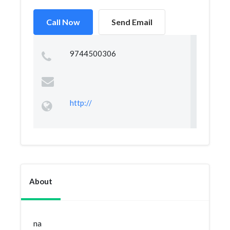
Call Now
Send Email
9744500306
http://
About
na