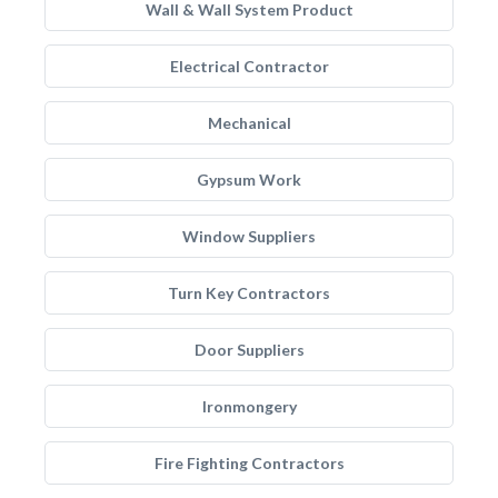
Wall & Wall System Product
Electrical Contractor
Mechanical
Gypsum Work
Window Suppliers
Turn Key Contractors
Door Suppliers
Ironmongery
Fire Fighting Contractors