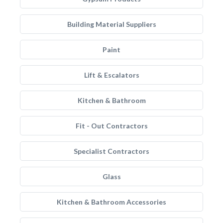
Building Material Suppliers
Paint
Lift & Escalators
Kitchen & Bathroom
Fit - Out Contractors
Specialist Contractors
Glass
Kitchen & Bathroom Accessories