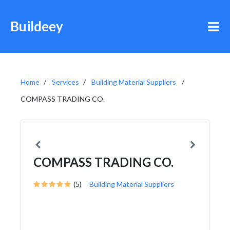
Buildeey
Home
Services
Building Material Suppliers
COMPASS TRADING CO.
COMPASS TRADING CO.
(5)
Building Material Suppliers