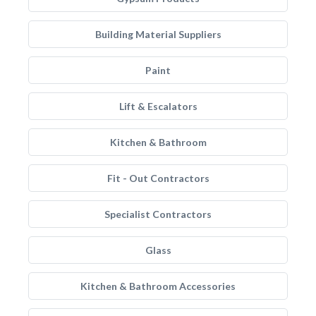
Building Material Suppliers
Paint
Lift & Escalators
Kitchen & Bathroom
Fit - Out Contractors
Specialist Contractors
Glass
Kitchen & Bathroom Accessories