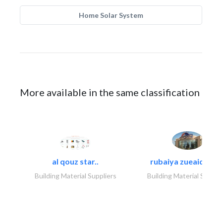
Home Solar System
More available in the same classification
al qouz star..
rubaiya zueaid bldg
Building Material Suppliers
Building Material Suppli