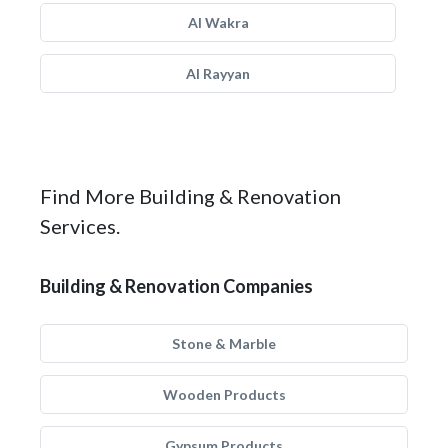
Al Wakra
Al Rayyan
Find More Building & Renovation
Services.
Building & Renovation Companies
Stone & Marble
Wooden Products
Gypsum Products