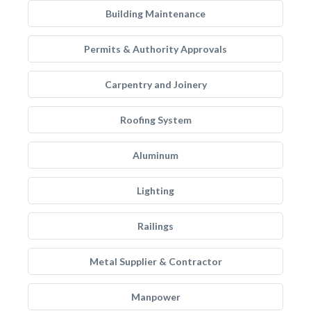
Building Maintenance
Permits & Authority Approvals
Carpentry and Joinery
Roofing System
Aluminum
Lighting
Railings
Metal Supplier & Contractor
Manpower