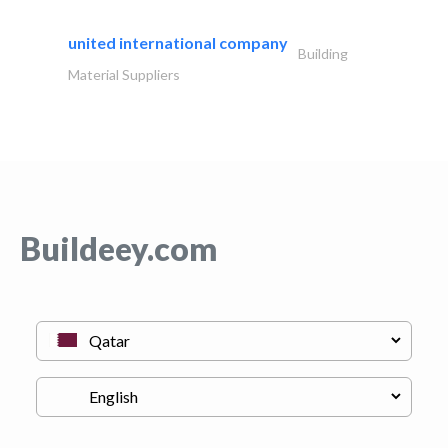
united international company
Building
Material Suppliers
Buildeey.com