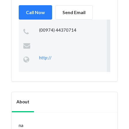
Call Now
Send Email
(00974) 44370714
http://
About
na