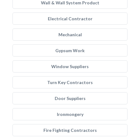
Wall & Wall System Product
Electrical Contractor
Mechanical
Gypsum Work
Window Suppliers
Turn Key Contractors
Door Suppliers
Ironmongery
Fire Fighting Contractors