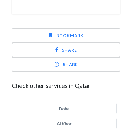
BOOKMARK
SHARE
SHARE
Check other services in Qatar
Doha
Al Khor