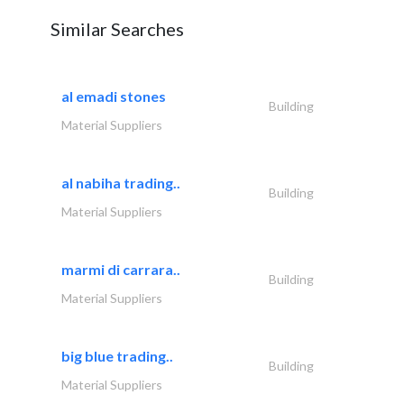
Similar Searches
al emadi stones
Building
Material Suppliers
al nabiha trading..
Building
Material Suppliers
marmi di carrara..
Building
Material Suppliers
big blue trading..
Building
Material Suppliers