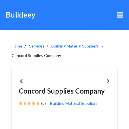
Buildeey
Home
Services
Building Material Suppliers
Concord Supplies Company
Concord Supplies Company
(5)
Building Material Suppliers