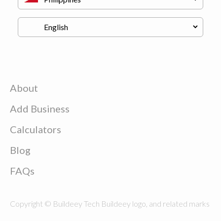
About
Add Business
Calculators
Blog
FAQs
Copyright © Buildeey Tech Buildeey logo, and related marks