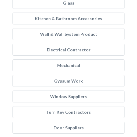
Glass
Kitchen & Bathroom Accessories
Wall & Wall System Product
Electrical Contractor
Mechanical
Gypsum Work
Window Suppliers
Turn Key Contractors
Door Suppliers