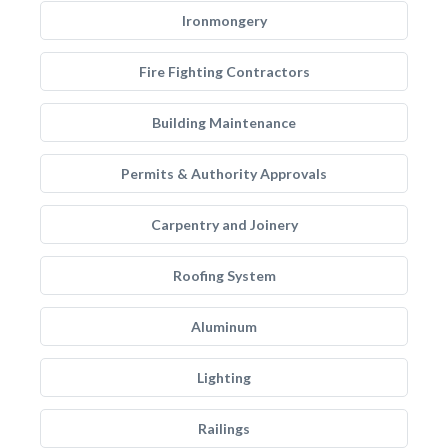
Ironmongery
Fire Fighting Contractors
Building Maintenance
Permits & Authority Approvals
Carpentry and Joinery
Roofing System
Aluminum
Lighting
Railings