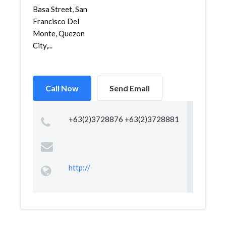
Basa Street, San
Francisco Del
Monte, Quezon
City,...
Call Now
Send Email
+63(2)3728876 +63(2)3728881
http://