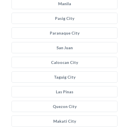
Manila
Pasig City
Paranaque City
San Juan
Caloocan City
Taguig City
Las Pinas
Quezon City
Makati City