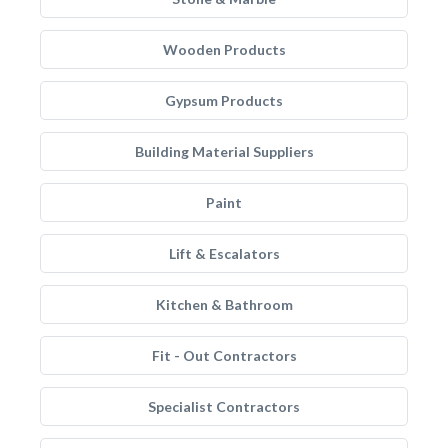
Wooden Products
Gypsum Products
Building Material Suppliers
Paint
Lift & Escalators
Kitchen & Bathroom
Fit - Out Contractors
Specialist Contractors