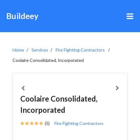
Buildeey
Home
Services
Fire Fighting Contractors
Coolaire Consolidated, Incorporated
Coolaire Consolidated,
Incorporated
(5)
Fire Fighting Contractors