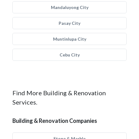
Mandaluyong City
Pasay City
Muntinlupa City
Cebu City
Find More Building & Renovation
Services.
Building & Renovation Companies
Stone & Marble