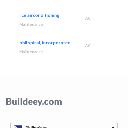
rce airconditioning
AC
Maintenance
phil spiral, incorporated
AC
Maintenance
Buildeey.com