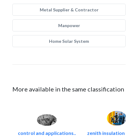
Metal Supplier & Contractor
Manpower
Home Solar System
More available in the same classification
control and applications..
zenith insulation contr