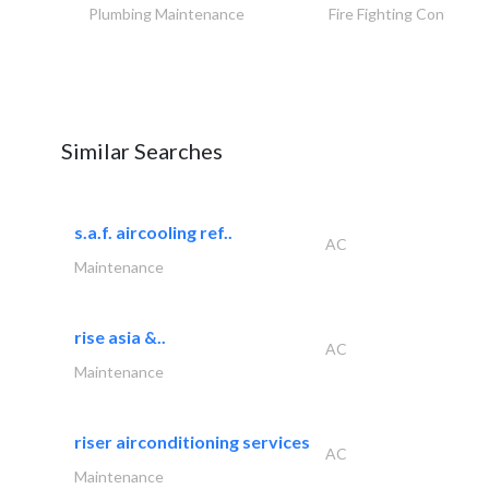
Plumbing Maintenance
Fire Fighting Contracto
Similar Searches
s.a.f. aircooling ref..
AC
Maintenance
rise asia &..
AC
Maintenance
riser airconditioning services
AC
Maintenance