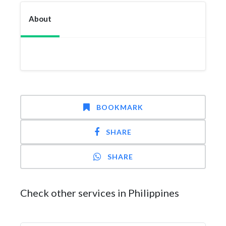
About
BOOKMARK
SHARE
SHARE
Check other services in Philippines