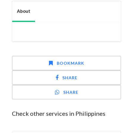
About
BOOKMARK
SHARE
SHARE
Check other services in Philippines