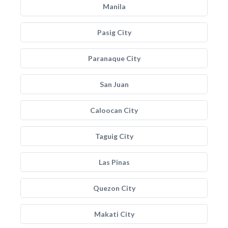
Manila
Pasig City
Paranaque City
San Juan
Caloocan City
Taguig City
Las Pinas
Quezon City
Makati City