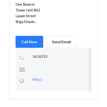
One Beatriz
Tower Unit 802
Lauan Street
Brgy.Duyan...
Call Now
Send Email
3618335
http://