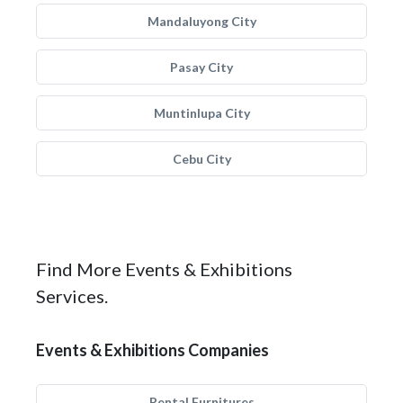
Mandaluyong City
Pasay City
Muntinlupa City
Cebu City
Find More Events & Exhibitions
Services.
Events & Exhibitions Companies
Rental Furnitures