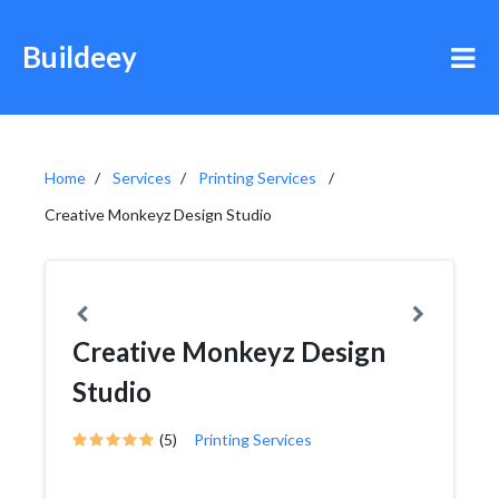
Buildeey
Home
Services
Printing Services
Creative Monkeyz Design Studio
Creative Monkeyz Design
Studio
(5)
Printing Services