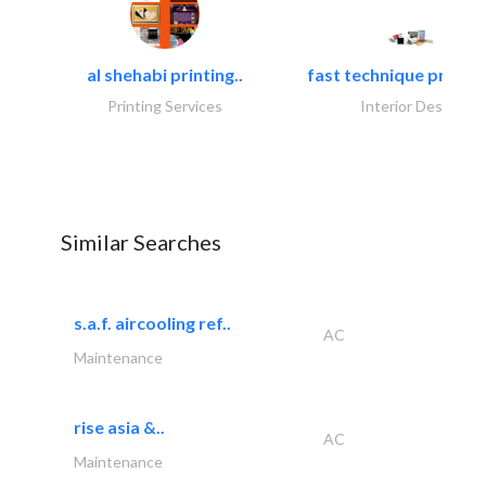
al shehabi printing..
fast technique pre-str
Printing Services
Interior Design
Similar Searches
s.a.f. aircooling ref..
AC
Maintenance
rise asia &..
AC
Maintenance