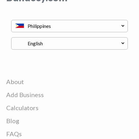
About
Add Business
Calculators
Blog
FAQs