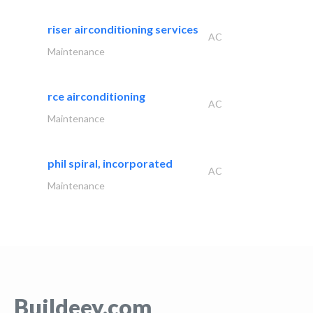
riser airconditioning services
AC
Maintenance
rce airconditioning
AC
Maintenance
phil spiral, incorporated
AC
Maintenance
Buildeey.com