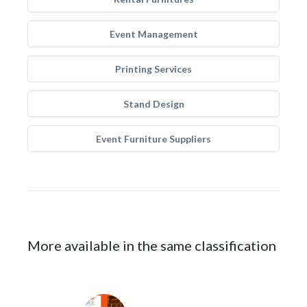
Event Management
Printing Services
Stand Design
Event Furniture Suppliers
More available in the same classification