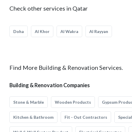
Check other services in Qatar
Doha
Al Khor
Al Wakra
Al Rayyan
Find More Building & Renovation Services.
Building & Renovation Companies
Stone & Marble
Wooden Products
Gypsum Produ
Kitchen & Bathroom
Fit - Out Contractors
Specia