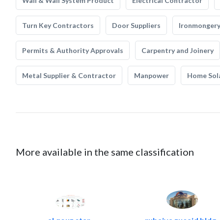
Wall & Wall System Product
Electrical Contractor
Turn Key Contractors
Door Suppliers
Ironmonger
Permits & Authority Approvals
Carpentry and Joinery
Metal Supplier & Contractor
Manpower
Home Sol
More available in the same classification