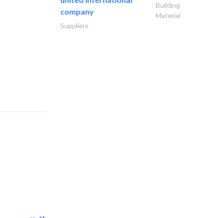
Building
company
Material
Suppliers