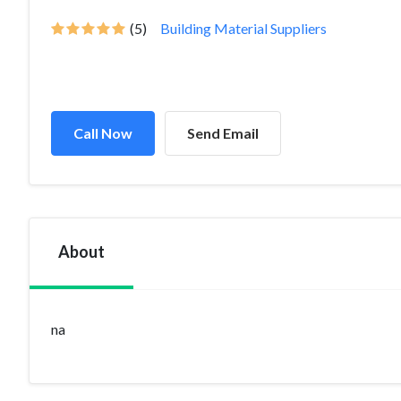
(5)
Building Material Suppliers
Call Now
Send Email
About
na