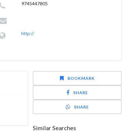
9745447805
http://
BOOKMARK
SHARE
SHARE
Similar Searches