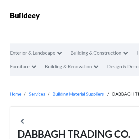
Buildeey
Exterior & Landscape
Building & Construction
Furniture
Building & Renovation
Design & Deco
Home
Services
Building Material Suppliers
DABBAGH T
DABBAGH TRADING CO.