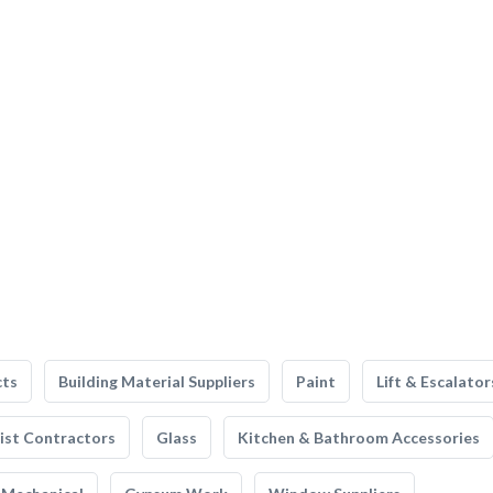
cts
Building Material Suppliers
Paint
Lift & Escalator
list Contractors
Glass
Kitchen & Bathroom Accessories