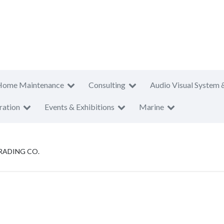
Home Maintenance
Consulting
Audio Visual System 
ration
Events & Exhibitions
Marine
RADING CO.