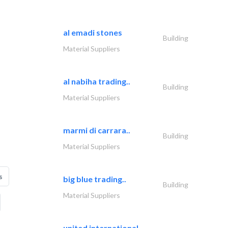
al emadi stones
Building
Material Suppliers
al nabiha trading..
Building
Material Suppliers
marmi di carrara..
Building
Material Suppliers
s
big blue trading..
Building
Material Suppliers
united international