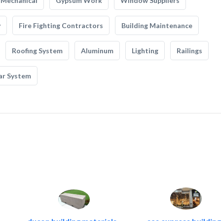
Mechanical
Gypsum Work
Window Suppliers
y
Fire Fighting Contractors
Building Maintenance
Roofing System
Aluminum
Lighting
Railings
ar System