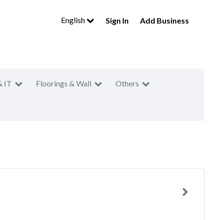
English
Sign In
Add Business
& IT
Floorings & Wall
Others