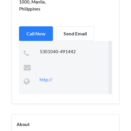
1000, Manila,
Philippines
Call Now
Send Email
5301040-491442
http://
About