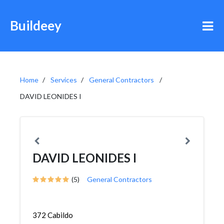
Buildeey
Home
Services
General Contractors
DAVID LEONIDES I
DAVID LEONIDES I
(5)
General Contractors
372 Cabildo