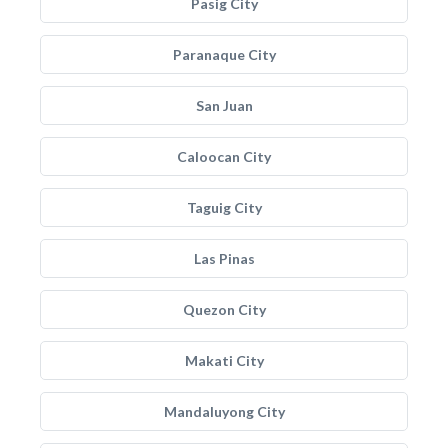
Pasig City
Paranaque City
San Juan
Caloocan City
Taguig City
Las Pinas
Quezon City
Makati City
Mandaluyong City