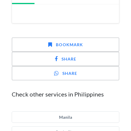
BOOKMARK
SHARE
SHARE
Check other services in Philippines
Manila