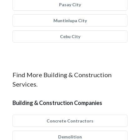
Pasay City
Muntinlupa City
Cebu City
Find More Building & Construction
Services.
Building & Construction Companies
Concrete Contractors
Demolition