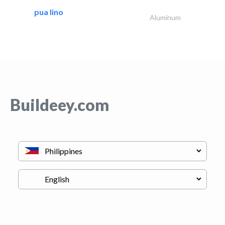
pua lino
Aluminum
Buildeey.com