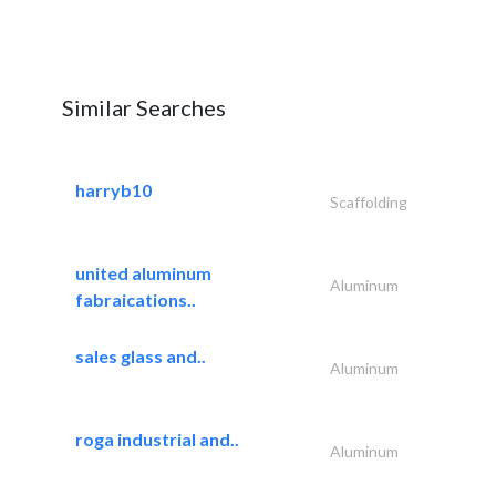
Similar Searches
harryb10
Scaffolding
united aluminum
Aluminum
fabraications..
sales glass and..
Aluminum
roga industrial and..
Aluminum