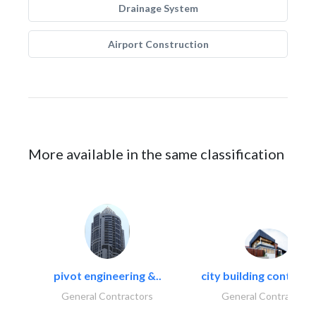
Drainage System
Airport Construction
More available in the same classification
pivot engineering &..
city building contracti
General Contractors
General Contractors