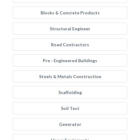
Blocks & Concrete Products
Structural Engineer
Road Contractors
Pre - Engineered Buildings
Steels & Metals Construction
Scaffolding
Soil Test
Generator