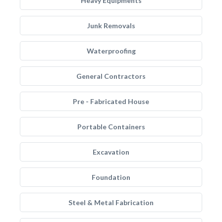
Heavy Equipments
Junk Removals
Waterproofing
General Contractors
Pre - Fabricated House
Portable Containers
Excavation
Foundation
Steel & Metal Fabrication