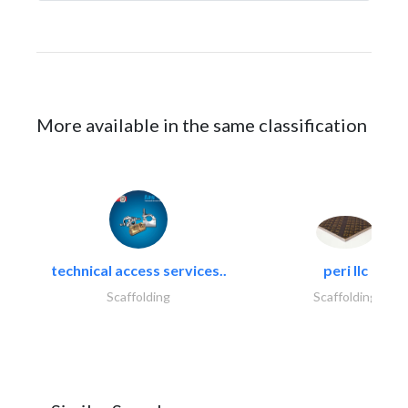
More available in the same classification
technical access services..
peri llc
Scaffolding
Scaffolding