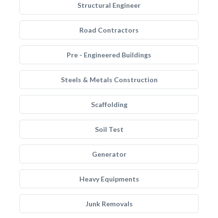
Structural Engineer
Road Contractors
Pre - Engineered Buildings
Steels & Metals Construction
Scaffolding
Soil Test
Generator
Heavy Equipments
Junk Removals