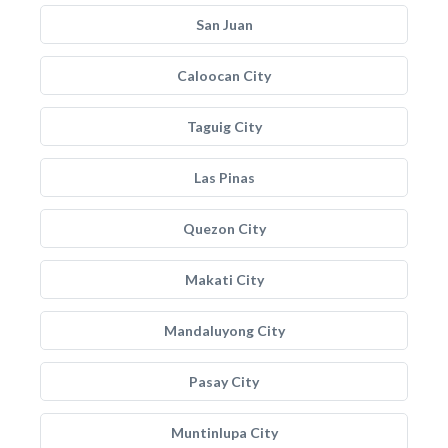
San Juan
Caloocan City
Taguig City
Las Pinas
Quezon City
Makati City
Mandaluyong City
Pasay City
Muntinlupa City