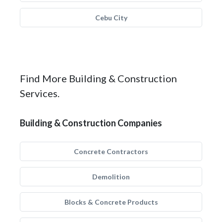
Cebu City
Find More Building & Construction
Services.
Building & Construction Companies
Concrete Contractors
Demolition
Blocks & Concrete Products