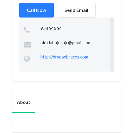
Call Now
Send Email
95464564
alexlabajerojr@gmail.com
http://drseanbraces.com
About