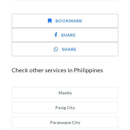
BOOKMARK
SHARE
SHARE
Check other services in Philippines
Manila
Pasig City
Paranaque City