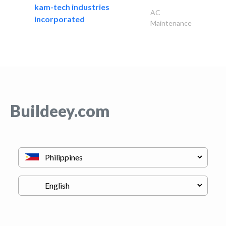
kam-tech industries
AC
incorporated
Maintenance
Buildeey.com