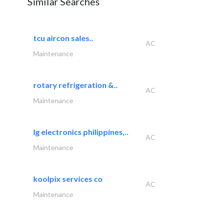
Similar Searches
tcu aircon sales..
AC
Maintenance
rotary refrigeration &..
AC
Maintenance
lg electronics philippines,..
AC
Maintenance
koolpix services co
AC
Maintenance