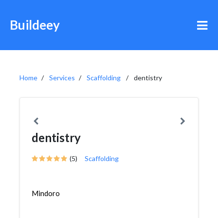
Buildeey
Home
Services
Scaffolding
dentistry
dentistry
(5)
Scaffolding
Mindoro