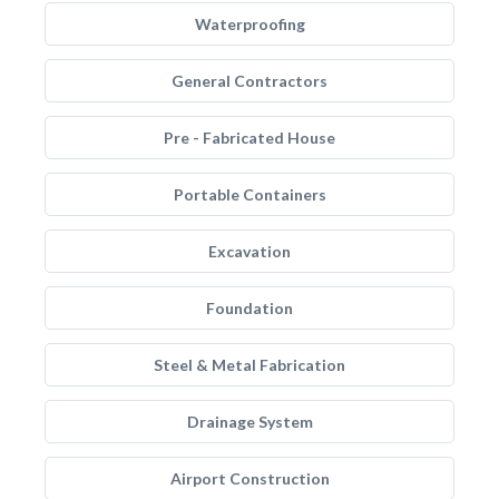
Waterproofing
General Contractors
Pre - Fabricated House
Portable Containers
Excavation
Foundation
Steel & Metal Fabrication
Drainage System
Airport Construction