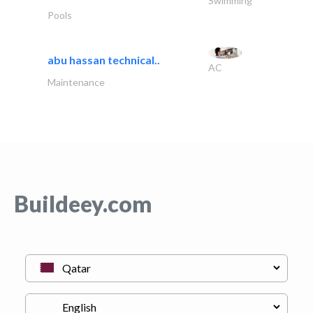
Swimming
Pools
abu hassan technical..
AC
Maintenance
Buildeey.com