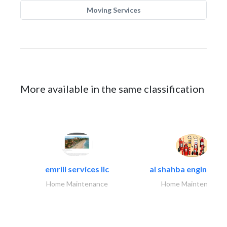
Moving Services
More available in the same classification
emrill services llc
al shahba engineerin
Home Maintenance
Home Maintenance