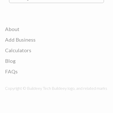
About
Add Business
Calculators
Blog
FAQs
Copyright © Buildeey Tech Buildeey logo, and related marks