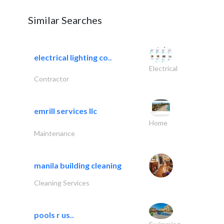
Similar Searches
electrical lighting co..
Electrical
Contractor
emrill services llc
Home
Maintenance
manila building cleaning
Cleaning Services
pools r us..