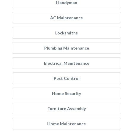
Handyman
AC Maintenance
Locksmiths
Plumbing Maintenance
Electrical Maintenance
Pest Control
Home Security
Furniture Assembly
Home Maintenance