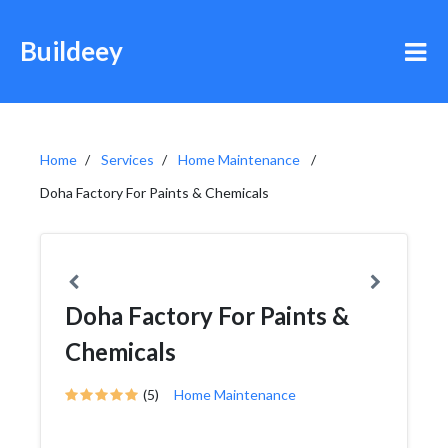
Buildeey
Home
Services
Home Maintenance
Doha Factory For Paints & Chemicals
Doha Factory For Paints &
Chemicals
(5)
Home Maintenance