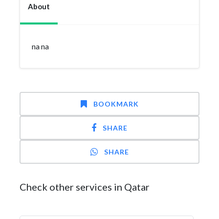
About
na na
BOOKMARK
SHARE
SHARE
Check other services in Qatar