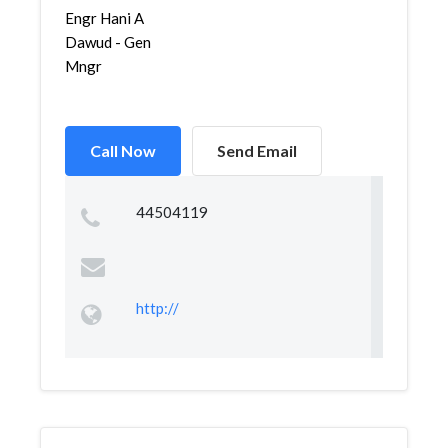
Engr Hani A
Dawud - Gen
Mngr
Call Now
Send Email
44504119
http://