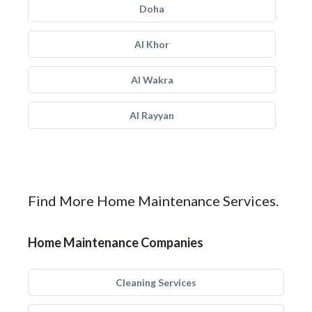
Doha
Al Khor
Al Wakra
Al Rayyan
Find More Home Maintenance Services.
Home Maintenance Companies
Cleaning Services