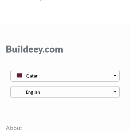
Buildeey.com
About