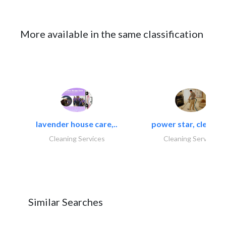
More available in the same classification
lavender house care,..
power star, cleaning
Cleaning Services
Cleaning Services
Similar Searches