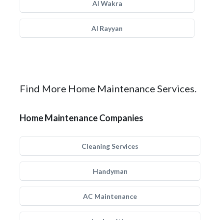
Al Wakra
Al Rayyan
Find More Home Maintenance Services.
Home Maintenance Companies
Cleaning Services
Handyman
AC Maintenance