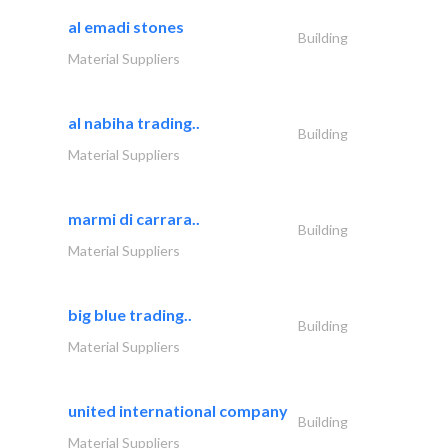
al emadi stones
Building
Material Suppliers
al nabiha trading..
Building
Material Suppliers
marmi di carrara..
Building
Material Suppliers
big blue trading..
Building
Material Suppliers
united international company
Building
Material Suppliers