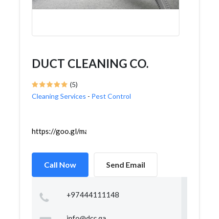
DUCT CLEANING CO.
(5)
Cleaning Services
-
Pest Control
https://goo.gl/maps/XLC7vhqFt7y9UXEPA
Call Now
Send Email
+97444111148
info@dcc.qa