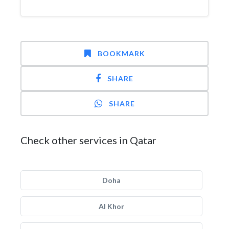
BOOKMARK
SHARE
SHARE
Check other services in Qatar
Doha
Al Khor