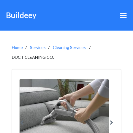
Buildeey
Home
Services
Cleaning Services
DUCT CLEANING CO.