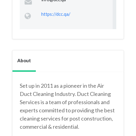
https://dcc.qa/
About
Set up in 2011 as a pioneer in the Air
Duct Cleaning Industry. Duct Cleaning
Services is a team of professionals and
experts committed to providing the best
cleaning services for post construction,
commercial & residential.