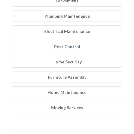
Locksmiths
Plumbing Maintenance
Electrical Maintenance
Pest Control
Home Security
Furniture Assembly
Home Maintenance
Moving Services