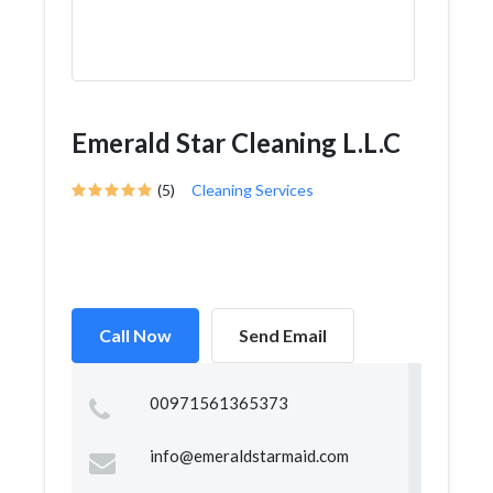
Emerald Star Cleaning L.L.C
(5)
Cleaning Services
Call Now
Send Email
00971561365373
info@emeraldstarmaid.com