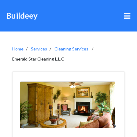
Buildeey
Home
Services
Cleaning Services
Emerald Star Cleaning L.L.C