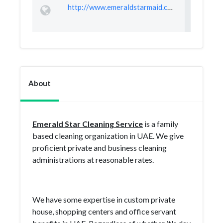
http://www.emeraldstarmaid.com
About
Emerald Star Cleaning Service
is a family
based cleaning organization in UAE. We give
proficient private and business cleaning
administrations at reasonable rates.
We have some expertise in custom private
house, shopping centers and office servant