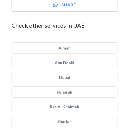
SHARE
Check other services in UAE
Ajman
Abu Dhabi
Dubai
Fujairah
Ras Al Khaimah
Sharjah