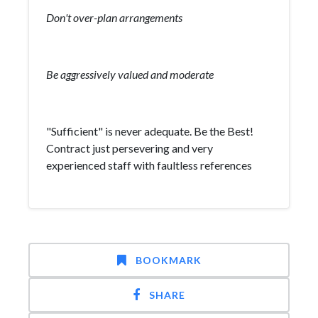
Don't over-plan arrangements
Be aggressively valued and moderate
"Sufficient" is never adequate. Be the Best!
Contract just persevering and very
experienced staff with faultless references
BOOKMARK
SHARE