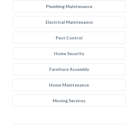
Plumbing Maintenance
Electrical Maintenance
Pest Control
Home Security
Furniture Assembly
Home Maintenance
Moving Services