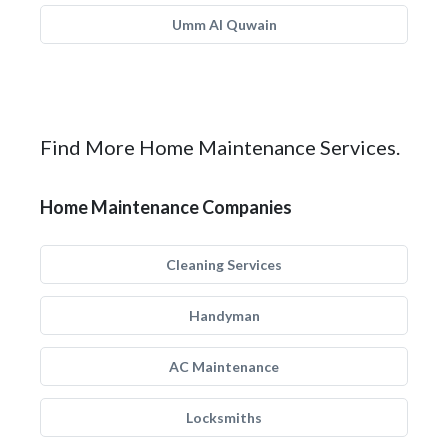
Umm Al Quwain
Find More Home Maintenance Services.
Home Maintenance Companies
Cleaning Services
Handyman
AC Maintenance
Locksmiths