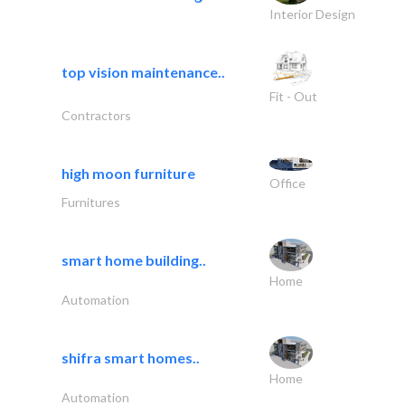
Interior Design
top vision maintenance..
Fit - Out
Contractors
high moon furniture
Office
Furnitures
smart home building..
Home
Automation
shifra smart homes..
Home
Automation