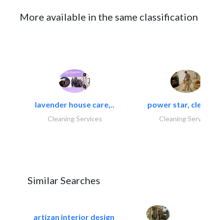
More available in the same classification
lavender house care,..
power star, cleaning
Cleaning Services
Cleaning Services
Similar Searches
artizan interior design