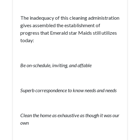
The inadequacy of this cleaning administration
gives assembled the establishment of
progress that Emerald star Maids still utilizes
today:
Be on-schedule, inviting, and affable
Superb correspondence to know needs and needs
Clean the home as exhaustive as though it was our
own