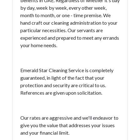
benefits in UAE. Regardless of whether it's day
by day, week by week, every other week,
month to month, or one - time premise. We
hand craft our cleaning administration to your
particular necessities. Our servants are
experienced and prepared to meet any errands
your home needs.
Emerald Star Cleaning Service is completely
guaranteed, in light of the fact that your
protection and security are critical to us.
References are given upon solicitation.
Our rates are aggressive and we'll endeavor to
give you the value that addresses your issues
and your financial limit.