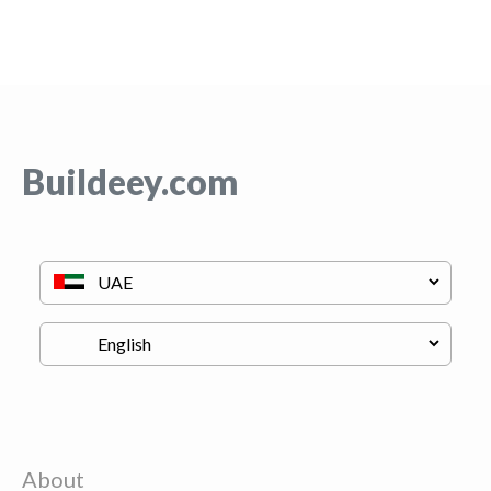
Buildeey.com
About