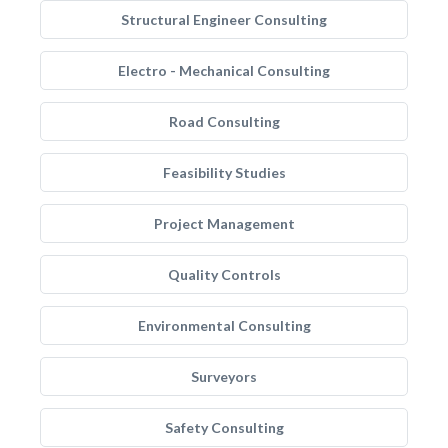
Structural Engineer Consulting
Electro - Mechanical Consulting
Road Consulting
Feasibility Studies
Project Management
Quality Controls
Environmental Consulting
Surveyors
Safety Consulting