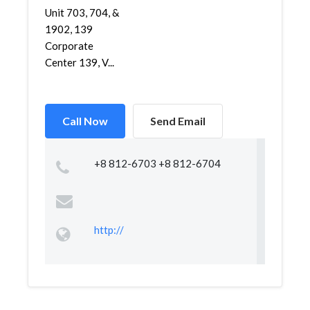
Unit 703, 704, &
1902, 139
Corporate
Center 139, V...
Call Now
Send Email
+8 812-6703 +8 812-6704
http://