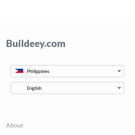
Buildeey.com
About