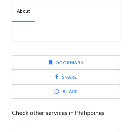
About
BOOKMARK
SHARE
SHARE
Check other services in Philippines