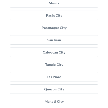
Manila
Pasig City
Paranaque City
San Juan
Caloocan City
Taguig City
Las Pinas
Quezon City
Makati City