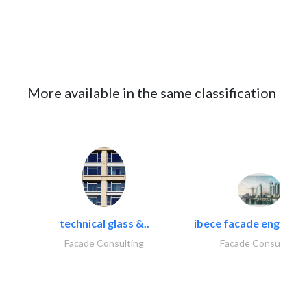
More available in the same classification
technical glass &..
ibece facade engineeri
Facade Consulting
Facade Consulting