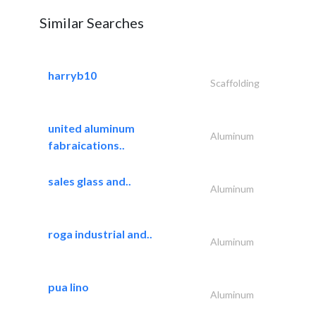
Similar Searches
harryb10
Scaffolding
united aluminum
Aluminum
fabraications..
sales glass and..
Aluminum
roga industrial and..
Aluminum
pua lino
Aluminum