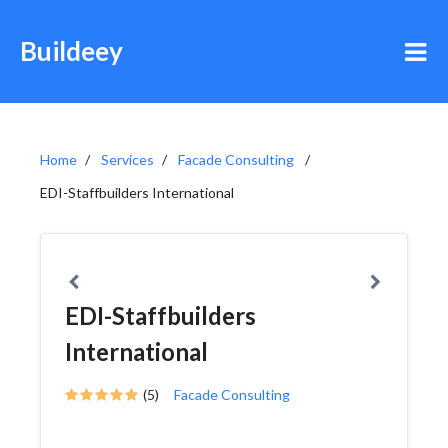
Buildeey
Home
Services
Facade Consulting
EDI-Staffbuilders International
EDI-Staffbuilders
International
(5)
Facade Consulting