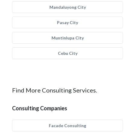
Mandaluyong City
Pasay City
Muntinlupa City
Cebu City
Find More Consulting Services.
Consulting Companies
Facade Consulting