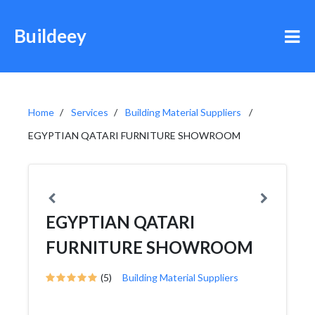
Buildeey
Home
Services
Building Material Suppliers
EGYPTIAN QATARI FURNITURE SHOWROOM
EGYPTIAN QATARI
FURNITURE SHOWROOM
(5)
Building Material Suppliers