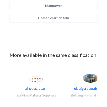
Manpower
Home Solar System
More available in the same classification
al qouz star..
rubaiya zueaid bldg
Building Material Suppliers
Building Material Suppli