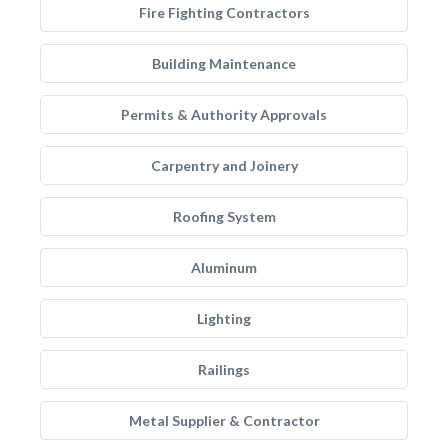
Fire Fighting Contractors
Building Maintenance
Permits & Authority Approvals
Carpentry and Joinery
Roofing System
Aluminum
Lighting
Railings
Metal Supplier & Contractor