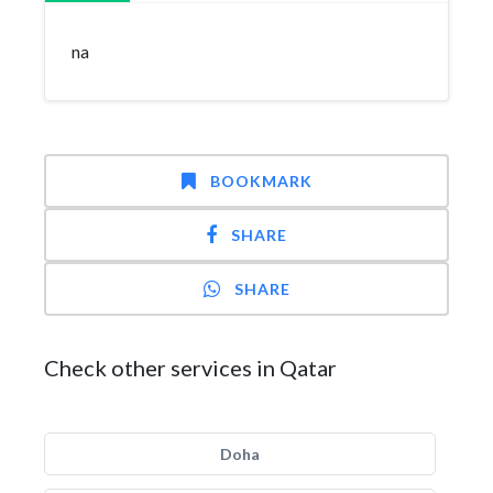
na
BOOKMARK
SHARE
SHARE
Check other services in Qatar
Doha