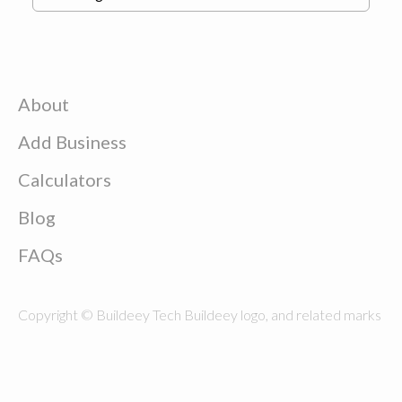
About
Add Business
Calculators
Blog
FAQs
Copyright © Buildeey Tech Buildeey logo, and related marks