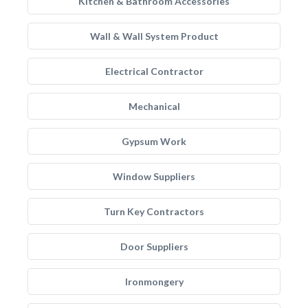
Kitchen & Bathroom Accessories
Wall & Wall System Product
Electrical Contractor
Mechanical
Gypsum Work
Window Suppliers
Turn Key Contractors
Door Suppliers
Ironmongery