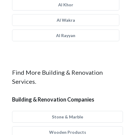
Al Khor
Al Wakra
Al Rayyan
Find More Building & Renovation
Services.
Building & Renovation Companies
Stone & Marble
Wooden Products