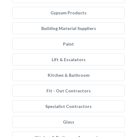
Gypsum Products
Building Material Suppliers
Paint
Lift & Escalators
Kitchen & Bathroom
Fit - Out Contractors
Specialist Contractors
Glass