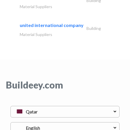
Building
Material Suppliers
united international company
Building
Material Suppliers
Buildeey.com