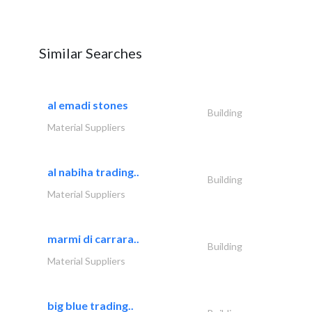
Similar Searches
al emadi stones
Building
Material Suppliers
al nabiha trading..
Building
Material Suppliers
marmi di carrara..
Building
Material Suppliers
big blue trading..