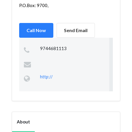
P.O.Box: 9700,
Call Now
Send Email
9744681113
http://
About