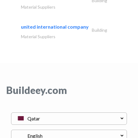
Building
Material Suppliers
united international company
Building
Material Suppliers
Buildeey.com