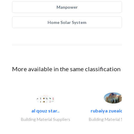
Manpower
Home Solar System
More available in the same classification
al qouz star..
rubaiya zueaid bldg
Building Material Suppliers
Building Material Suppli