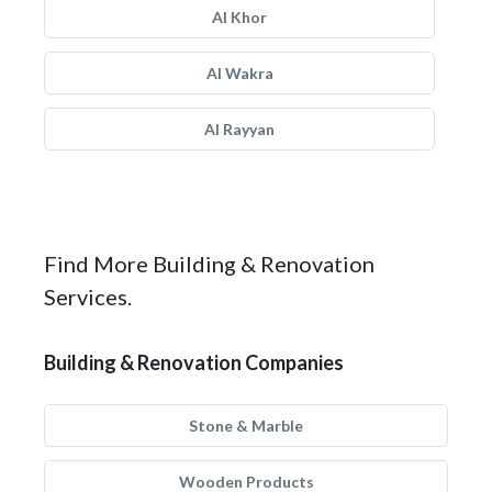
Al Khor
Al Wakra
Al Rayyan
Find More Building & Renovation
Services.
Building & Renovation Companies
Stone & Marble
Wooden Products