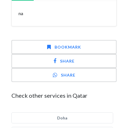
na
BOOKMARK
SHARE
SHARE
Check other services in Qatar
Doha