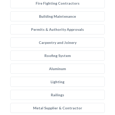
Fire Fighting Contractors
Building Maintenance
Permits & Authority Approvals
Carpentry and Joinery
Roofing System
Aluminum
Lighting
Railings
Metal Supplier & Contractor