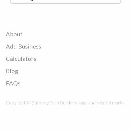
About
Add Business
Calculators
Blog
FAQs
Copyright © Buildeey Tech Buildeey logo, and related marks