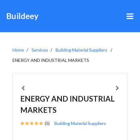
Buildeey
Home
Services
Building Material Suppliers
ENERGY AND INDUSTRIAL MARKETS
ENERGY AND INDUSTRIAL
MARKETS
(5)
Building Material Suppliers