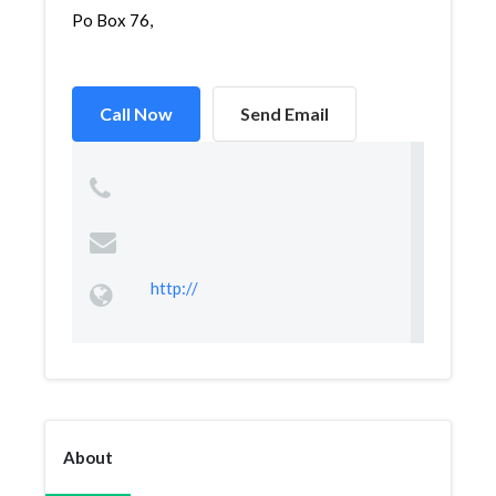
Po Box 76,
Call Now
Send Email
http://
About