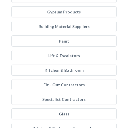
Gypsum Products
Building Material Suppliers
Paint
Lift & Escalators
Kitchen & Bathroom
Fit - Out Contractors
Specialist Contractors
Glass