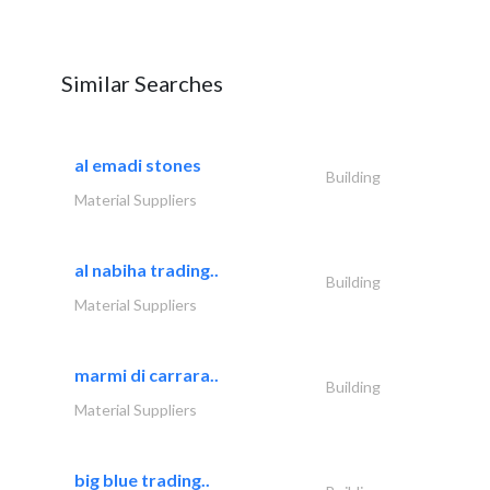
Similar Searches
al emadi stones
Building
Material Suppliers
al nabiha trading..
Building
Material Suppliers
marmi di carrara..
Building
Material Suppliers
big blue trading..