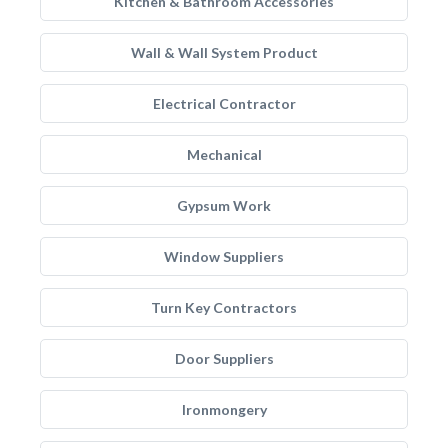
Kitchen & Bathroom Accessories
Wall & Wall System Product
Electrical Contractor
Mechanical
Gypsum Work
Window Suppliers
Turn Key Contractors
Door Suppliers
Ironmongery