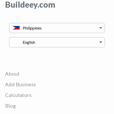
Buildeey.com
About
Add Business
Calculators
Blog