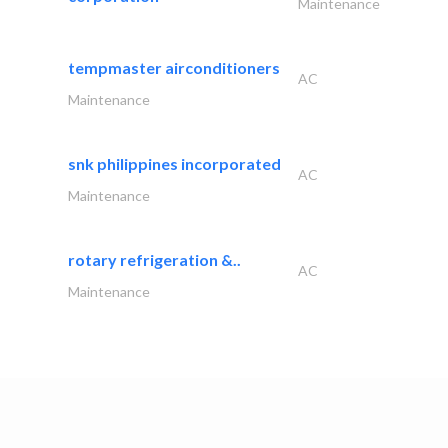
Maintenance
tempmaster airconditioners
AC
Maintenance
snk philippines incorporated
AC
Maintenance
rotary refrigeration &..
AC
Maintenance