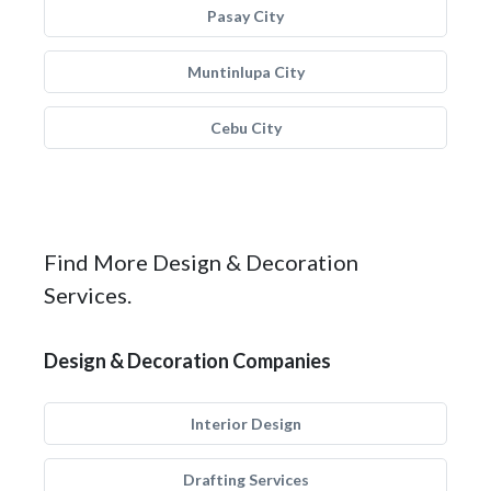
Pasay City
Muntinlupa City
Cebu City
Find More Design & Decoration
Services.
Design & Decoration Companies
Interior Design
Drafting Services