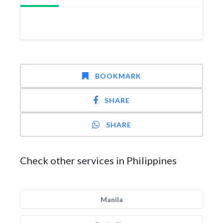
BOOKMARK
SHARE
SHARE
Check other services in Philippines
Manila