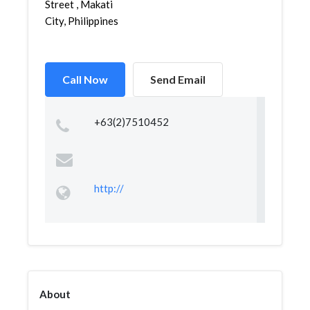
Street , Makati
City, Philippines
Call Now
Send Email
+63(2)7510452
http://
About