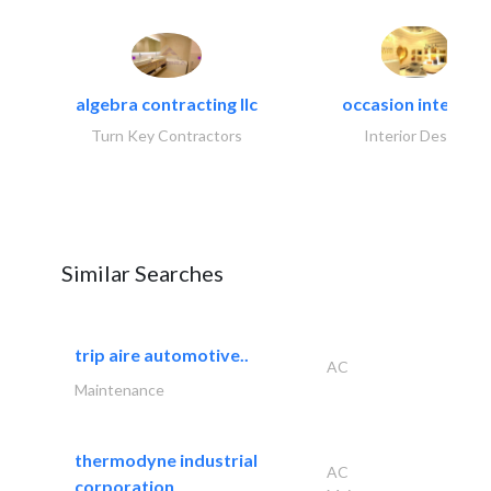
algebra contracting llc
occasion interiors
Turn Key Contractors
Interior Design
Similar Searches
trip aire automotive..
AC
Maintenance
thermodyne industrial
AC
corporation