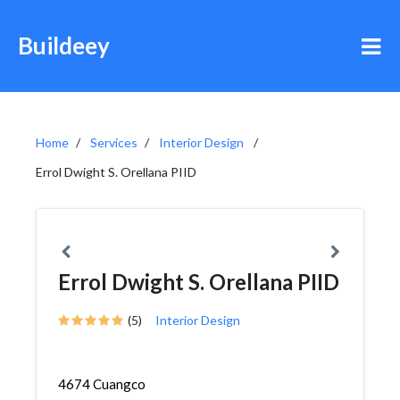
Buildeey
Home
Services
Interior Design
Errol Dwight S. Orellana PIID
Errol Dwight S. Orellana PIID
(5)
Interior Design
4674 Cuangco