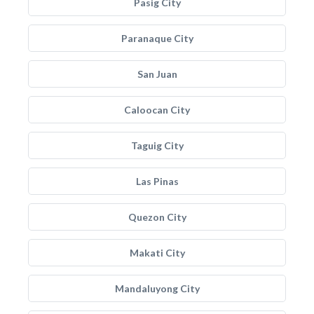
Pasig City
Paranaque City
San Juan
Caloocan City
Taguig City
Las Pinas
Quezon City
Makati City
Mandaluyong City