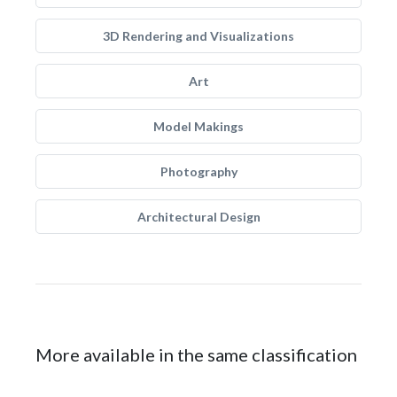
3D Rendering and Visualizations
Art
Model Makings
Photography
Architectural Design
More available in the same classification