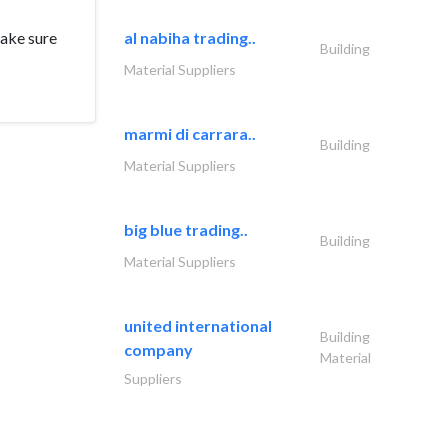
make sure
al nabiha trading..
Building
Material Suppliers
marmi di carrara..
Building
Material Suppliers
big blue trading..
Building
Material Suppliers
united international
Building
company
Material
Suppliers