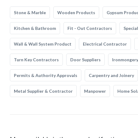
Stone & Marble
Wooden Products
Gypsum Produ
Kitchen & Bathroom
Fit - Out Contractors
Specia
Wall & Wall System Product
Electrical Contractor
Turn Key Contractors
Door Suppliers
Ironmonger
Permits & Authority Approvals
Carpentry and Joinery
Metal Supplier & Contractor
Manpower
Home Sol