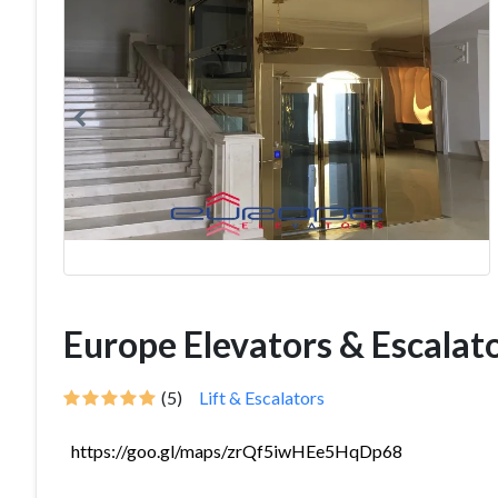
Europe Elevators & Escalat
(5)
Lift & Escalators
https://goo.gl/maps/zrQf5iwHEe5HqDp68