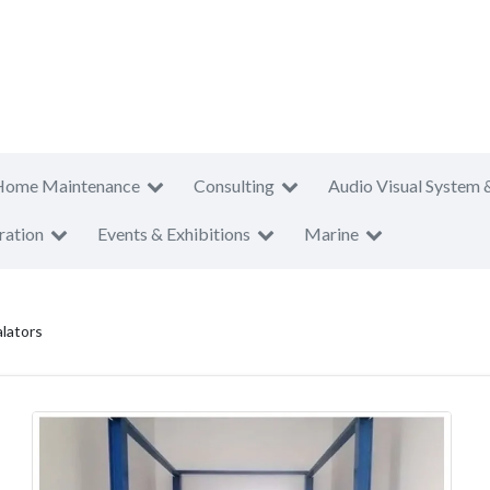
Home Maintenance
Consulting
Audio Visual System 
ration
Events & Exhibitions
Marine
alators