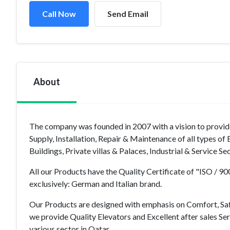
Call Now
Send Email
About
The company was founded in 2007 with a vision to provide 
Supply, Installation, Repair & Maintenance of all types o
Buildings, Private villas & Palaces, Industrial & Service S
All our Products have the Quality Certificate of "ISO / 
exclusively: German and Italian brand.
Our Products are designed with emphasis on Comfort, Sa
we provide Quality Elevators and Excellent after sales Se
various sector in Qatar.