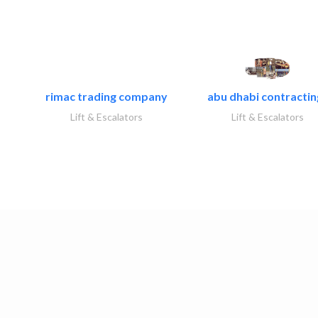
rimac trading company
abu dhabi contracting
Lift & Escalators
Lift & Escalators