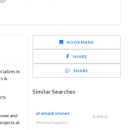
BOOKMARK
SHARE
SHARE
cializes in
rs &
Similar Searches
ucts
al emadi stones
Power and
Building
projects at
Material Suppliers