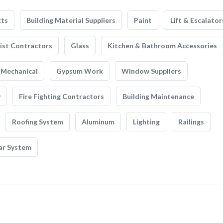
cts
Building Material Suppliers
Paint
Lift & Escalator
list Contractors
Glass
Kitchen & Bathroom Accessories
Mechanical
Gypsum Work
Window Suppliers
y
Fire Fighting Contractors
Building Maintenance
Roofing System
Aluminum
Lighting
Railings
ar System