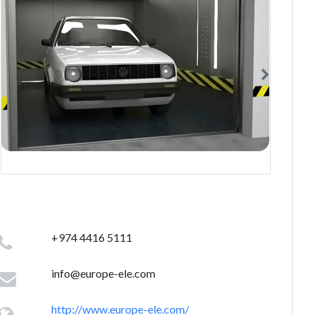
+974 4416 5111
info@europe-ele.com
http://www.europe-ele.com/