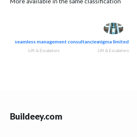
More available in the same classification
seamless management consultancies
nigma limited
Lift & Escalators
Lift & Escalators
Buildeey.com