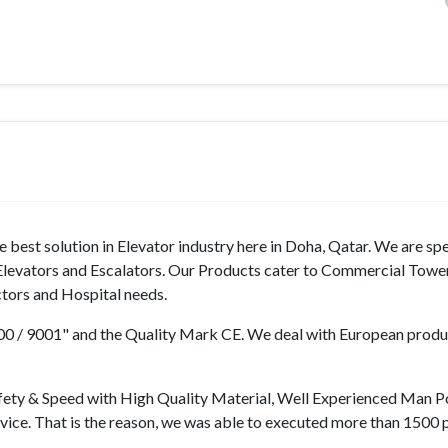
best solution in Elevator industry here in Doha, Qatar. We are spe
f Elevators and Escalators. Our Products cater to Commercial Towe
ectors and Hospital needs.
9000 / 9001" and the Quality Mark CE. We deal with European prod
fety & Speed with High Quality Material, Well Experienced Man 
rvice. That is the reason, we was able to executed more than 1500 