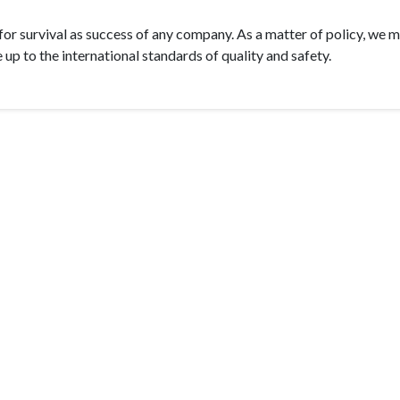
 for survival as success of any company. As a matter of policy, we 
 up to the international standards of quality and safety.