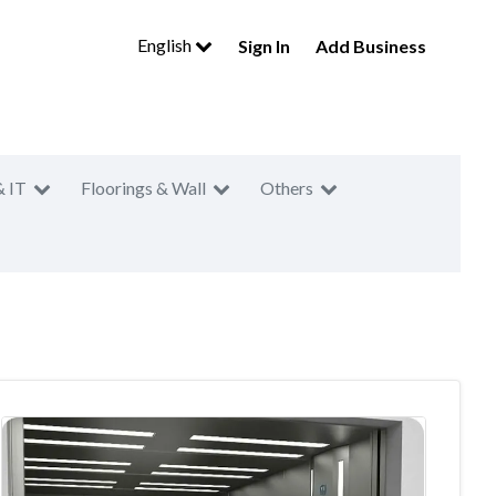
English
Sign In
Add Business
& IT
Floorings & Wall
Others