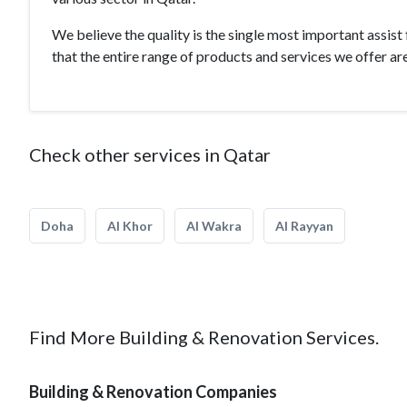
We believe the quality is the single most important assist
that the entire range of products and services we offer are
Check other services in Qatar
Doha
Al Khor
Al Wakra
Al Rayyan
Find More Building & Renovation Services.
Building & Renovation Companies