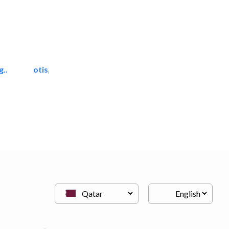
..
otis, united technologies
Lift & Escalators