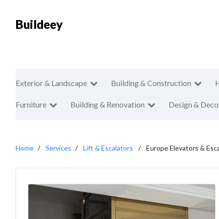
Buildeey
Exterior & Landscape
Building & Construction
Furniture
Building & Renovation
Design & Deco
Home
Services
Lift & Escalators
Europe Elevators & Esc