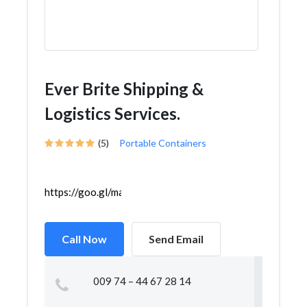
Ever Brite Shipping &
Logistics Services.
(5)
Portable Containers
https://goo.gl/maps/LZ6k9cKnCpzsEtiE6
Call Now
Send Email
009 74 – 44 67 28 14