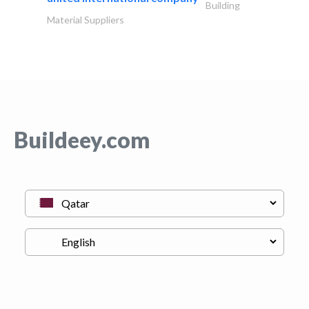
Building
Material Suppliers
Buildeey.com