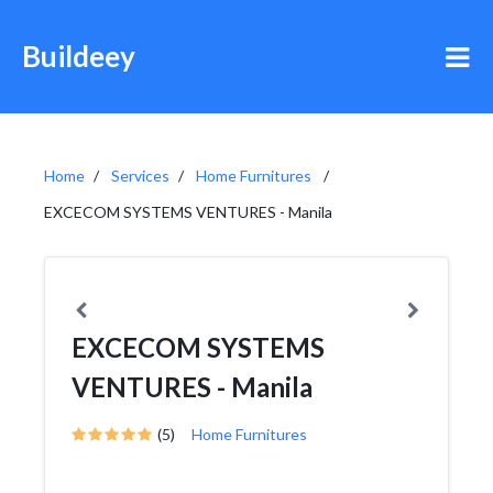
Buildeey
Home
Services
Home Furnitures
EXCECOM SYSTEMS VENTURES - Manila
EXCECOM SYSTEMS
VENTURES - Manila
(5)
Home Furnitures