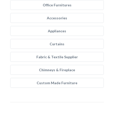
Office Furnitures
Accessories
Appliances
Curtains
Fabric & Textile Supplier
Chimneys & Fireplace
Custom Made Furniture