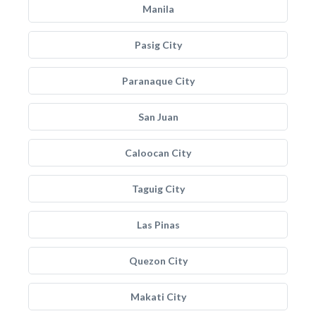
Manila
Pasig City
Paranaque City
San Juan
Caloocan City
Taguig City
Las Pinas
Quezon City
Makati City