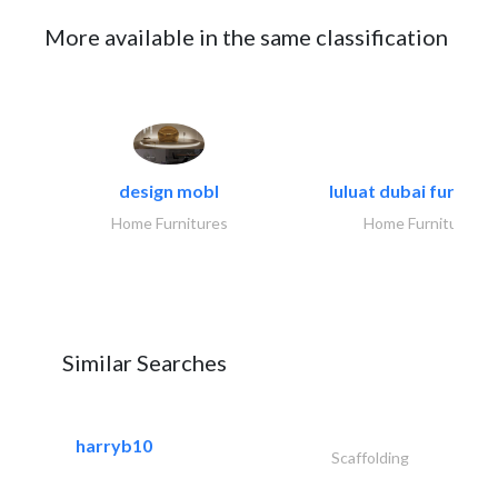
More available in the same classification
design mobl
luluat dubai furnitur
Home Furnitures
Home Furnitures
Similar Searches
harryb10
Scaffolding