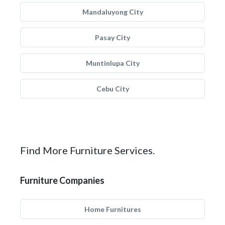
Mandaluyong City
Pasay City
Muntinlupa City
Cebu City
Find More Furniture Services.
Furniture Companies
Home Furnitures