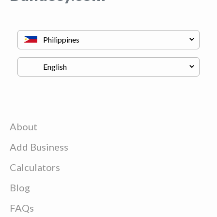
About
Add Business
Calculators
Blog
FAQs