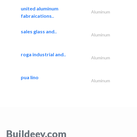
united aluminum
Aluminum
fabraications..
sales glass and..
Aluminum
roga industrial and..
Aluminum
pua lino
Aluminum
Buildeey.com