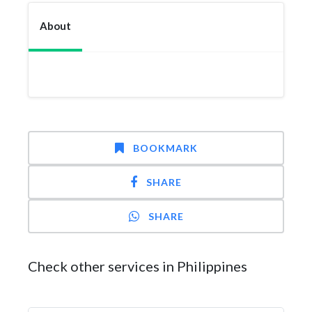
About
BOOKMARK
SHARE
SHARE
Check other services in Philippines