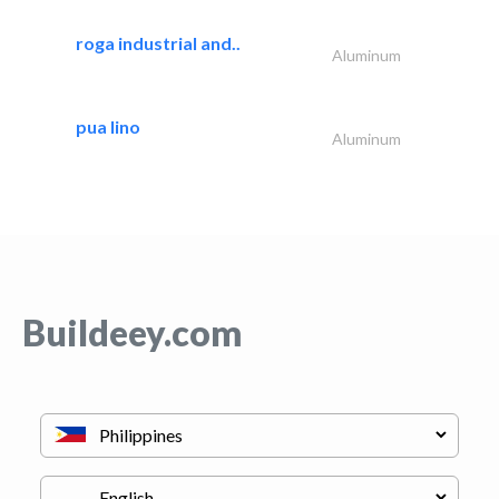
roga industrial and..
Aluminum
pua lino
Aluminum
Buildeey.com