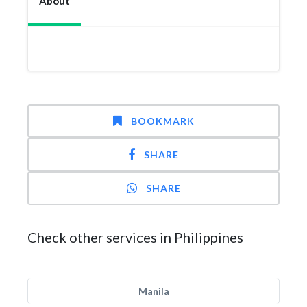
About
BOOKMARK
SHARE
SHARE
Check other services in Philippines
Manila