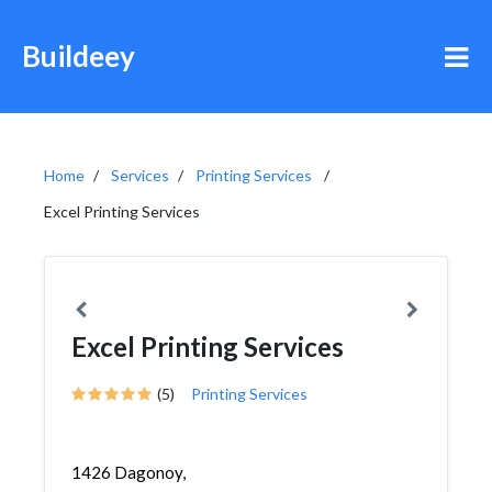
Buildeey
Home
Services
Printing Services
Excel Printing Services
Excel Printing Services
(5)
Printing Services
1426 Dagonoy,