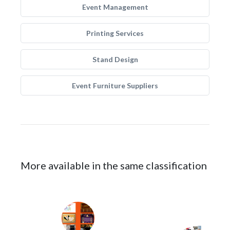
Event Management
Printing Services
Stand Design
Event Furniture Suppliers
More available in the same classification