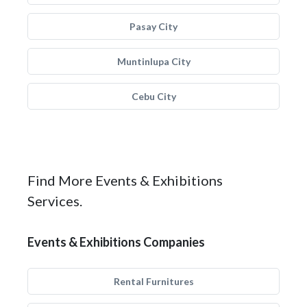
Pasay City
Muntinlupa City
Cebu City
Find More Events & Exhibitions
Services.
Events & Exhibitions Companies
Rental Furnitures