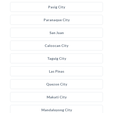
Pasig City
Paranaque City
San Juan
Caloocan City
Taguig City
Las Pinas
Quezon City
Makati City
Mandaluyong City