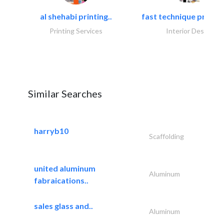
al shehabi printing..
fast technique pre-str
Printing Services
Interior Design
Similar Searches
harryb10
Scaffolding
united aluminum
Aluminum
fabraications..
sales glass and..
Aluminum