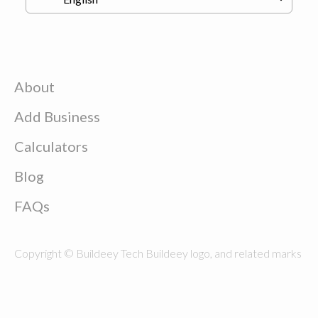
About
Add Business
Calculators
Blog
FAQs
Copyright © Buildeey Tech Buildeey logo, and related marks