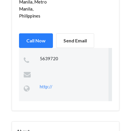
Manila, Metro
Manila,
Philippines
Call Now
Send Email
5639720
http://