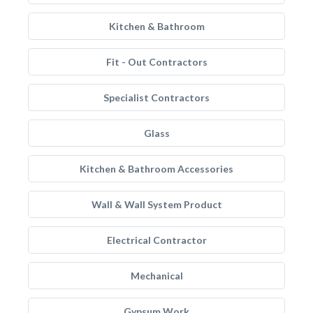
Kitchen & Bathroom
Fit - Out Contractors
Specialist Contractors
Glass
Kitchen & Bathroom Accessories
Wall & Wall System Product
Electrical Contractor
Mechanical
Gypsum Work