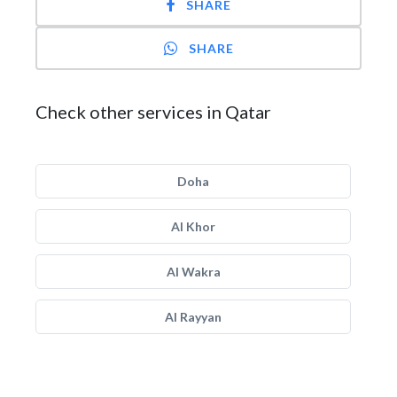
SHARE
SHARE
Check other services in Qatar
Doha
Al Khor
Al Wakra
Al Rayyan