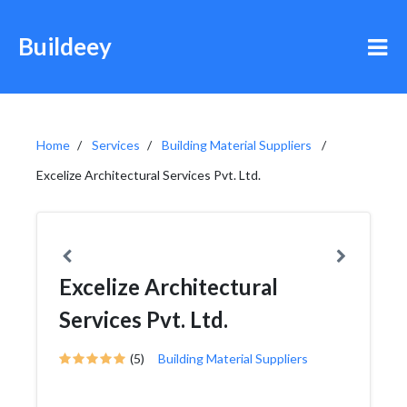
Buildeey
Home
Services
Building Material Suppliers
Excelize Architectural Services Pvt. Ltd.
Excelize Architectural
Services Pvt. Ltd.
(5)
Building Material Suppliers