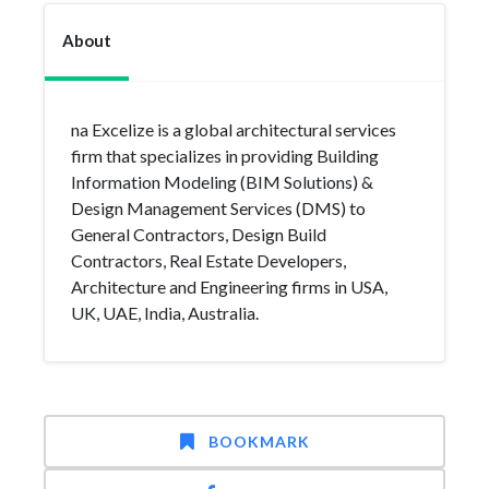
About
na Excelize is a global architectural services
firm that specializes in providing Building
Information Modeling (BIM Solutions) &
Design Management Services (DMS) to
General Contractors, Design Build
Contractors, Real Estate Developers,
Architecture and Engineering firms in USA,
UK, UAE, India, Australia.
BOOKMARK