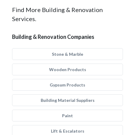
Find More Building & Renovation
Services.
Building & Renovation Companies
Stone & Marble
Wooden Products
Gypsum Products
Building Material Suppliers
Paint
Lift & Escalators