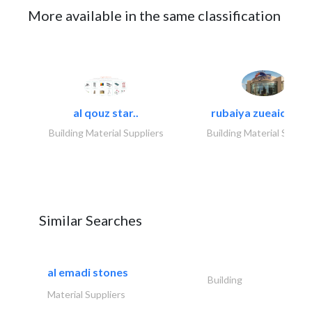
More available in the same classification
al qouz star..
rubaiya zueaid bldg
Building Material Suppliers
Building Material Suppli
Similar Searches
al emadi stones
Building
Material Suppliers