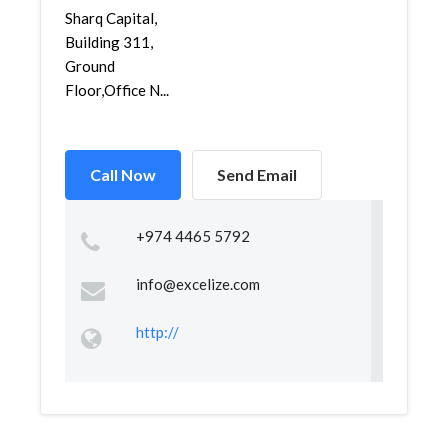
Sharq Capital,
Building 311,
Ground
Floor,Office N...
Call Now
Send Email
+974 4465 5792
info@excelize.com
http://