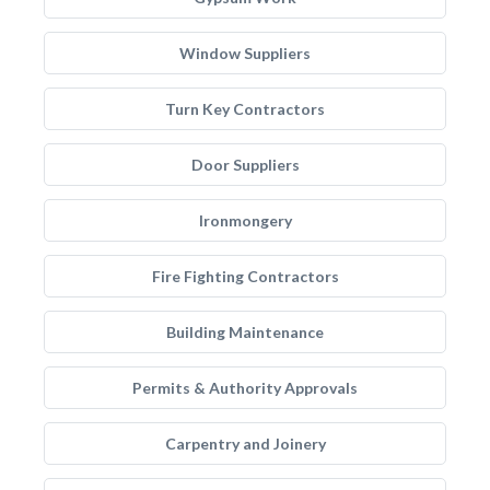
Window Suppliers
Turn Key Contractors
Door Suppliers
Ironmongery
Fire Fighting Contractors
Building Maintenance
Permits & Authority Approvals
Carpentry and Joinery