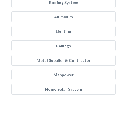
Roofing System
Aluminum
Lighting
Railings
Metal Supplier & Contractor
Manpower
Home Solar System