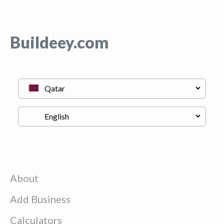
Buildeey.com
About
Add Business
Calculators