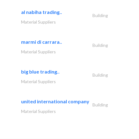
al nabiha trading..
Building
Material Suppliers
marmi di carrara..
Building
Material Suppliers
big blue trading..
Building
Material Suppliers
united international company
Building
Material Suppliers