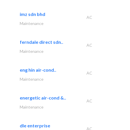
imz sdn bhd
AC
Maintenance
ferndale direct sdn..
AC
Maintenance
eng hin air-cond..
AC
Maintenance
energetic air-cond &..
AC
Maintenance
dle enterprise
AC