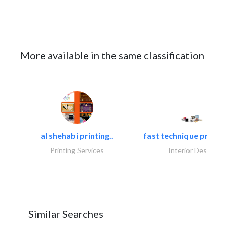
More available in the same classification
al shehabi printing..
fast technique pre-str
Printing Services
Interior Design
Similar Searches