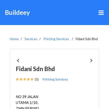
Buildeey
Home
Services
Printing Services
Fidani Sdn Bhd
Fidani Sdn Bhd
(5)
Printing Services
NO 39 JALAN
UTAMA 1/10,
TMN PERIND.