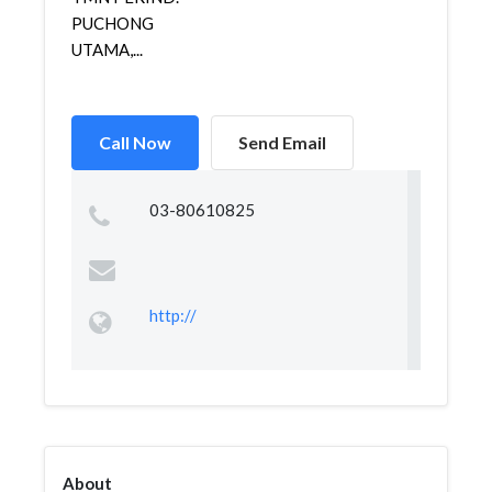
PUCHONG
UTAMA,...
Call Now
Send Email
03-80610825
http://
About