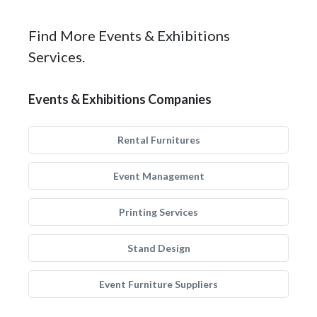
Find More Events & Exhibitions
Services.
Events & Exhibitions Companies
Rental Furnitures
Event Management
Printing Services
Stand Design
Event Furniture Suppliers