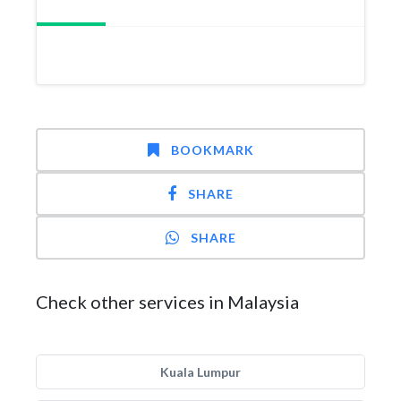
BOOKMARK
SHARE
SHARE
Check other services in Malaysia
Kuala Lumpur