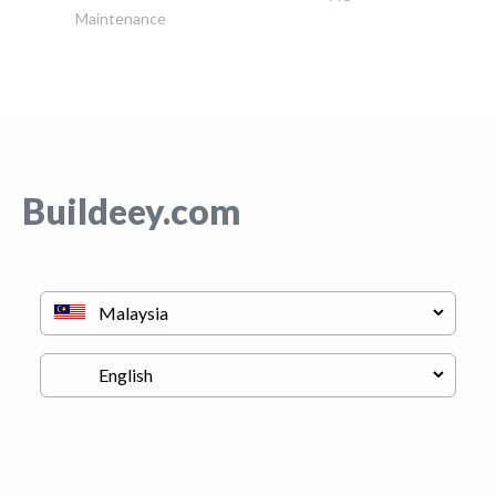
Maintenance
Buildeey.com