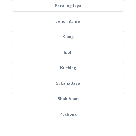
Petaling Jaya
Johor Bahru
Klang
Ipoh
Kuching
Subang Jaya
Shah Alam
Puchong