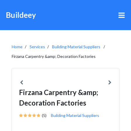
Buildeey
Home
Services
Building Material Suppliers
Firzana Carpentry &amp; Decoration Factories
Firzana Carpentry &amp;
Decoration Factories
(5)
Building Material Suppliers