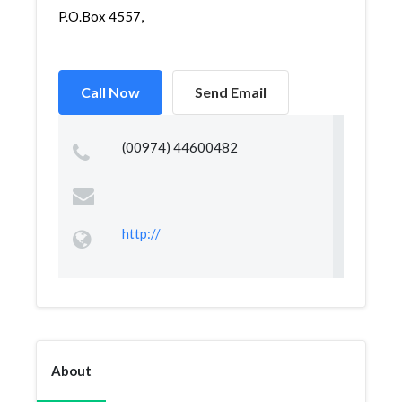
P.O.Box 4557,
Call Now
Send Email
(00974) 44600482
http://
About