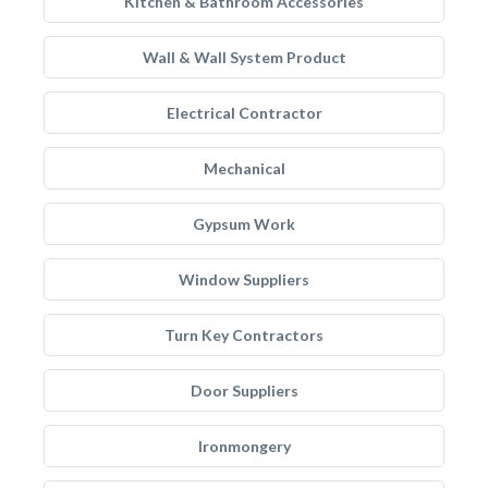
Kitchen & Bathroom Accessories
Wall & Wall System Product
Electrical Contractor
Mechanical
Gypsum Work
Window Suppliers
Turn Key Contractors
Door Suppliers
Ironmongery