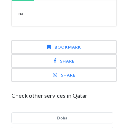
na
BOOKMARK
SHARE
SHARE
Check other services in Qatar
Doha