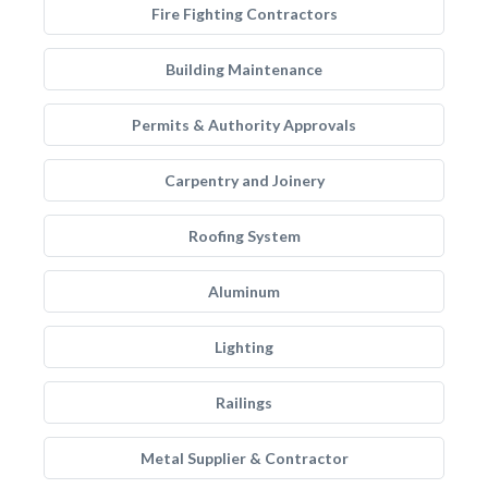
Fire Fighting Contractors
Building Maintenance
Permits & Authority Approvals
Carpentry and Joinery
Roofing System
Aluminum
Lighting
Railings
Metal Supplier & Contractor