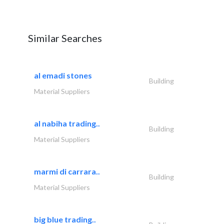
Similar Searches
al emadi stones
Building
Material Suppliers
al nabiha trading..
Building
Material Suppliers
marmi di carrara..
Building
Material Suppliers
big blue trading..