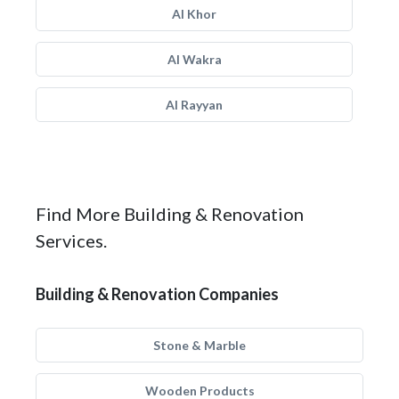
Al Khor
Al Wakra
Al Rayyan
Find More Building & Renovation
Services.
Building & Renovation Companies
Stone & Marble
Wooden Products