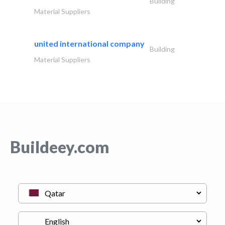
Building
Material Suppliers
united international company
Building
Material Suppliers
Buildeey.com