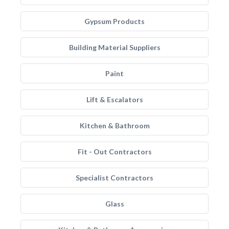
Gypsum Products
Building Material Suppliers
Paint
Lift & Escalators
Kitchen & Bathroom
Fit - Out Contractors
Specialist Contractors
Glass