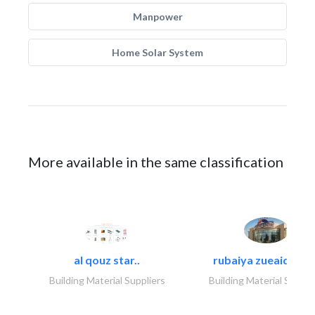
Manpower
Home Solar System
More available in the same classification
al qouz star..
rubaiya zueaid bldg
Building Material Suppliers
Building Material Suppli