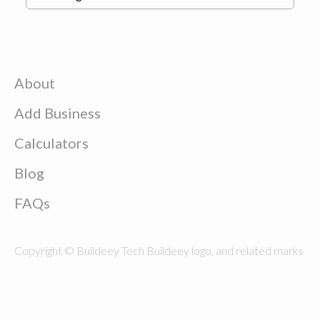
About
Add Business
Calculators
Blog
FAQs
Copyright © Buildeey Tech Buildeey logo, and related marks