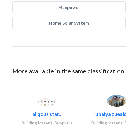
Manpower
Home Solar System
More available in the same classification
al qouz star..
rubaiya zueaid bldg
Building Material Suppliers
Building Material Suppli