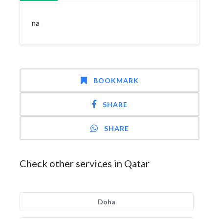
na
BOOKMARK
SHARE
SHARE
Check other services in Qatar
Doha