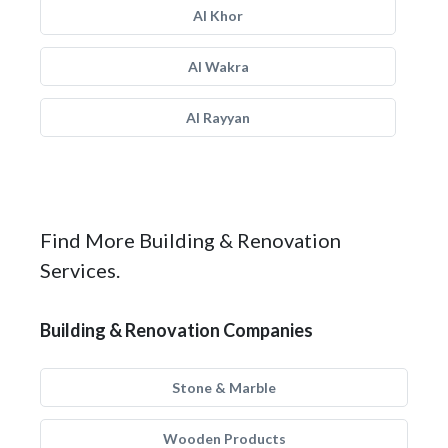
Al Khor
Al Wakra
Al Rayyan
Find More Building & Renovation
Services.
Building & Renovation Companies
Stone & Marble
Wooden Products