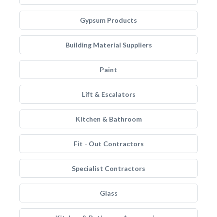
Gypsum Products
Building Material Suppliers
Paint
Lift & Escalators
Kitchen & Bathroom
Fit - Out Contractors
Specialist Contractors
Glass