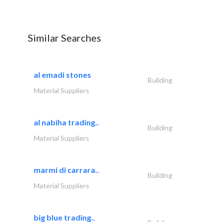
Similar Searches
al emadi stones
Building
Material Suppliers
al nabiha trading..
Building
Material Suppliers
marmi di carrara..
Building
Material Suppliers
big blue trading..