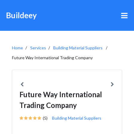
Buildeey
Home
Services
Building Material Suppliers
Future Way International Trading Company
Future Way International
Trading Company
(5)
Building Material Suppliers