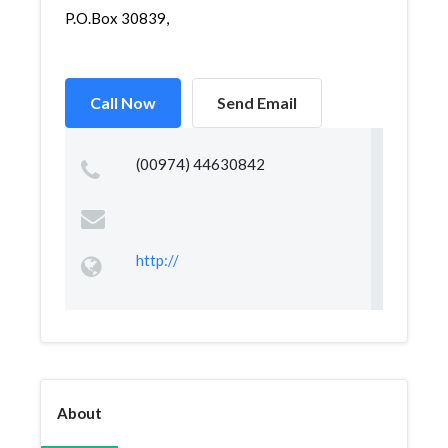
P.O.Box 30839,
Call Now
Send Email
(00974) 44630842
http://
About