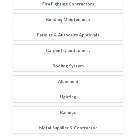
Fire Fighting Contractors
Building Maintenance
Permits & Authority Approvals
Carpentry and Joinery
Roofing System
Aluminum
Lighting
Railings
Metal Supplier & Contractor