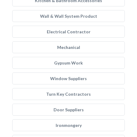
Kitchen & Bathroom Accessories
Wall & Wall System Product
Electrical Contractor
Mechanical
Gypsum Work
Window Suppliers
Turn Key Contractors
Door Suppliers
Ironmongery