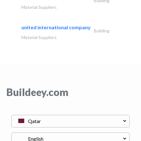
Building
Material Suppliers
united international company
Building
Material Suppliers
Buildeey.com