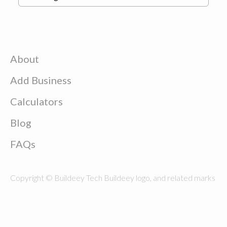
About
Add Business
Calculators
Blog
FAQs
Copyright © Buildeey Tech Buildeey logo, and related marks