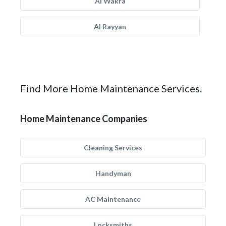
Al Wakra
Al Rayyan
Find More Home Maintenance Services.
Home Maintenance Companies
Cleaning Services
Handyman
AC Maintenance
Locksmiths