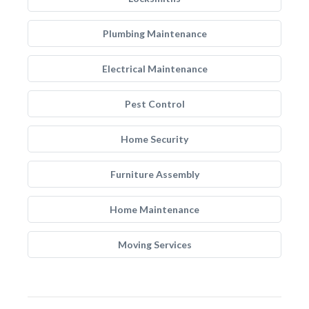
Plumbing Maintenance
Electrical Maintenance
Pest Control
Home Security
Furniture Assembly
Home Maintenance
Moving Services