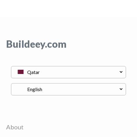
Buildeey.com
About