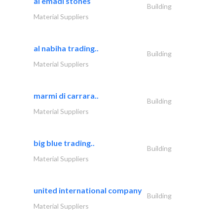
al emadi stones
Building
Material Suppliers
al nabiha trading..
Building
Material Suppliers
marmi di carrara..
Building
Material Suppliers
big blue trading..
Building
Material Suppliers
united international company
Building
Material Suppliers