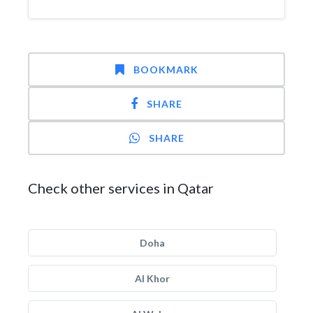
BOOKMARK
SHARE
SHARE
Check other services in Qatar
Doha
Al Khor