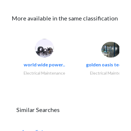
More available in the same classification
world wide power..
golden oasis technica
Electrical Maintenance
Electrical Maintenanc
Similar Searches