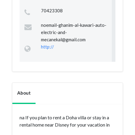
70423308
noemail-ghanim-al-kawari-auto-
electric-and-
mecanekal@gmail.com
http://
About
na If you plan to rent a Doha villa or stay in a
rental home near Disney for your vacation in