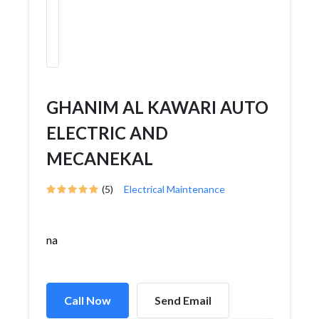
GHANIM AL KAWARI AUTO
ELECTRIC AND
MECANEKAL
(5)
Electrical Maintenance
na
Call Now
Send Email