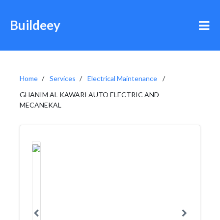
Buildeey
Home
Services
Electrical Maintenance
GHANIM AL KAWARI AUTO ELECTRIC AND
MECANEKAL