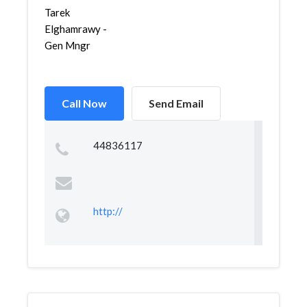
Tarek
Elghamrawy -
Gen Mngr
Call Now
Send Email
44836117
http://