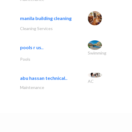
manila building cleaning
Cleaning Services
pools r us..
Swimming
Pools
abu hassan technical..
AC
Maintenance