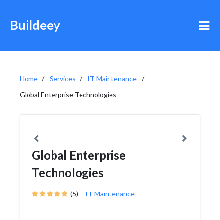
Buildeey
Home
Services
IT Maintenance
Global Enterprise Technologies
Global Enterprise
Technologies
(5)
IT Maintenance