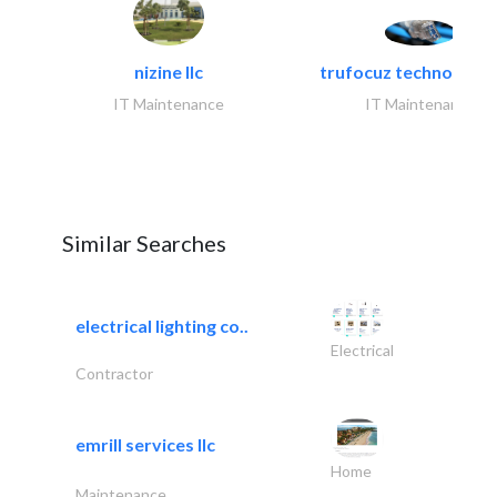
nizine llc
trufocuz technologies
IT Maintenance
IT Maintenance
Similar Searches
electrical lighting co..
Electrical
Contractor
emrill services llc
Home
Maintenance