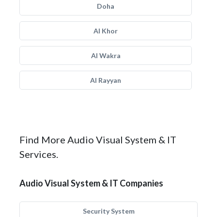
Doha
Al Khor
Al Wakra
Al Rayyan
Find More Audio Visual System & IT
Services.
Audio Visual System & IT Companies
Security System