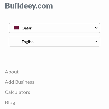
Buildeey.com
About
Add Business
Calculators
Blog