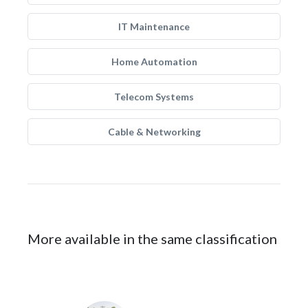
IT Maintenance
Home Automation
Telecom Systems
Cable & Networking
More available in the same classification