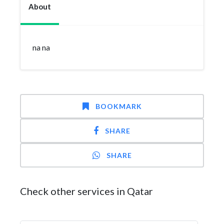
About
na na
BOOKMARK
SHARE
SHARE
Check other services in Qatar