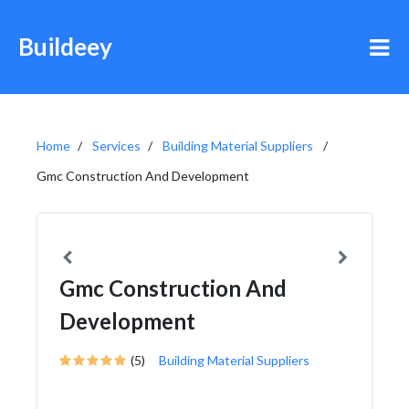
Buildeey
Home
Services
Building Material Suppliers
Gmc Construction And Development
Gmc Construction And
Development
(5)
Building Material Suppliers