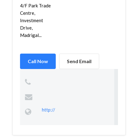
4/F Park Trade
Centre,
Investment
Drive,
Madrigal...
Call Now
Send Email
http://