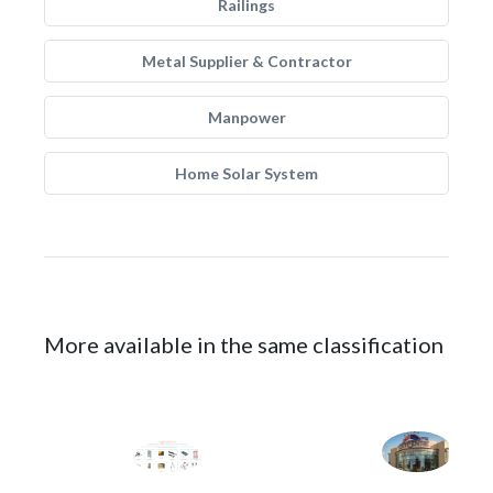
Railings
Metal Supplier & Contractor
Manpower
Home Solar System
More available in the same classification