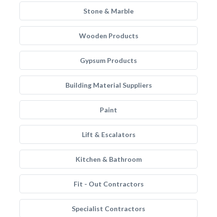
Stone & Marble
Wooden Products
Gypsum Products
Building Material Suppliers
Paint
Lift & Escalators
Kitchen & Bathroom
Fit - Out Contractors
Specialist Contractors