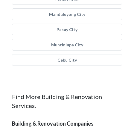
Mandaluyong City
Pasay City
Muntinlupa City
Cebu City
Find More Building & Renovation
Services.
Building & Renovation Companies