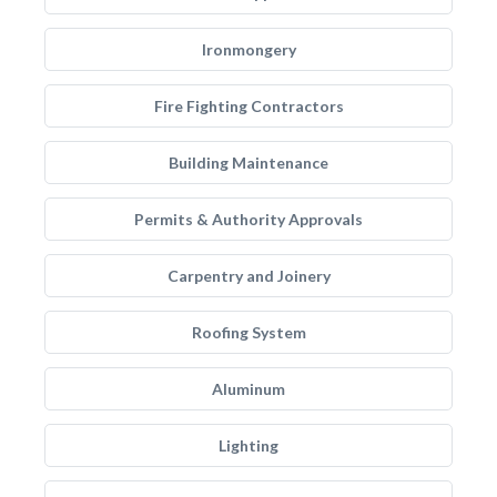
Ironmongery
Fire Fighting Contractors
Building Maintenance
Permits & Authority Approvals
Carpentry and Joinery
Roofing System
Aluminum
Lighting