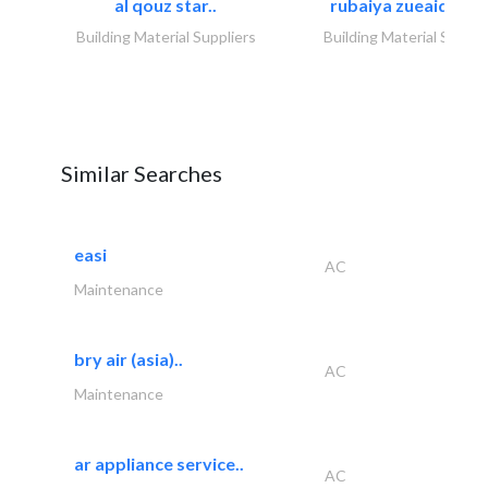
al qouz star..
rubaiya zueaid bldg
Building Material Suppliers
Building Material Suppli
Similar Searches
easi
AC
Maintenance
bry air (asia)..
AC
Maintenance
ar appliance service..
AC