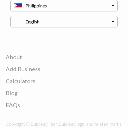
About
Add Business
Calculators
Blog
FAQs
Copyright © Buildeey Tech Buildeey logo, and related marks