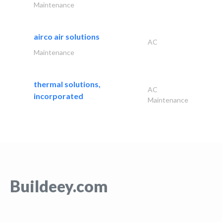
Maintenance
airco air solutions
AC
Maintenance
thermal solutions,
AC
incorporated
Maintenance
Buildeey.com