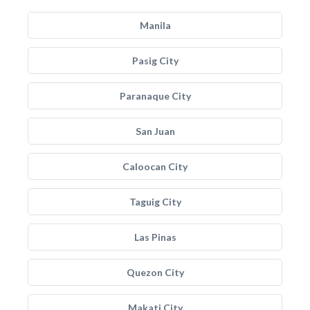
Manila
Pasig City
Paranaque City
San Juan
Caloocan City
Taguig City
Las Pinas
Quezon City
Makati City