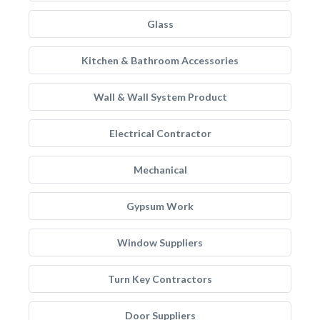
Glass
Kitchen & Bathroom Accessories
Wall & Wall System Product
Electrical Contractor
Mechanical
Gypsum Work
Window Suppliers
Turn Key Contractors
Door Suppliers