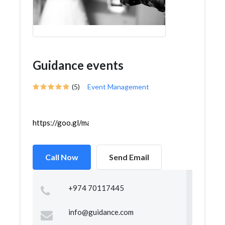
Guidance events
(5)
Event Management
https://goo.gl/maps/jpAZP1ji1rKziekP8
Call Now
Send Email
+974 70117445
info@guidance.com