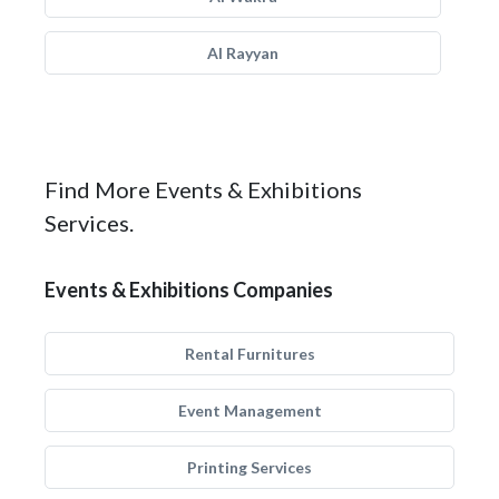
Al Rayyan
Find More Events & Exhibitions
Services.
Events & Exhibitions Companies
Rental Furnitures
Event Management
Printing Services