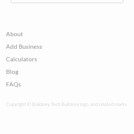
About
Add Business
Calculators
Blog
FAQs
Copyright © Buildeey Tech Buildeey logo, and related marks