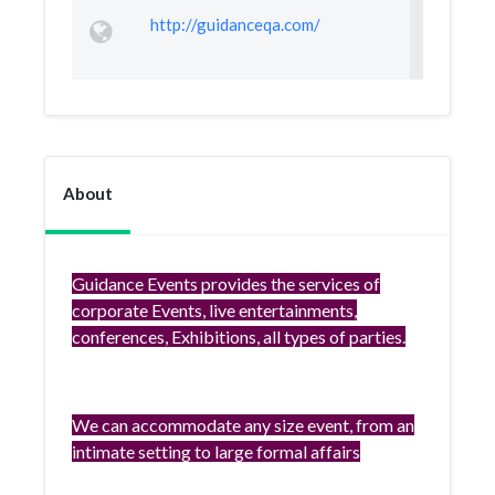
http://guidanceqa.com/
About
Guidance Events provides the services of
corporate Events, live entertainments,
conferences, Exhibitions, all types of parties.
We can accommodate any size event, from an
intimate setting to large formal affairs