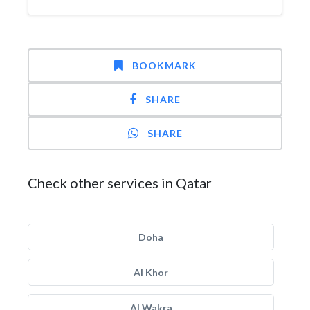
BOOKMARK
SHARE
SHARE
Check other services in Qatar
Doha
Al Khor
Al Wakra