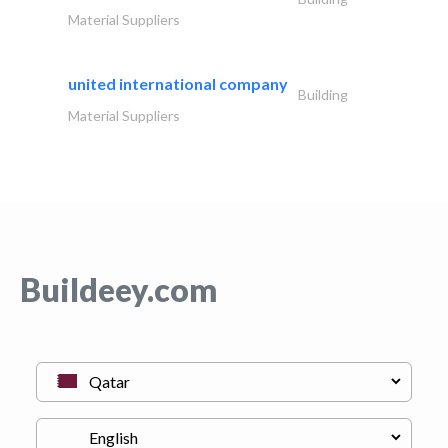
Material Suppliers
united international company
Building
Material Suppliers
Buildeey.com