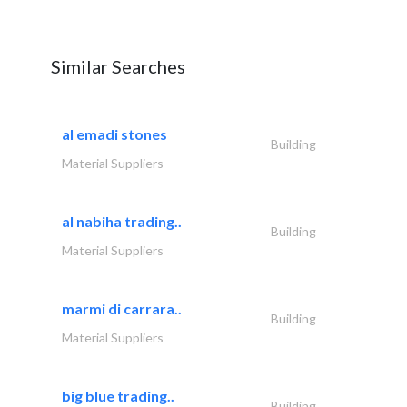
Similar Searches
al emadi stones
Building
Material Suppliers
al nabiha trading..
Building
Material Suppliers
marmi di carrara..
Building
Material Suppliers
big blue trading..
Building