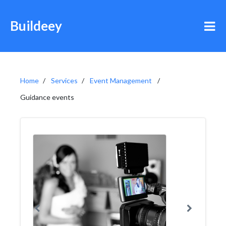
Buildeey
Home
Services
Event Management
Guidance events