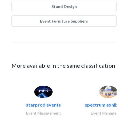
Stand Design
Event Furniture Suppliers
More available in the same classification
starprod events
spectrum exhibtion l
Event Management
Event Management