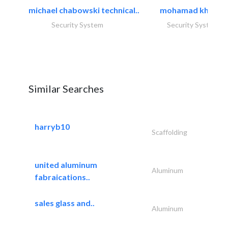
michael chabowski technical..
mohamad khayat
Security System
Security System
Similar Searches
harryb10
Scaffolding
united aluminum
Aluminum
fabraications..
sales glass and..
Aluminum