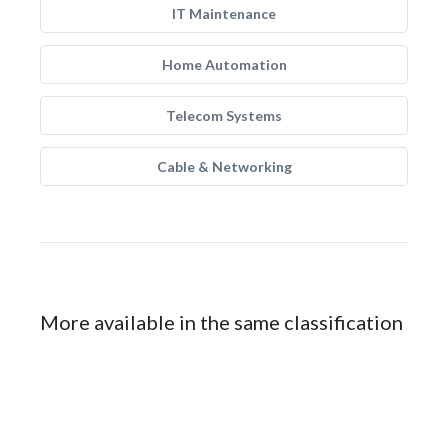
IT Maintenance
Home Automation
Telecom Systems
Cable & Networking
More available in the same classification