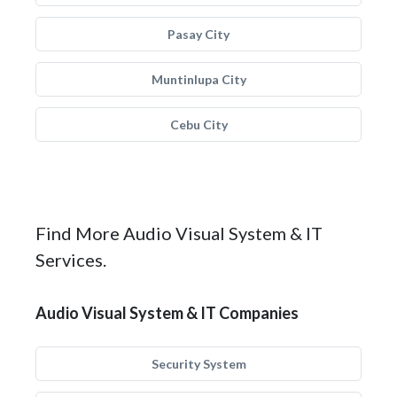
Pasay City
Muntinlupa City
Cebu City
Find More Audio Visual System & IT
Services.
Audio Visual System & IT Companies
Security System