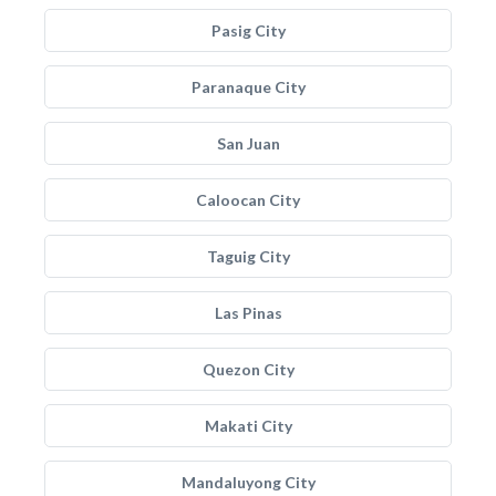
Pasig City
Paranaque City
San Juan
Caloocan City
Taguig City
Las Pinas
Quezon City
Makati City
Mandaluyong City