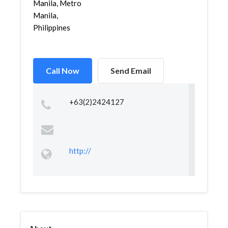
Manila, Metro
Manila,
Philippines
Call Now
Send Email
+63(2)2424127
http://