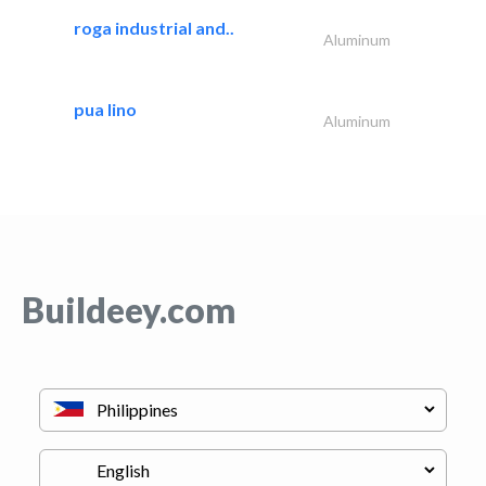
roga industrial and..
Aluminum
pua lino
Aluminum
Buildeey.com