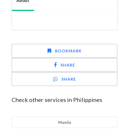
About
BOOKMARK
SHARE
SHARE
Check other services in Philippines
Manila