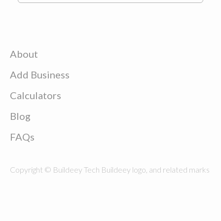
About
Add Business
Calculators
Blog
FAQs
Copyright © Buildeey Tech Buildeey logo, and related marks