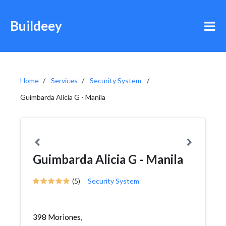
Buildeey
Home
Services
Security System
Guimbarda Alicia G - Manila
Guimbarda Alicia G - Manila
(5)
Security System
398 Moriones,