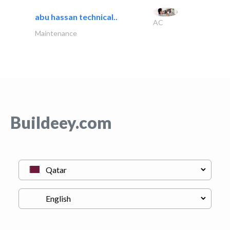
abu hassan technical..
AC
Maintenance
Buildeey.com