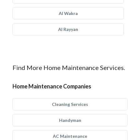
Al Wakra
Al Rayyan
Find More Home Maintenance Services.
Home Maintenance Companies
Cleaning Services
Handyman
AC Maintenance