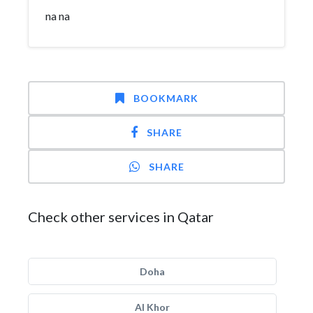
na na
BOOKMARK
SHARE
SHARE
Check other services in Qatar
Doha
Al Khor