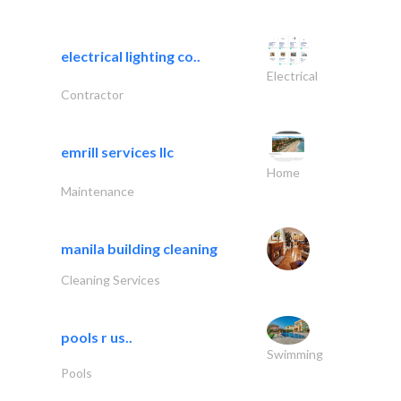
electrical lighting co..
Electrical
Contractor
emrill services llc
Home
Maintenance
manila building cleaning
Cleaning Services
pools r us..
Swimming
Pools