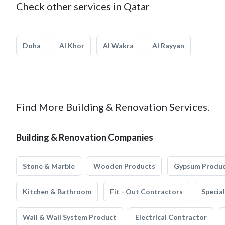
Check other services in Qatar
Doha
Al Khor
Al Wakra
Al Rayyan
Find More Building & Renovation Services.
Building & Renovation Companies
Stone & Marble
Wooden Products
Gypsum Produ
Kitchen & Bathroom
Fit - Out Contractors
Specia
Wall & Wall System Product
Electrical Contractor