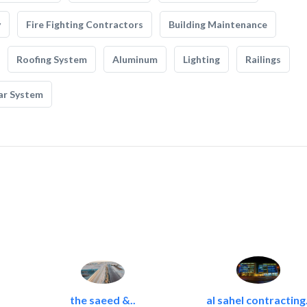
y
Fire Fighting Contractors
Building Maintenance
Roofing System
Aluminum
Lighting
Railings
ar System
the saeed &..
al sahel contracting.