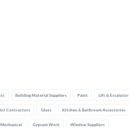
cts
Building Material Suppliers
Paint
Lift & Escalator
list Contractors
Glass
Kitchen & Bathroom Accessories
Mechanical
Gypsum Work
Window Suppliers