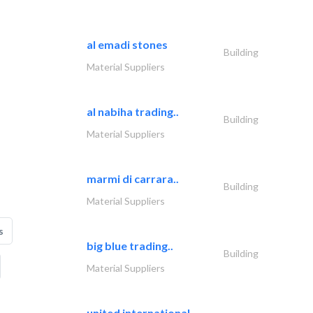
al emadi stones
Building
Material Suppliers
al nabiha trading..
Building
Material Suppliers
marmi di carrara..
Building
Material Suppliers
s
big blue trading..
Building
Material Suppliers
united international