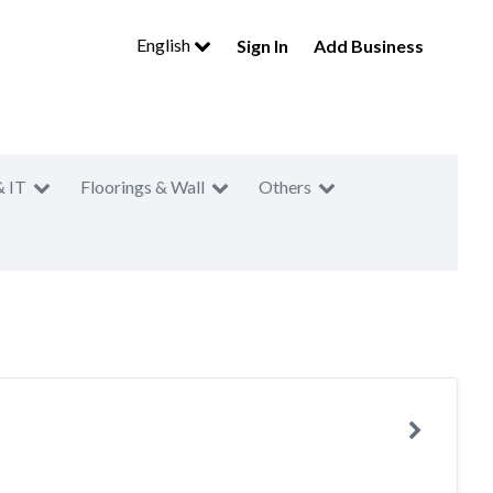
English
Sign In
Add Business
& IT
Floorings & Wall
Others