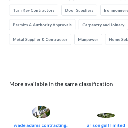
Turn Key Contractors
Door Suppliers
Ironmonger
Permits & Authority Approvals
Carpentry and Joinery
Metal Supplier & Contractor
Manpower
Home Sol
More available in the same classification
wade adams contracting..
arison gulf limited