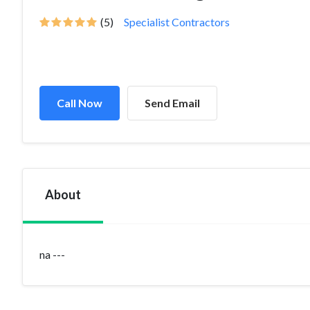
(5)
Specialist Contractors
Call Now
Send Email
About
na ---