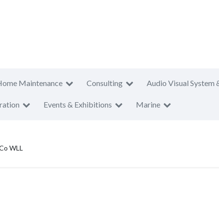
Home Maintenance
Consulting
Audio Visual System 
ration
Events & Exhibitions
Marine
 Co WLL