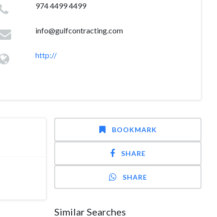
974 4499 4499
info@gulfcontracting.com
http://
BOOKMARK
SHARE
SHARE
Similar Searches