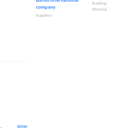
Building
company
Material
Suppliers
.
international electromechanical services..