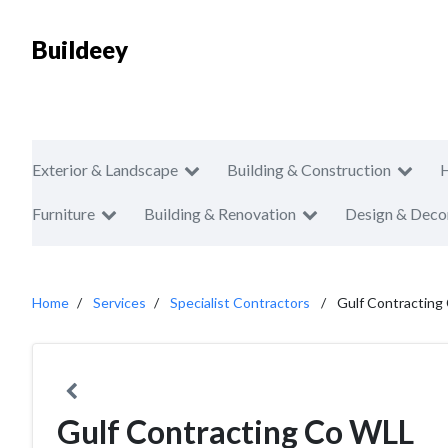
Buildeey
Exterior & Landscape
Building & Construction
Furniture
Building & Renovation
Design & Deco
Home
Services
Specialist Contractors
Gulf Contracting
Gulf Contracting Co WLL