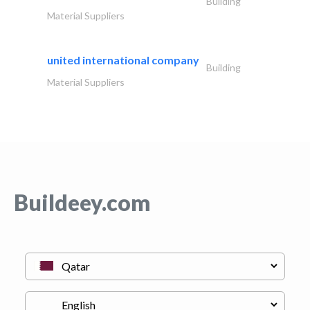
Building
Material Suppliers
united international company
Building
Material Suppliers
Buildeey.com