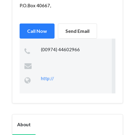
P.O.Box 40667,
Call Now
Send Email
(00974) 44602966
http://
About