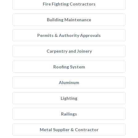
Fire Fighting Contractors
Building Maintenance
Permits & Authority Approvals
Carpentry and Joinery
Roofing System
Aluminum
Lighting
Railings
Metal Supplier & Contractor