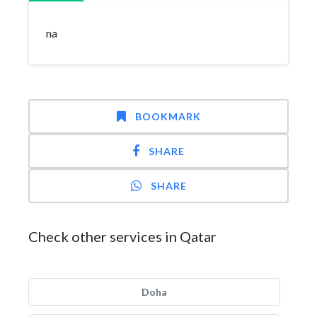
na
BOOKMARK
SHARE
SHARE
Check other services in Qatar
Doha