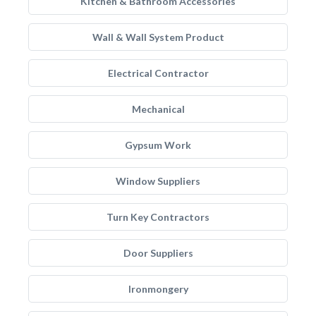
Kitchen & Bathroom Accessories
Wall & Wall System Product
Electrical Contractor
Mechanical
Gypsum Work
Window Suppliers
Turn Key Contractors
Door Suppliers
Ironmongery