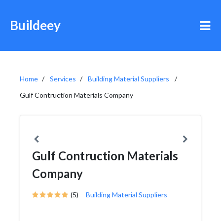
Buildeey
Home
Services
Building Material Suppliers
Gulf Contruction Materials Company
Gulf Contruction Materials
Company
(5)
Building Material Suppliers