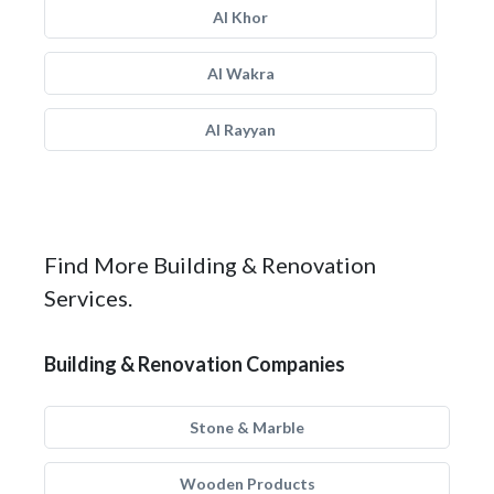
Al Khor
Al Wakra
Al Rayyan
Find More Building & Renovation
Services.
Building & Renovation Companies
Stone & Marble
Wooden Products