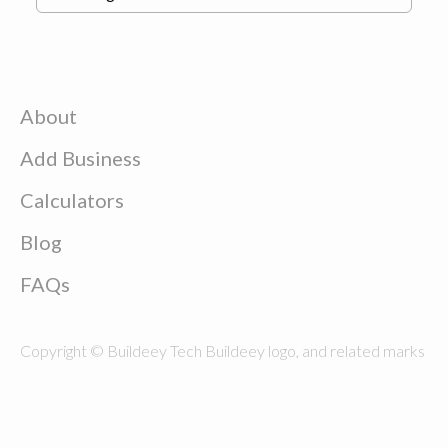
About
Add Business
Calculators
Blog
FAQs
Copyright © Buildeey Tech Buildeey logo, and related marks