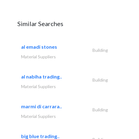
Similar Searches
al emadi stones
Building
Material Suppliers
al nabiha trading..
Building
Material Suppliers
marmi di carrara..
Building
Material Suppliers
big blue trading..