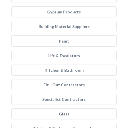
Gypsum Products
Building Material Suppliers
Paint
Lift & Escalators
Kitchen & Bathroom
Fit - Out Contractors
Specialist Contractors
Glass