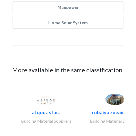
Manpower
Home Solar System
More available in the same classification
al qouz star..
rubaiya zueaid bldg
Building Material Suppliers
Building Material Suppli