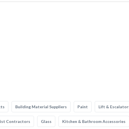
cts
Building Material Suppliers
Paint
Lift & Escalator
list Contractors
Glass
Kitchen & Bathroom Accessories