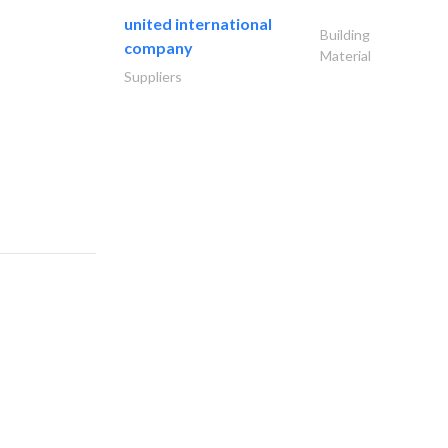
united international
Building
company
Material
Suppliers