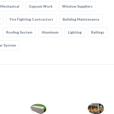
Mechanical
Gypsum Work
Window Suppliers
y
Fire Fighting Contractors
Building Maintenance
Roofing System
Aluminum
Lighting
Railings
ar System