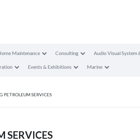
Home Maintenance
Consulting
Audio Visual System 
ration
Events & Exhibitions
Marine
NG PETROLEUM SERVICES
M SERVICES