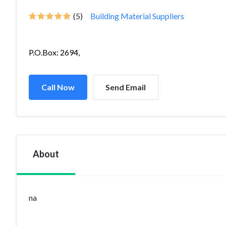
(5)
Building Material Suppliers
P.O.Box: 2694,
Call Now
Send Email
About
na