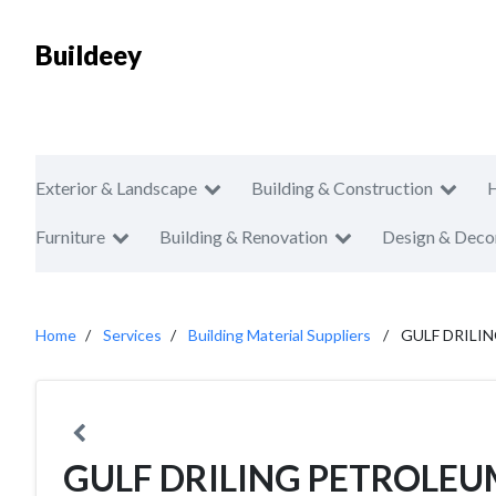
Buildeey
Exterior & Landscape
Building & Construction
Furniture
Building & Renovation
Design & Deco
Home
Services
Building Material Suppliers
GULF DRILI
GULF DRILING PETROLEU