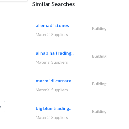
Similar Searches
al emadi stones
Building
Material Suppliers
al nabiha trading..
Building
Material Suppliers
marmi di carrara..
Building
Material Suppliers
s
big blue trading..
Building
Material Suppliers