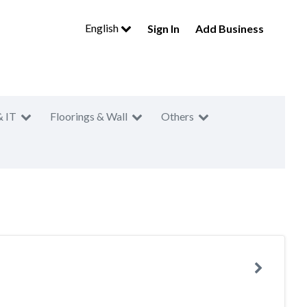
English
Sign In
Add Business
& IT
Floorings & Wall
Others