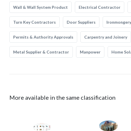
Wall & Wall System Product
Electrical Contractor
Turn Key Contractors
Door Suppliers
Ironmonger
Permits & Authority Approvals
Carpentry and Joinery
Metal Supplier & Contractor
Manpower
Home Sol
More available in the same classification