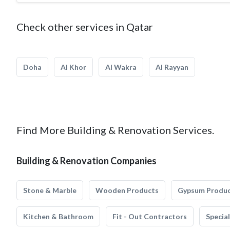
Check other services in Qatar
Doha
Al Khor
Al Wakra
Al Rayyan
Find More Building & Renovation Services.
Building & Renovation Companies
Stone & Marble
Wooden Products
Gypsum Produ
Kitchen & Bathroom
Fit - Out Contractors
Specia