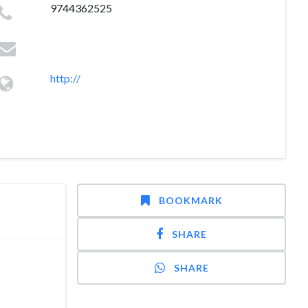
9744362525
http://
BOOKMARK
SHARE
SHARE