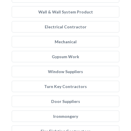
Wall & Wall System Product
Electrical Contractor
Mechanical
Gypsum Work
Window Suppliers
Turn Key Contractors
Door Suppliers
Ironmongery