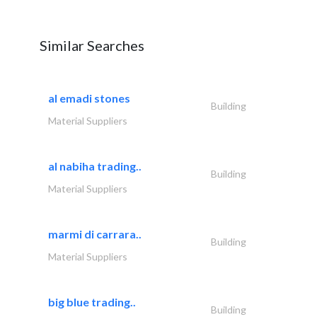
Similar Searches
al emadi stones
Building
Material Suppliers
al nabiha trading..
Building
Material Suppliers
marmi di carrara..
Building
Material Suppliers
big blue trading..
Building