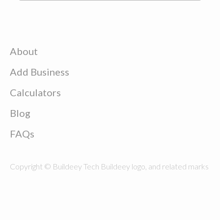
About
Add Business
Calculators
Blog
FAQs
Copyright © Buildeey Tech Buildeey logo, and related marks