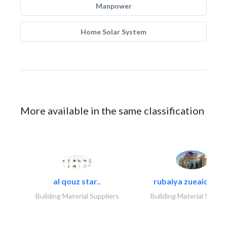
Manpower
Home Solar System
More available in the same classification
al qouz star..
rubaiya zueaid bldg
Building Material Suppliers
Building Material Suppli