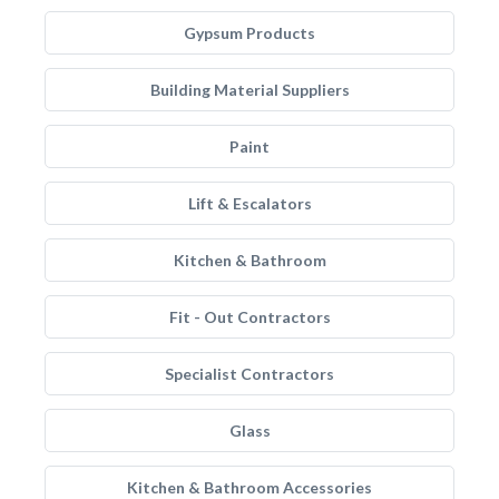
Gypsum Products
Building Material Suppliers
Paint
Lift & Escalators
Kitchen & Bathroom
Fit - Out Contractors
Specialist Contractors
Glass
Kitchen & Bathroom Accessories