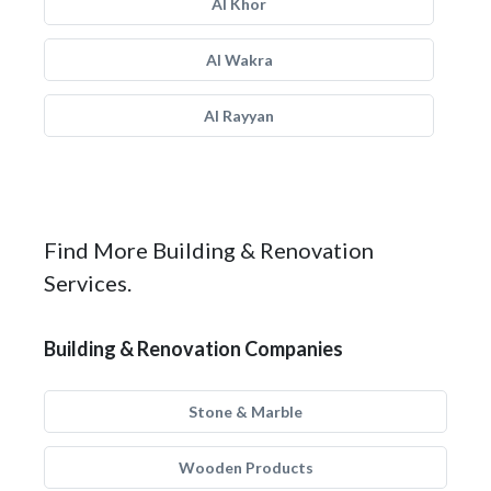
Al Khor
Al Wakra
Al Rayyan
Find More Building & Renovation
Services.
Building & Renovation Companies
Stone & Marble
Wooden Products