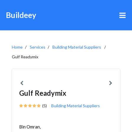
Buildeey
Home
Services
Building Material Suppliers
Gulf Readymix
Gulf Readymix
(5)
Building Material Suppliers
Bin Omran,