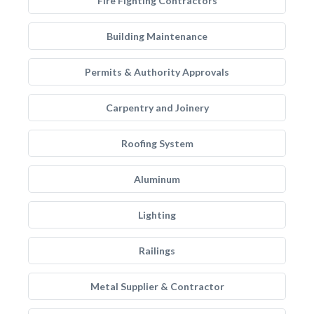
Fire Fighting Contractors
Building Maintenance
Permits & Authority Approvals
Carpentry and Joinery
Roofing System
Aluminum
Lighting
Railings
Metal Supplier & Contractor