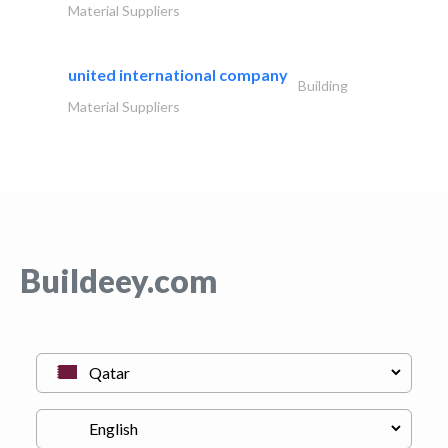
Material Suppliers
united international company
Building
Material Suppliers
Buildeey.com