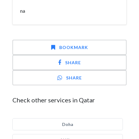
na
BOOKMARK
SHARE
SHARE
Check other services in Qatar
Doha