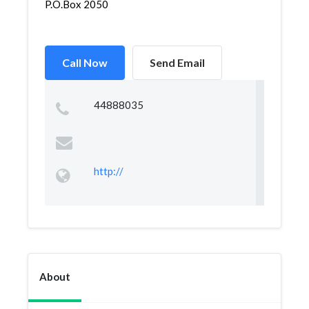
P.O.Box 2050
Call Now
Send Email
44888035
http://
About