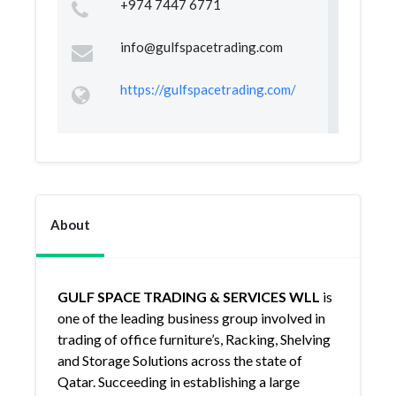
+974 7447 6771
info@gulfspacetrading.com
https://gulfspacetrading.com/
About
GULF SPACE TRADING & SERVICES WLL
is
one of the leading business group involved in
trading of office furniture’s, Racking, Shelving
and Storage Solutions across the state of
Qatar. Succeeding in establishing a large