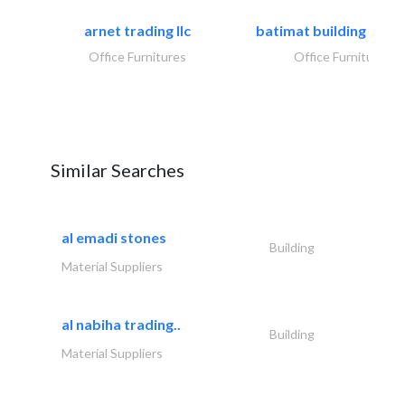
arnet trading llc
batimat building mater
Office Furnitures
Office Furnitures
Similar Searches
al emadi stones
Building
Material Suppliers
al nabiha trading..
Building
Material Suppliers