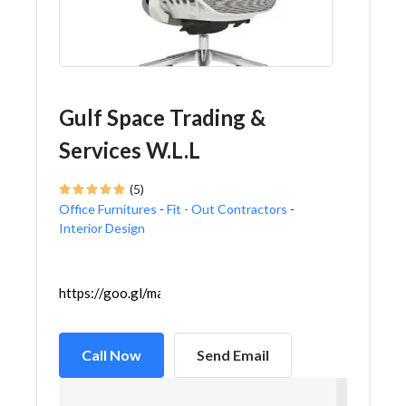
Gulf Space Trading &
Services W.L.L
(5)
Office Furnitures
-
Fit - Out Contractors
-
Interior Design
https://goo.gl/maps/zfWmy6nhJpv6FLP59
Call Now
Send Email