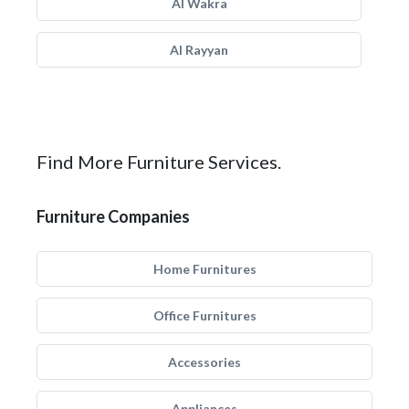
Al Wakra
Al Rayyan
Find More Furniture Services.
Furniture Companies
Home Furnitures
Office Furnitures
Accessories
Appliances