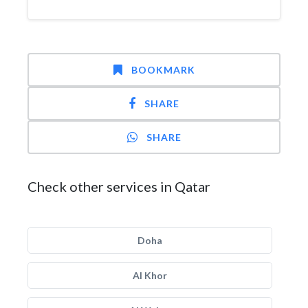
BOOKMARK
SHARE
SHARE
Check other services in Qatar
Doha
Al Khor