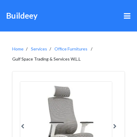
Buildeey
Home
Services
Office Furnitures
Gulf Space Trading & Services W.L.L