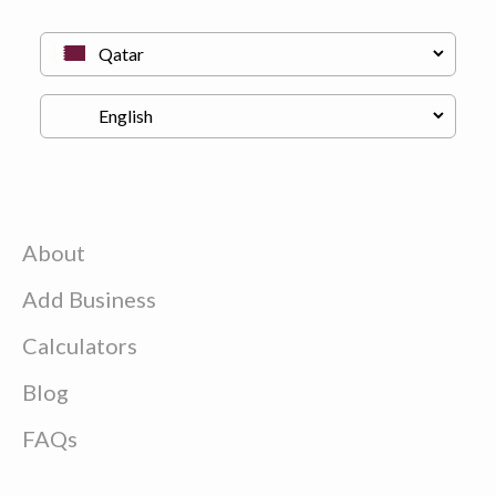
About
Add Business
Calculators
Blog
FAQs