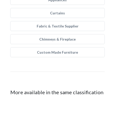
Curtains
Fabric & Textile Supplier
Chimneys & Fireplace
Custom Made Furniture
More available in the same classification