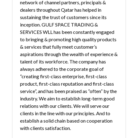
network of channel partners, principals &
dealers throughout Qatar has helped in
sustaining the trust of customers since its
inception. GULF SPACE TRADING &
SERVICES WLL has been constantly engaged
to bringing & promoting high quality products
& services that fully meet customer’s
aspirations through the wealth of experience &
talent of its workforce. The company has
always adhered to the corporate goal of
“creating first-class enterprise, first-class
product, first-class reputation and first-class
service”, and has been praised as “often” by the
industry. We aim to establish long-term good
relations with our clients. We will serve our
clients in the line with our principles. And to
establish a solid chain based on cooperation
with clients satisfaction.