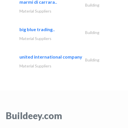
marmi di carrara..
Building
Material Suppliers
big blue trading..
Building
Material Suppliers
united international company
Building
Material Suppliers
Buildeey.com